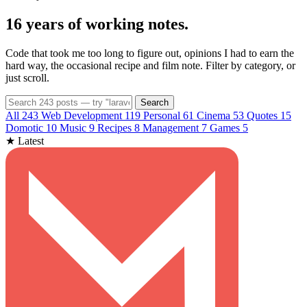
16 years of
working notes
.
Code that took me too long to figure out, opinions I had to earn the
hard way, the occasional recipe and film note. Filter by category, or
just scroll.
Search
All
243
Web Development
119
Personal
61
Cinema
53
Quotes
15
Domotic
10
Music
9
Recipes
8
Management
7
Games
5
★ Latest