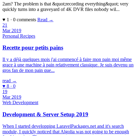
2am? The problem is that &quot;recording everything&quot; very
quickly turns into a graveyard of 4K DVR files nobody wil...
♥ 1 · 0 comments
Read →
21
Mar 2019
Personal
Recipes
Recette pour petits pains
Il y a déjà quelques mois j'ai commencé à faire mon pain moi même
grace à une machine à pain relativement classique. Je suis devenu un
gros fan de mon pain que...
read →
♥ 8 · 0
19
Mar 2019
Web Development
Development & Server Setup 2019
When I started developping LaravelPackages.net and it's search
module, I quickly noticed that Algolia was not going to be enough