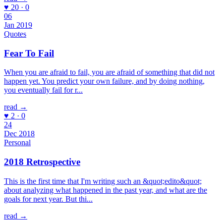
♥ 20 · 0
06
Jan 2019
Quotes
Fear To Fail
When you are afraid to fail, you are afraid of something that did not
happen yet. You predict your own failure, and by doing nothing,
you eventually fail for r...
read →
♥ 2 · 0
24
Dec 2018
Personal
2018 Retrospective
This is the first time that I'm writing such an &quot;edito&quot;
about analyzing what happened in the past year, and what are the
goals for next year. But thi...
read →