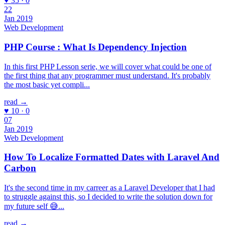
♥ 35 · 0
22
Jan 2019
Web Development
PHP Course : What Is Dependency Injection
In this first PHP Lesson serie, we will cover what could be one of
the first thing that any programmer must understand. It's probably
the most basic yet compli...
read →
♥ 10 · 0
07
Jan 2019
Web Development
How To Localize Formatted Dates with Laravel And
Carbon
It's the second time in my carreer as a Laravel Developer that I had
to struggle against this, so I decided to write the solution down for
my future self 😅...
read →