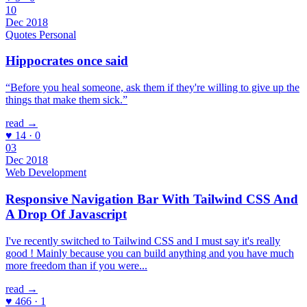
10
Dec 2018
Quotes
Personal
Hippocrates once said
“Before you heal someone, ask them if they're willing to give up the
things that make them sick.”
read →
♥ 14 · 0
03
Dec 2018
Web Development
Responsive Navigation Bar With Tailwind CSS And
A Drop Of Javascript
I've recently switched to Tailwind CSS and I must say it's really
good ! Mainly because you can build anything and you have much
more freedom than if you were...
read →
♥ 466 · 1