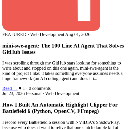
FEATURED · Web Development
Aug 01, 2026
mini-swe-agent: The 100 Line AI Agent That Solves
GitHub Issues
I was scrolling through my GitHub stars looking for something to
write about and stopped on this one again. mini-swe-agent is the
kind of project I like: it takes something everyone assumes needs a
huge framework (an AI coding agent) and does it i...
Read →
♥ 1 · 0 comments
Jul 23, 2026
Personal · Web Development
How I Built An Automatic Highlight Clipper For
Battlefield 6 (Python, OpenCV, FFmpeg)
I record every Battlefield 6 session with NVIDIA's ShadowPlay,
because who doesn't want to relive that one clutch double kill at