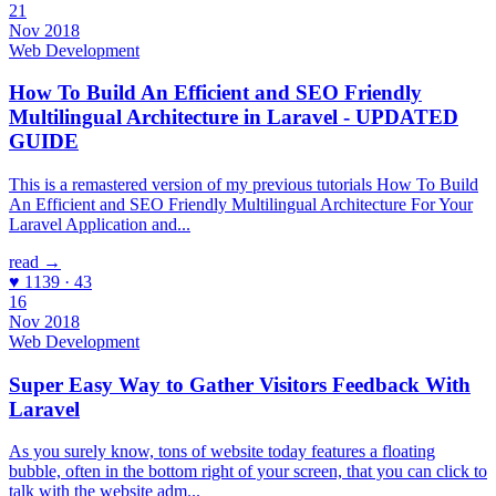
21
Nov 2018
Web Development
How To Build An Efficient and SEO Friendly
Multilingual Architecture in Laravel - UPDATED
GUIDE
This is a remastered version of my previous tutorials How To Build
An Efficient and SEO Friendly Multilingual Architecture For Your
Laravel Application and...
read →
♥ 1139 · 43
16
Nov 2018
Web Development
Super Easy Way to Gather Visitors Feedback With
Laravel
As you surely know, tons of website today features a floating
bubble, often in the bottom right of your screen, that you can click to
talk with the website adm...