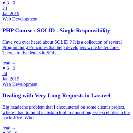
♥ 3 · 0
24
Jan 2019
Web Development
PHP Course : SOLID - Single Responsibility
Have you ever heard about SOLID ? It is a collection of several
Programming Principles that help developers write better code.
There are five letters in SOL...
read →
♥ 6 · 0
24
Jan 2019
Web Development
Dealing with Very Long Requests in Laravel
Big headache problem that I encountered on some client's project,
where I had to build a custom tool to import big ass excel files in the
backoffice. When...
read →