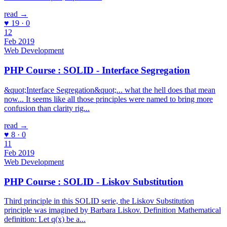
read →
♥ 19 · 0
12
Feb 2019
Web Development
PHP Course : SOLID - Interface Segregation
&quot;Interface Segregation&quot;... what the hell does that mean
now... It seems like all those principles were named to bring more
confusion than clarity rig...
read →
♥ 8 · 0
11
Feb 2019
Web Development
PHP Course : SOLID - Liskov Substitution
Third principle in this SOLID serie, the Liskov Substitution
principle was imagined by Barbara Liskov. Definition Mathematical
definition: Let q(x) be a...