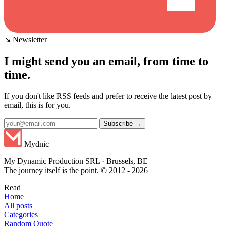
↘ Newsletter
I might send you an email, from time to
time.
If you don't like RSS feeds and prefer to receive the latest post by
email, this is for you.
Subscribe →
Mydnic
My Dynamic Production SRL · Brussels, BE
The journey itself is the point. © 2012 - 2026
Read
Home
All posts
Categories
Random Quote