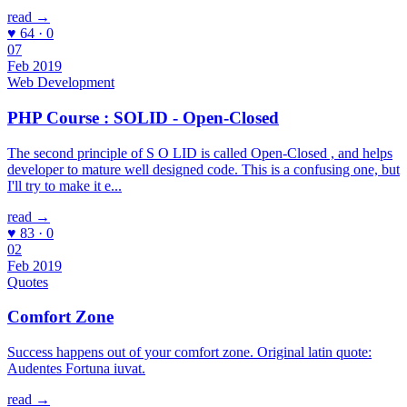
read →
♥ 64 · 0
07
Feb 2019
Web Development
PHP Course : SOLID - Open-Closed
The second principle of S O LID is called Open-Closed , and helps
developer to mature well designed code. This is a confusing one, but
I'll try to make it e...
read →
♥ 83 · 0
02
Feb 2019
Quotes
Comfort Zone
Success happens out of your comfort zone. Original latin quote:
Audentes Fortuna iuvat.
read →