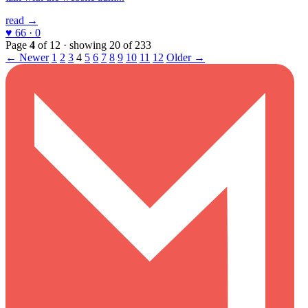
read →
♥ 66 · 0
Page
4
of 12 · showing 20 of 233
← Newer
1
2
3
4
5
6
7
8
9
10
11
12
Older →