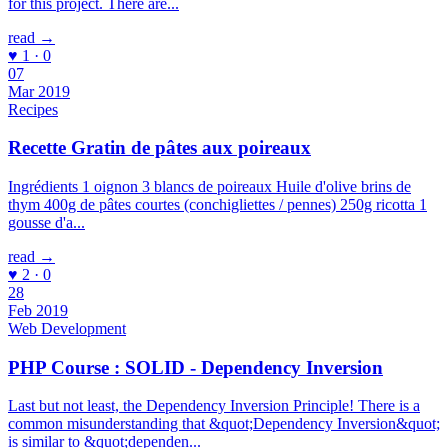
for this project. There are...
read →
♥ 1 · 0
07
Mar 2019
Recipes
Recette Gratin de pâtes aux poireaux
Ingrédients 1 oignon 3 blancs de poireaux Huile d'olive brins de
thym 400g de pâtes courtes (conchigliettes / pennes) 250g ricotta 1
gousse d'a...
read →
♥ 2 · 0
28
Feb 2019
Web Development
PHP Course : SOLID - Dependency Inversion
Last but not least, the Dependency Inversion Principle! There is a
common misunderstanding that &quot;Dependency Inversion&quot;
is similar to &quot;dependen...