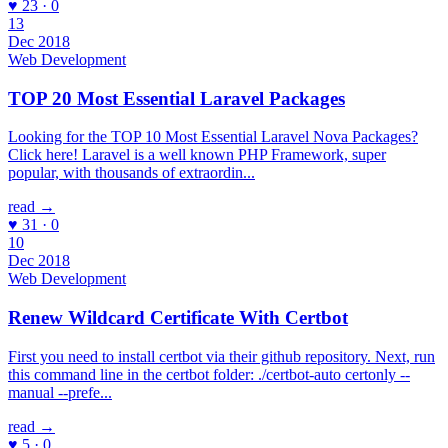
♥ 23 · 0
13
Dec 2018
Web Development
TOP 20 Most Essential Laravel Packages
Looking for the TOP 10 Most Essential Laravel Nova Packages?
Click here! Laravel is a well known PHP Framework, super
popular, with thousands of extraordin...
read →
♥ 31 · 0
10
Dec 2018
Web Development
Renew Wildcard Certificate With Certbot
First you need to install certbot via their github repository. Next, run
this command line in the certbot folder: ./certbot-auto certonly --
manual --prefe...
read →
♥ 5 · 0