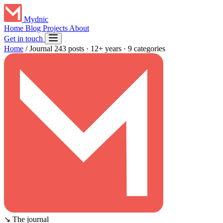
Mydnic
Home
Blog
Projects
About
Get in touch
Home
/
Journal
243 posts · 12+ years · 9 categories
↘
The journal