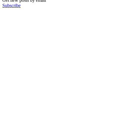
Get new posts by email
Subscribe