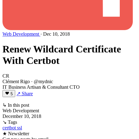
Web Development
· Dec 10, 2018
Renew Wildcard Certificate
With Certbot
CR
Clément Rigo
· @mydnic
IT Business Artisan & Consultant CTO
↗ Share
5
↳ In this post
Web Development
December 10, 2018
↘ Tags
certbot
ssl
★ Newsletter