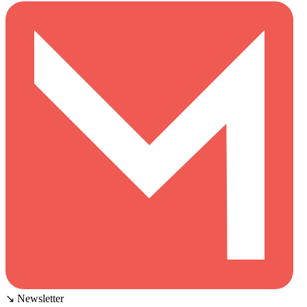
↘ Newsletter