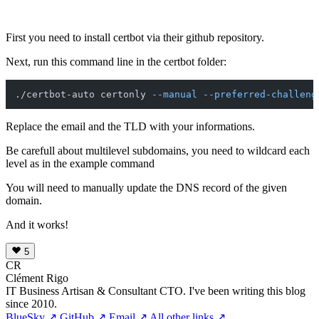
First you need to install certbot via their github repository.
Next, run this command line in the certbot folder:
./certbot-auto certonly 
--manual
--preferred-challeng
Replace the email and the TLD with your informations.
Be carefull about multilevel subdomains, you need to wildcard each
level as in the example command
You will need to manually update the DNS record of the given
domain.
And it works!
5
CR
Clément Rigo
IT Business Artisan & Consultant CTO. I've been writing this blog
since 2010.
BlueSky ↗
GitHub ↗
Email ↗
All other links ↗