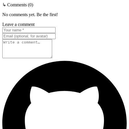
↳ Comments (0)
No comments yet. Be the first!
Leave a comment