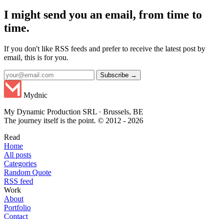
I might send you an email, from time to
time.
If you don't like RSS feeds and prefer to receive the latest post by
email, this is for you.
Subscribe →
Mydnic
My Dynamic Production SRL · Brussels, BE
The journey itself is the point. © 2012 - 2026
Read
Home
All posts
Categories
Random Quote
RSS feed
Work
About
Portfolio
Contact