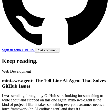
Sign in with GitHub
Post comment
Keep reading
.
Web Development
mini-swe-agent: The 100 Line AI Agent That Solves
GitHub Issues
I was scrolling through my GitHub stars looking for something to
write about and stopped on this one again. mini-swe-agent is the
kind of project I like: it takes something everyone assumes needs a
huge framework (an AI coding agent) and does it i...