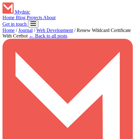
Mydnic
Home
Blog
Projects
About
Get in touch
Home
/
Journal
/
Web Development
/
Renew Wildcard Certificate
With Certbot
← Back to all posts