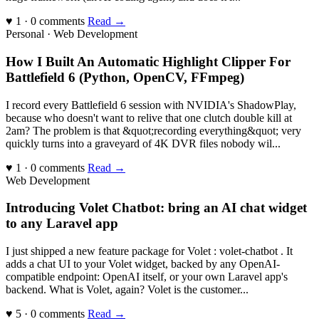
♥ 1 · 0 comments
Read →
Personal · Web Development
How I Built An Automatic Highlight Clipper For
Battlefield 6 (Python, OpenCV, FFmpeg)
I record every Battlefield 6 session with NVIDIA's ShadowPlay,
because who doesn't want to relive that one clutch double kill at
2am? The problem is that &quot;recording everything&quot; very
quickly turns into a graveyard of 4K DVR files nobody wil...
♥ 1 · 0 comments
Read →
Web Development
Introducing Volet Chatbot: bring an AI chat widget
to any Laravel app
I just shipped a new feature package for Volet : volet-chatbot . It
adds a chat UI to your Volet widget, backed by any OpenAI-
compatible endpoint: OpenAI itself, or your own Laravel app's
backend. What is Volet, again? Volet is the customer...
♥ 5 · 0 comments
Read →