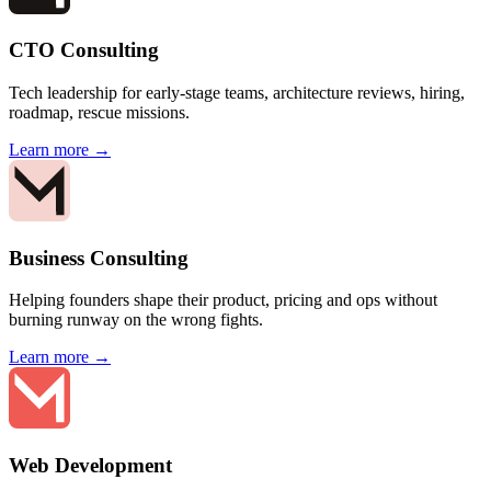
CTO Consulting
Tech leadership for early-stage teams, architecture reviews, hiring,
roadmap, rescue missions.
Learn more →
Business Consulting
Helping founders shape their product, pricing and ops without
burning runway on the wrong fights.
Learn more →
Web Development