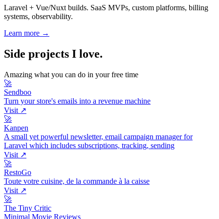
Laravel + Vue/Nuxt builds. SaaS MVPs, custom platforms, billing
systems, observability.
Learn more →
Side projects I love
.
Amazing what you can do in your free time
🚀
Sendboo
Turn your store's emails into a revenue machine
Visit ↗
🚀
Kanpen
A small yet powerful newsletter, email campaign manager for
Laravel which includes subscriptions, tracking, sending
Visit ↗
🚀
RestoGo
Toute votre cuisine, de la commande à la caisse
Visit ↗
🚀
The Tiny Critic
Minimal Movie Reviews