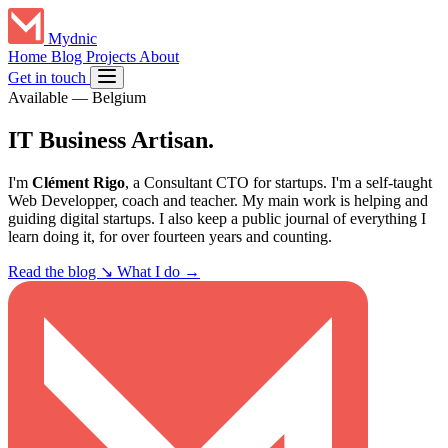
Mydnic
Home
Blog
Projects
About
Get in touch
Available
—
Belgium
IT Business
Artisan
.
I'm
Clément Rigo
, a Consultant CTO for startups. I'm a self-taught
Web Developper, coach and teacher. My main work is helping and
guiding digital startups. I also keep a public journal of everything I
learn doing it, for over fourteen years and counting.
Read the blog
↘
What I do →