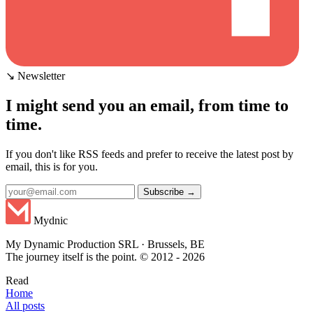
↘ Newsletter
I might send you an email, from time to
time.
If you don't like RSS feeds and prefer to receive the latest post by
email, this is for you.
Subscribe →
Mydnic
My Dynamic Production SRL · Brussels, BE
The journey itself is the point. © 2012 - 2026
Read
Home
All posts