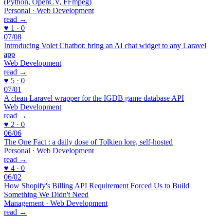
(Python, OpenCV, FFmpeg)
Personal · Web Development
read →
♥ 1 · 0
07/08
Introducing Volet Chatbot: bring an AI chat widget to any Laravel
app
Web Development
read →
♥ 5 · 0
07/01
A clean Laravel wrapper for the IGDB game database API
Web Development
read →
♥ 2 · 0
06/06
The One Fact : a daily dose of Tolkien lore, self-hosted
Personal · Web Development
read →
♥ 4 · 0
06/02
How Shopify's Billing API Requirement Forced Us to Build
Something We Didn't Need
Management · Web Development
read →