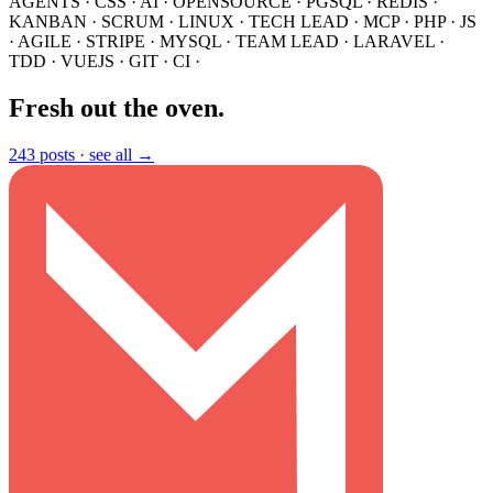
AGENTS
·
CSS
·
AI
·
OPENSOURCE
·
PGSQL
·
REDIS
·
KANBAN
·
SCRUM
·
LINUX
·
TECH LEAD
·
MCP
·
PHP
·
JS
·
AGILE
·
STRIPE
·
MYSQL
·
TEAM LEAD
·
LARAVEL
·
TDD
·
VUEJS
·
GIT
·
CI
·
Fresh out the oven
.
243 posts ·
see all →