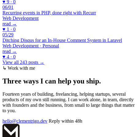
♥ 9 · 0
06/01
Recurring events in PHP, done right with Recurr
Web Development
read →
♥ 1 · 0
05/29
Ditching Disqus for an In-House Comment System in Laravel
Web Development · Personal
read →
♥ 4 · 0
View all 243 posts →
↳ Work with me
Three ways I can
help you ship
.
Fourteen years of building, freelancing, helping startups, several
products of my own still running. I can work alone, in team, directly
with founders and the business, from small to large things that matter
to you.
hello@clementrigo.dev
Reply within 48h