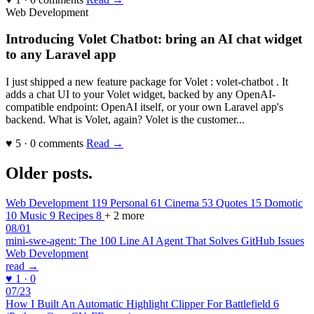
Web Development
Introducing Volet Chatbot: bring an AI chat widget
to any Laravel app
I just shipped a new feature package for Volet : volet-chatbot . It
adds a chat UI to your Volet widget, backed by any OpenAI-
compatible endpoint: OpenAI itself, or your own Laravel app's
backend. What is Volet, again? Volet is the customer...
♥ 5 · 0 comments
Read →
Older posts
.
Web Development
119
Personal
61
Cinema
53
Quotes
15
Domotic
10
Music
9
Recipes
8
+ 2 more
08/01
mini-swe-agent: The 100 Line AI Agent That Solves GitHub Issues
Web Development
read →
♥ 1 · 0
07/23
How I Built An Automatic Highlight Clipper For Battlefield 6