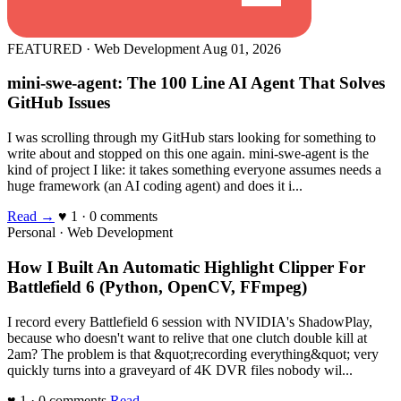
FEATURED · Web Development
Aug 01, 2026
mini-swe-agent: The 100 Line AI Agent That Solves
GitHub Issues
I was scrolling through my GitHub stars looking for something to
write about and stopped on this one again. mini-swe-agent is the
kind of project I like: it takes something everyone assumes needs a
huge framework (an AI coding agent) and does it i...
Read →
♥ 1 · 0 comments
Personal · Web Development
How I Built An Automatic Highlight Clipper For
Battlefield 6 (Python, OpenCV, FFmpeg)
I record every Battlefield 6 session with NVIDIA's ShadowPlay,
because who doesn't want to relive that one clutch double kill at
2am? The problem is that &quot;recording everything&quot; very
quickly turns into a graveyard of 4K DVR files nobody wil...
♥ 1 · 0 comments
Read →