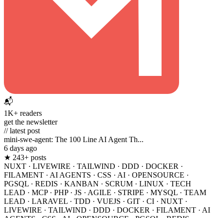
📬
1K+ readers
get the newsletter
// latest post
mini-swe-agent: The 100 Line AI Agent Th...
6 days ago
★ 243+ posts
NUXT
·
LIVEWIRE
·
TAILWIND
·
DDD
·
DOCKER
·
FILAMENT
·
AI AGENTS
·
CSS
·
AI
·
OPENSOURCE
·
PGSQL
·
REDIS
·
KANBAN
·
SCRUM
·
LINUX
·
TECH
LEAD
·
MCP
·
PHP
·
JS
·
AGILE
·
STRIPE
·
MYSQL
·
TEAM
LEAD
·
LARAVEL
·
TDD
·
VUEJS
·
GIT
·
CI
·
NUXT
·
LIVEWIRE
·
TAILWIND
·
DDD
·
DOCKER
·
FILAMENT
·
AI