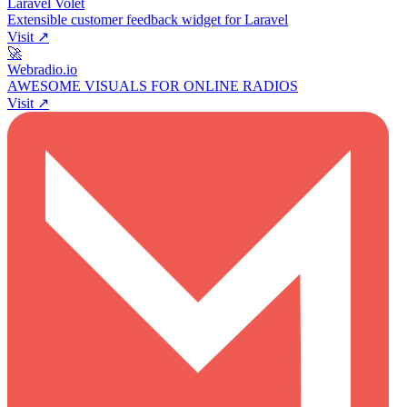
Laravel Volet
Extensible customer feedback widget for Laravel
Visit ↗
🚀
Webradio.io
AWESOME VISUALS FOR ONLINE RADIOS
Visit ↗