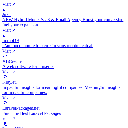
Visit ↗
🚀
Juka
NEW Hybrid Model SaaS & Email Agency Boost your conversion,
fuel your expansion
Visit ↗
🚀
ImmoDB
L'annonce montre le bien. On vous montre le deal.
Visit ↗
🚀
ABCreche
A web software for nurseries
Visit ↗
🚀
Kray.eu
Impactful insights for meaningful companies. Meaningful insights
for impactful companies.
Visit ↗
🚀
LaravelPackages.net
Find The Best Laravel Packages
Visit ↗
🚀