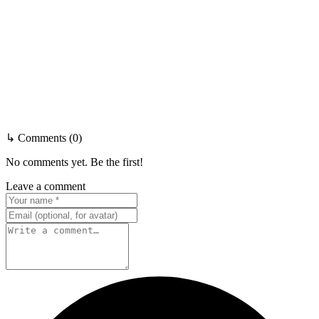
↳ Comments (0)
No comments yet. Be the first!
Leave a comment