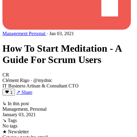
Management
Personal
· Jan 03, 2021
How To Start Meditation - A
Guide For Scrum Users
CR
Clément Rigo
· @mydnic
IT Business Artisan & Consultant CTO
↗ Share
1
↳ In this post
Management, Personal
January 03, 2021
↘ Tags
No tags
★ Newsletter