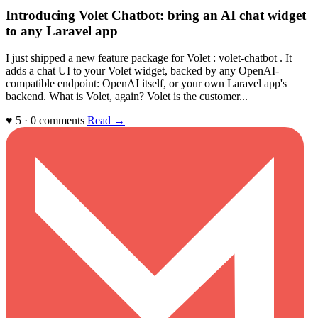
Introducing Volet Chatbot: bring an AI chat widget
to any Laravel app
I just shipped a new feature package for Volet : volet-chatbot . It
adds a chat UI to your Volet widget, backed by any OpenAI-
compatible endpoint: OpenAI itself, or your own Laravel app's
backend. What is Volet, again? Volet is the customer...
♥ 5 · 0 comments
Read →