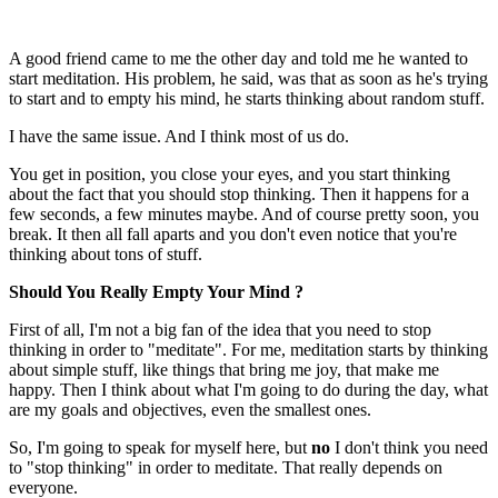
A good friend came to me the other day and told me he wanted to
start meditation. His problem, he said, was that as soon as he's trying
to start and to empty his mind, he starts thinking about random stuff.
I have the same issue. And I think most of us do.
You get in position, you close your eyes, and you start thinking
about the fact that you should stop thinking. Then it happens for a
few seconds, a few minutes maybe. And of course pretty soon, you
break. It then all fall aparts and you don't even notice that you're
thinking about tons of stuff.
Should You Really Empty Your Mind ?
First of all, I'm not a big fan of the idea that you need to stop
thinking in order to "meditate". For me, meditation starts by thinking
about simple stuff, like things that bring me joy, that make me
happy. Then I think about what I'm going to do during the day, what
are my goals and objectives, even the smallest ones.
So, I'm going to speak for myself here, but
no
I don't think you need
to "stop thinking" in order to meditate. That really depends on
everyone.