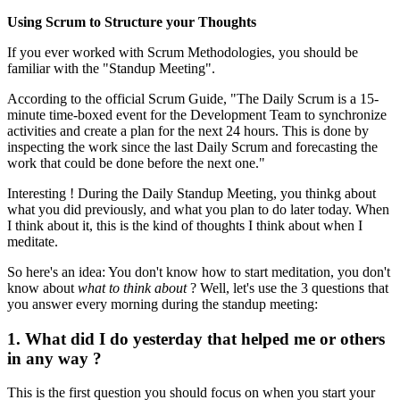
Using Scrum to Structure your Thoughts
If you ever worked with Scrum Methodologies, you should be
familiar with the "Standup Meeting".
According to the official Scrum Guide, "The Daily Scrum is a 15-
minute time-boxed event for the Development Team to synchronize
activities and create a plan for the next 24 hours. This is done by
inspecting the work since the last Daily Scrum and forecasting the
work that could be done before the next one."
Interesting ! During the Daily Standup Meeting, you thinkg about
what you did previously, and what you plan to do later today. When
I think about it, this is the kind of thoughts I think about when I
meditate.
So here's an idea: You don't know how to start meditation, you don't
know about
what to think about
? Well, let's use the 3 questions that
you answer every morning during the standup meeting:
1. What did I do yesterday that helped me or others
in any way ?
This is the first question you should focus on when you start your