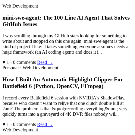
Web Development
mini-swe-agent: The 100 Line AI Agent That Solves
GitHub Issues
I was scrolling through my GitHub stars looking for something to
write about and stopped on this one again. mini-swe-agent is the
kind of project I like: it takes something everyone assumes needs a
huge framework (an AI coding agent) and does it i...
♥ 1 · 0 comments
Read →
Personal · Web Development
How I Built An Automatic Highlight Clipper For
Battlefield 6 (Python, OpenCV, FFmpeg)
I record every Battlefield 6 session with NVIDIA's ShadowPlay,
because who doesn't want to relive that one clutch double kill at
2am? The problem is that &quot;recording everything&quot; very
quickly turns into a graveyard of 4K DVR files nobody wil...
♥ 1 · 0 comments
Read →
Web Development