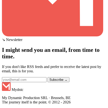
↘ Newsletter
I might send you an email, from time to
time.
If you don't like RSS feeds and prefer to receive the latest post by
email, this is for you.
Subscribe →
Mydnic
My Dynamic Production SRL · Brussels, BE
The journey itself is the point. © 2012 - 2026