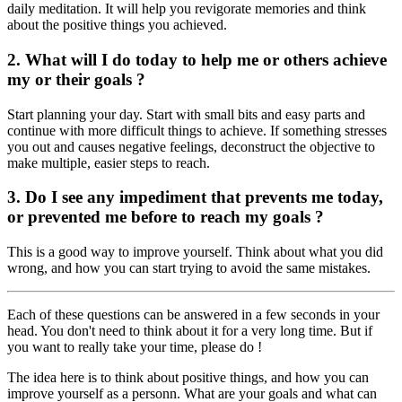
daily meditation. It will help you revigorate memories and think
about the positive things you achieved.
2. What will I do today to help me or others achieve
my or their goals ?
Start planning your day. Start with small bits and easy parts and
continue with more difficult things to achieve. If something stresses
you out and causes negative feelings, deconstruct the objective to
make multiple, easier steps to reach.
3. Do I see any impediment that prevents me today,
or prevented me before to reach my goals ?
This is a good way to improve yourself. Think about what you did
wrong, and how you can start trying to avoid the same mistakes.
Each of these questions can be answered in a few seconds in your
head. You don't need to think about it for a very long time. But if
you want to really take your time, please do !
The idea here is to think about positive things, and how you can
improve yourself as a personn. What are your goals and what can