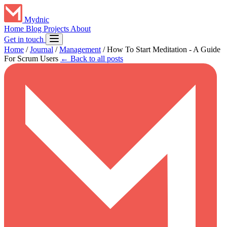
Mydnic
Home
Blog
Projects
About
Get in touch
Home
/
Journal
/
Management
/
How To Start Meditation - A Guide
For Scrum Users
← Back to all posts