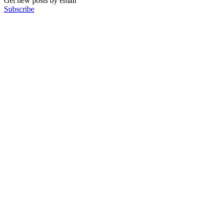
Get new posts by email
Subscribe