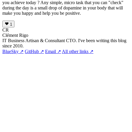
you achieve today ? Any simple, micro task that you can "check"
during the day is a small drop of dopamine in your body that will
make you happy and help you be positive.
1
CR
Clément Rigo
IT Business Artisan & Consultant CTO. I've been writing this blog
since 2010.
BlueSky ↗
GitHub ↗
Email ↗
All other links ↗