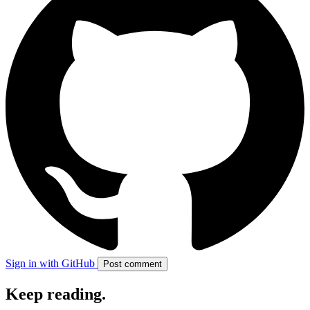
Sign in with GitHub
Post comment
Keep reading
.