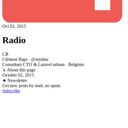
Oct 02, 2015
Radio
CR
Clément Rigo
· @mydnic
Consultant CTO & Laravel artisan · Belgium
↳ About this page
October 02, 2015
★ Newsletter
Get new posts by mail, no spam.
Subscribe