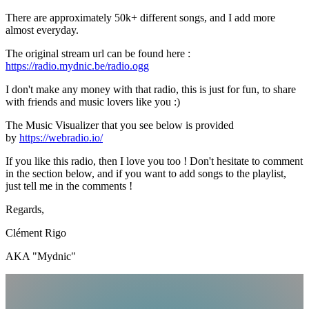
There are approximately 50k+ different songs, and I add more
almost everyday.
The original stream url can be found here :
https://radio.mydnic.be/radio.ogg
I don't make any money with that radio, this is just for fun, to share
with friends and music lovers like you :)
The Music Visualizer that you see below is provided
by
https://webradio.io/
If you like this radio, then I love you too ! Don't hesitate to comment
in the section below, and if you want to add songs to the playlist,
just tell me in the comments !
Regards,
Clément Rigo
AKA "Mydnic"