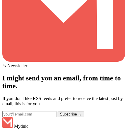
↘ Newsletter
I might send you an email, from time to
time.
If you don't like RSS feeds and prefer to receive the latest post by
email, this is for you.
Subscribe →
Mydnic