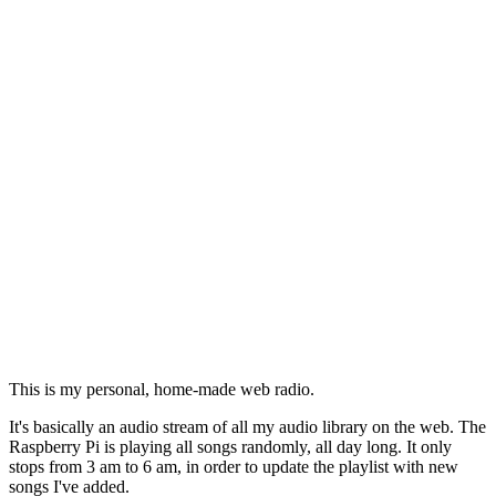
This is my personal, home-made web radio.
It's basically an audio stream of all my audio library on the web. The
Raspberry Pi is playing all songs randomly, all day long. It only
stops from 3 am to 6 am, in order to update the playlist with new
songs I've added.