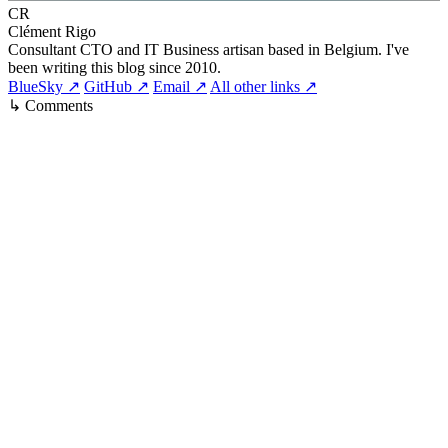
CR
Clément Rigo
Consultant CTO and IT Business artisan based in Belgium. I've
been writing this blog since 2010.
BlueSky ↗
GitHub ↗
Email ↗
All other links ↗
↳ Comments