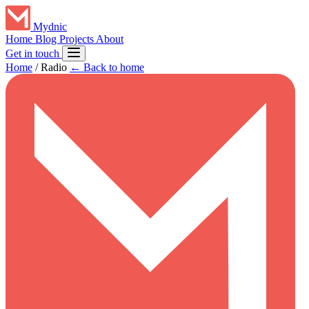
Mydnic
Home
Blog
Projects
About
Get in touch
Home
/
Radio
← Back to home