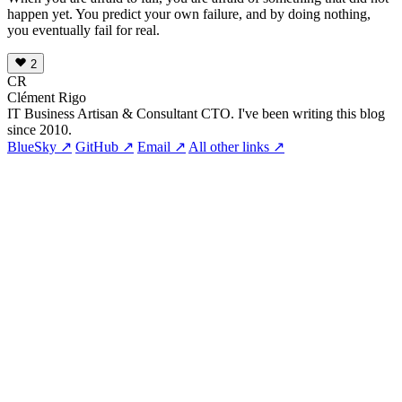
happen yet. You predict your own failure, and by doing nothing,
you eventually fail for real.
2
CR
Clément Rigo
IT Business Artisan & Consultant CTO. I've been writing this blog
since 2010.
BlueSky ↗
GitHub ↗
Email ↗
All other links ↗