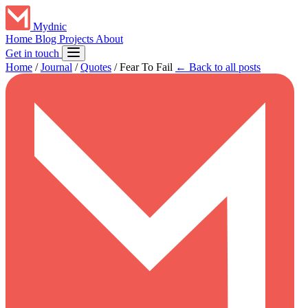
Mydnic
Home
Blog
Projects
About
Get in touch
Home
/
Journal
/
Quotes
/
Fear To Fail
← Back to all posts