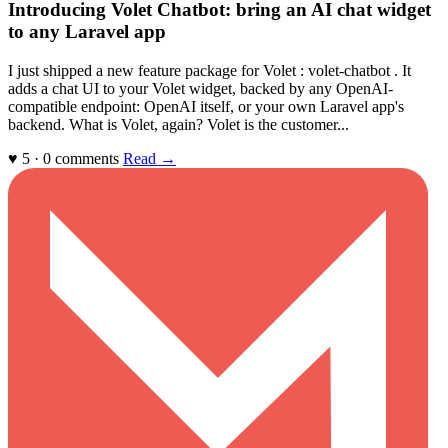
Introducing Volet Chatbot: bring an AI chat widget
to any Laravel app
I just shipped a new feature package for Volet : volet-chatbot . It
adds a chat UI to your Volet widget, backed by any OpenAI-
compatible endpoint: OpenAI itself, or your own Laravel app's
backend. What is Volet, again? Volet is the customer...
♥ 5 · 0 comments
Read →