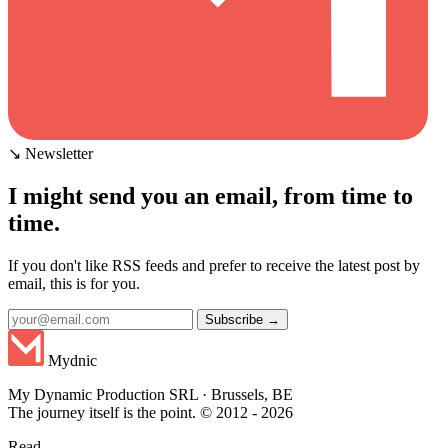
↘ Newsletter
I might send you an email, from time to
time.
If you don't like RSS feeds and prefer to receive the latest post by
email, this is for you.
Subscribe →
Mydnic
My Dynamic Production SRL · Brussels, BE
The journey itself is the point. © 2012 - 2026
Read