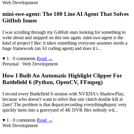
Web Development
mini-swe-agent: The 100 Line AI Agent That Solves
GitHub Issues
I was scrolling through my GitHub stars looking for something to
write about and stopped on this one again. mini-swe-agent is the
kind of project I like: it takes something everyone assumes needs a
huge framework (an AI coding agent) and does it i...
♥ 1 · 0 comments
Read →
Personal · Web Development
How I Built An Automatic Highlight Clipper For
Battlefield 6 (Python, OpenCV, FFmpeg)
I record every Battlefield 6 session with NVIDIA's ShadowPlay,
because who doesn't want to relive that one clutch double kill at
2am? The problem is that &quot;recording everything&quot; very
quickly turns into a graveyard of 4K DVR files nobody wil...
♥ 1 · 0 comments
Read →
Web Development