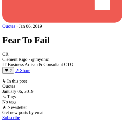
Quotes
· Jan 06, 2019
Fear To Fail
CR
Clément Rigo
· @mydnic
IT Business Artisan & Consultant CTO
↗ Share
2
↳ In this post
Quotes
January 06, 2019
↘ Tags
No tags
★ Newsletter
Get new posts by email
Subscribe