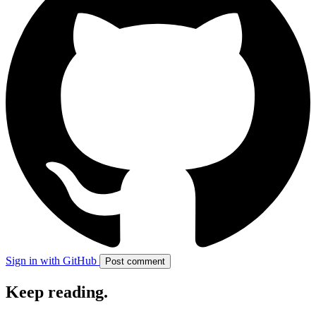
Sign in with GitHub
Post comment
Keep reading
.