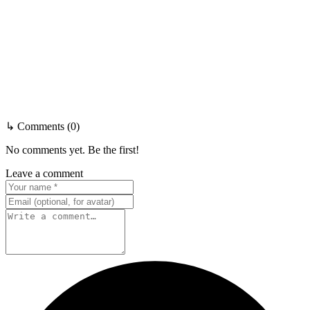
↳ Comments (0)
No comments yet. Be the first!
Leave a comment