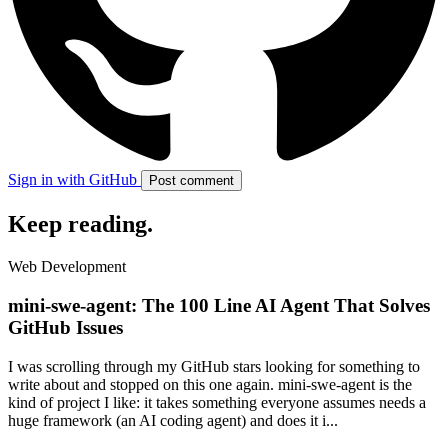
Sign in with GitHub
Post comment
Keep reading
.
Web Development
mini-swe-agent: The 100 Line AI Agent That Solves
GitHub Issues
I was scrolling through my GitHub stars looking for something to
write about and stopped on this one again. mini-swe-agent is the
kind of project I like: it takes something everyone assumes needs a
huge framework (an AI coding agent) and does it i...