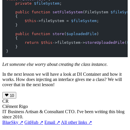
private
$fileSystem
;

public
function
setFileSystem
(
FileSystem 
$fileSys
{

$this
->fileSystem = 
$fileSystem
;

    }

public
function
store
(
$uploadedFile
)

{

return
$this
->fileSystem->
storeUploadedFile
(
$
    }

Let someone else worry about creating the class instance.
In the next lesson we will have a look at DI Container and how it
works. How does injecting an interface gives me a class? We will
cover that in the next lesson!
10
CR
Clément Rigo
IT Business Artisan & Consultant CTO. I've been writing this blog
since 2010.
BlueSky ↗
GitHub ↗
Email ↗
All other links ↗