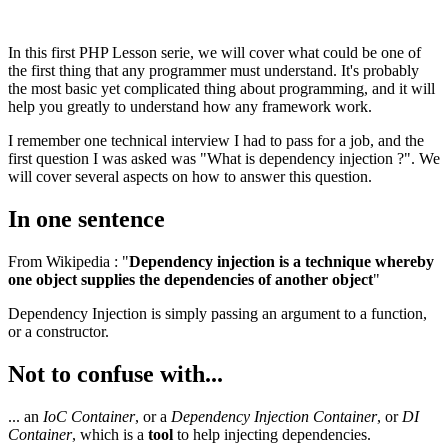
In this first PHP Lesson serie, we will cover what could be one of
the first thing that any programmer must understand. It's probably
the most basic yet complicated thing about programming, and it will
help you greatly to understand how any framework work.
I remember one technical interview I had to pass for a job, and the
first question I was asked was "What is dependency injection ?". We
will cover several aspects on how to answer this question.
In one sentence
From Wikipedia : "
Dependency injection is a technique whereby
one object supplies the dependencies of another object
"
Dependency Injection is simply passing an argument to a function,
or a constructor.
Not to confuse with...
... an
IoC Container
, or a
Dependency Injection Container
, or
DI
Container
, which is a
tool
to help injecting dependencies.