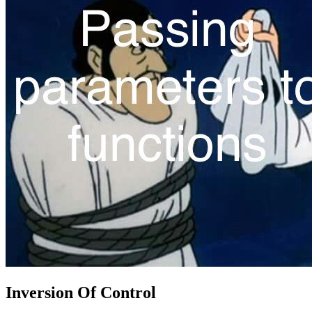
Inversion Of Control