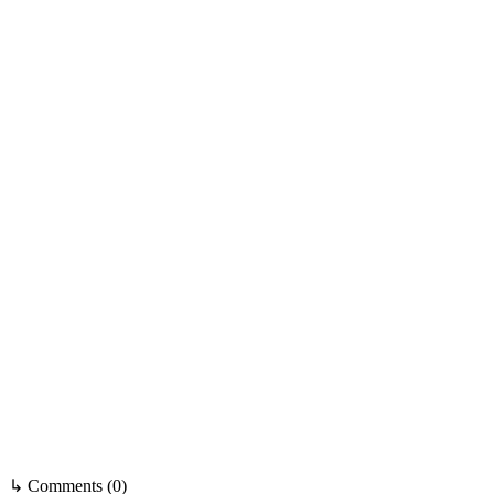
↳ Comments (0)