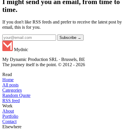
I might send you an email, from time to
time.
If you don't like RSS feeds and prefer to receive the latest post by
email, this is for you.
Subscribe →
Mydnic
My Dynamic Production SRL · Brussels, BE
The journey itself is the point. © 2012 - 2026
Read
Home
All posts
Categories
Random Quote
RSS feed
Work
About
Portfolio
Contact
Elsewhere