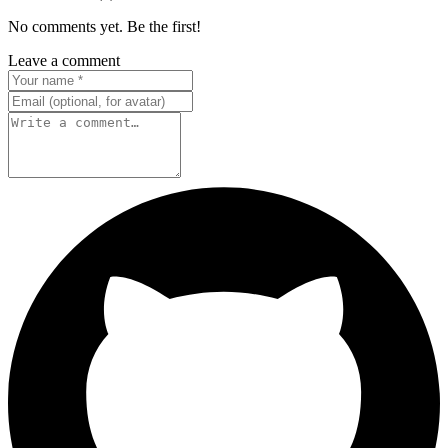
No comments yet. Be the first!
Leave a comment