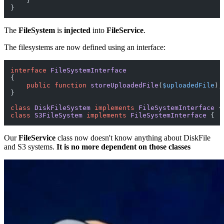
    }

The
FileSystem
is
injected
into
FileService
.
The filesystems are now defined using an interface:
interface
FileSystemInterface
{

public
function
storeUploadedFile
(
$uploadedFile
)
;

}

class
DiskFileSystem
implements
FileSystemInterface
class
S3FileSystem
implements
FileSystemInterface
Our
FileService
class now doesn't know anything about DiskFile
and S3 systems.
It is no more dependent on those classes