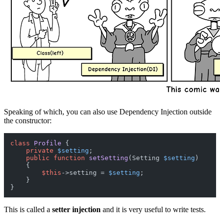
Speaking of which, you can also use Dependency Injection outside
the constructor:
class
Profile
{

private
$setting
;

public
function
setSetting
(
Setting 
$setting
)

{

$this
->setting = 
$setting
;

    }

This is called a
setter injection
and it is very useful to write tests.