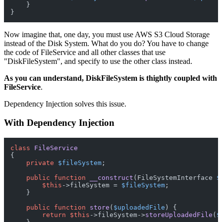
    }

Now imagine that, one day, you must use AWS S3 Cloud Storage
instead of the Disk System. What do you do? You have to change
the code of FileService and all other classes that use
"DiskFileSystem", and specify to use the other class instead.
As you can understand, DiskFileSystem is thightly coupled with
FileService
.
Dependency Injection solves this issue.
With Dependency Injection
class
FileService
{

private
$fileSystem
;

public
function
__construct
(
FileSystemInterface 
$
$this
->fileSystem = 
$fileSystem
;

    }

public
function
store
(
$uploadedFile
) 
{

return
$this
->fileSystem->
storeUploadedFile
(
$