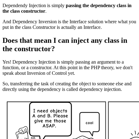
Dependendy Injection is simply
passing the dependency class in
the class constructor
.
And Dependency Inversion is the Interface solution where what you
put in the class Constructor is actually an Interface.
Does that mean I can inject any class in
the constructor?
Yes! Dependency Injection is simply passing an argument to a
function, or a constructor. At this point in the PHP theory, we don't
speak about Inversion of Control yet.
So, transferring the task of creating the object to someone else and
directly using the dependency is called dependency injection.