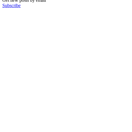
Get new posts by email
Subscribe