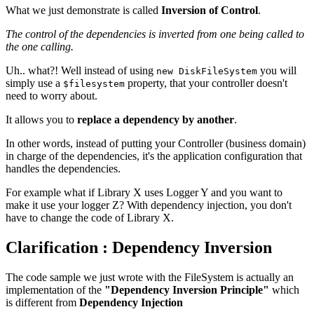
What we just demonstrate is called
Inversion of Control
.
The control of the dependencies is inverted from one being called to
the one calling.
Uh.. what?! Well instead of using
you will
new DiskFileSystem
simply use a
property, that your controller doesn't
$filesystem
need to worry about.
It allows you to
replace a dependency by another
.
In other words, instead of putting your Controller (business domain)
in charge of the dependencies, it's the application configuration that
handles the dependencies.
For example what if Library X uses Logger Y and you want to
make it use your logger Z? With dependency injection, you don't
have to change the code of Library X.
Clarification : Dependency Inversion
The code sample we just wrote with the FileSystem is actually an
implementation of the
"Dependency Inversion Principle"
which
is different from
Dependency Injection