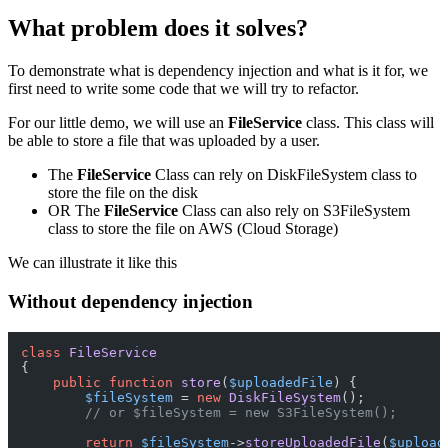
What problem does it solves?
To demonstrate what is dependency injection and what is it for, we
first need to write some code that we will try to refactor.
For our little demo, we will use an
FileService
class. This class will
be able to store a file that was uploaded by a user.
The
FileService
Class can rely on DiskFileSystem class to
store the file on the disk
OR The
FileService
Class can also rely on S3FileSystem
class to store the file on AWS (Cloud Storage)
We can illustrate it like this
Without dependency injection
class
FileService
{

public
function
store
(
$uploadedFile
) 
{

$fileSystem
 = 
new
DiskFileSystem
();

// or $fileSystem = new S3FileSystem();
return
$fileSystem
->
storeUploadedFile
(
$upload