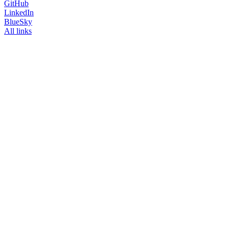
GitHub
LinkedIn
BlueSky
All links