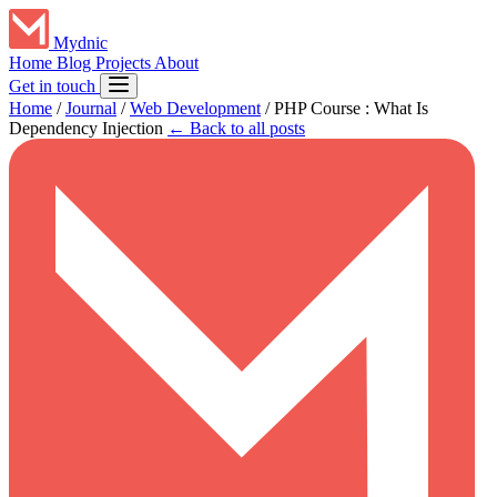
Mydnic
Home
Blog
Projects
About
Get in touch
Home
/
Journal
/
Web Development
/
PHP Course : What Is
Dependency Injection
← Back to all posts