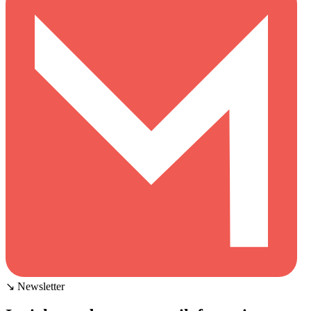
↘ Newsletter