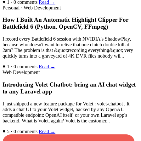
♥ 1 · 0 comments
Read →
Personal · Web Development
How I Built An Automatic Highlight Clipper For
Battlefield 6 (Python, OpenCV, FFmpeg)
I record every Battlefield 6 session with NVIDIA's ShadowPlay,
because who doesn't want to relive that one clutch double kill at
2am? The problem is that &quot;recording everything&quot; very
quickly turns into a graveyard of 4K DVR files nobody wil...
♥ 1 · 0 comments
Read →
Web Development
Introducing Volet Chatbot: bring an AI chat widget
to any Laravel app
I just shipped a new feature package for Volet : volet-chatbot . It
adds a chat UI to your Volet widget, backed by any OpenAI-
compatible endpoint: OpenAI itself, or your own Laravel app's
backend. What is Volet, again? Volet is the customer...
♥ 5 · 0 comments
Read →