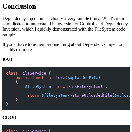
Conclusion
Dependency Injection is actually a very simple thing. What's more
complicated to understand is Inversion of Control, and Dependency
Inversion, which I quickly demonstrated with the FileSystem code
sample.
If you'd have to remember one thing about Dependency Injection,
it's this example:
BAD
class
FileService
{

public
function
store
(
$uploadedFile
)

{

$fileSystem
 = 
new
DiskFileSystem
();

return
$fileSystem
->
storeUploadedFile
(
$upload
    }

GOOD
class
FileService
{
