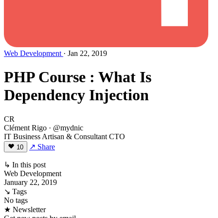
Web Development
· Jan 22, 2019
PHP Course : What Is
Dependency Injection
CR
Clément Rigo
· @mydnic
IT Business Artisan & Consultant CTO
↗ Share
10
↳ In this post
Web Development
January 22, 2019
↘ Tags
No tags
★ Newsletter