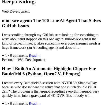
Keep reading
.
Web Development
mini-swe-agent: The 100 Line AI Agent That Solves
GitHub Issues
I was scrolling through my GitHub stars looking for something to
write about and stopped on this one again. mini-swe-agent is the
kind of project I like: it takes something everyone assumes needs a
huge framework (an AI coding agent) and does it i...
♥ 1 · 0 comments
Read →
Personal · Web Development
How I Built An Automatic Highlight Clipper For
Battlefield 6 (Python, OpenCV, FFmpeg)
I record every Battlefield 6 session with NVIDIA's ShadowPlay,
because who doesn't want to relive that one clutch double kill at
2am? The problem is that &quot;recording everything&quot; very
quickly turns into a graveyard of 4K DVR files nobody wil...
♥ 1 · 0 comments
Read →