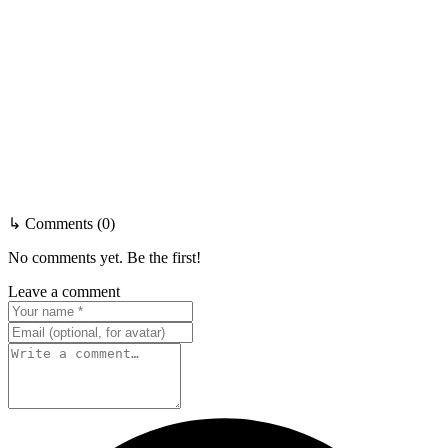
↳ Comments (0)
No comments yet. Be the first!
Leave a comment