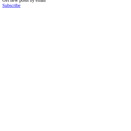
Get new posts by email
Subscribe