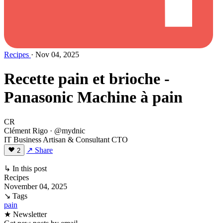
Recipes
· Nov 04, 2025
Recette pain et brioche -
Panasonic Machine à pain
CR
Clément Rigo
· @mydnic
IT Business Artisan & Consultant CTO
↗ Share
2
↳ In this post
Recipes
November 04, 2025
↘ Tags
pain
★ Newsletter