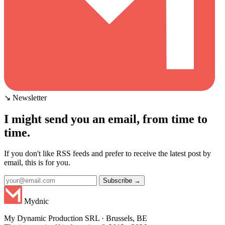
↘ Newsletter
I might send you an email, from time to
time.
If you don't like RSS feeds and prefer to receive the latest post by
email, this is for you.
Subscribe →
Mydnic
My Dynamic Production SRL · Brussels, BE