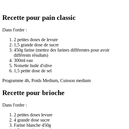
Recette pour pain classic
Dans l'ordre :
2 petites doses de levure
1,5 grande dose de sucre
450g farine (mettez des farines différentes pour avoir
différents résultats)
300ml eau
Noisette huile d'olive
1,5 petite dose de sel
Programme 4h, Poids Medium, Cuisson medium
Recette pour brioche
Dans l'ordre :
2 petites doses levure
4 grande dose sucre
Farine blanche 450g