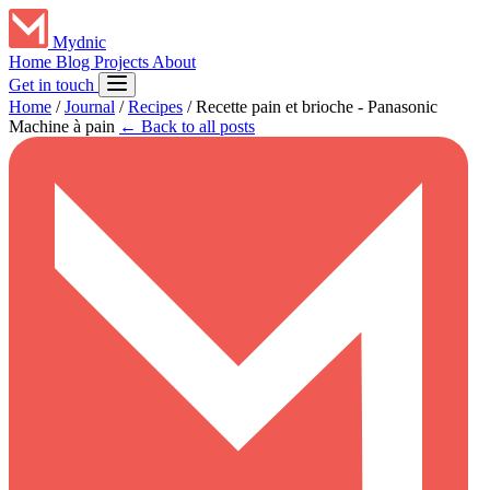
Mydnic
Home
Blog
Projects
About
Get in touch
Home
/
Journal
/
Recipes
/
Recette pain et brioche - Panasonic
Machine à pain
← Back to all posts