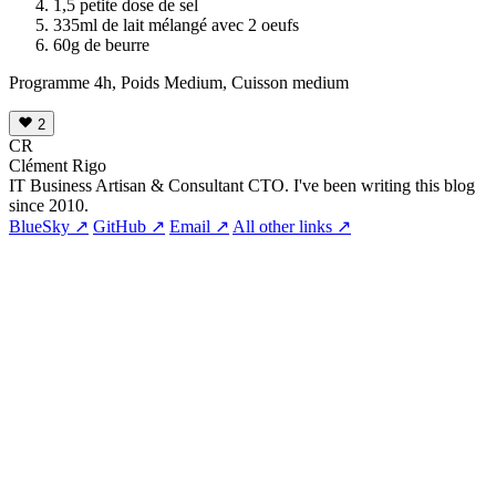
1,5 petite dose de sel
335ml de lait mélangé avec 2 oeufs
60g de beurre
Programme 4h, Poids Medium, Cuisson medium
2
CR
Clément Rigo
IT Business Artisan & Consultant CTO. I've been writing this blog
since 2010.
BlueSky ↗
GitHub ↗
Email ↗
All other links ↗