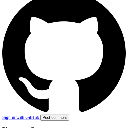
Sign in with GitHub
Post comment