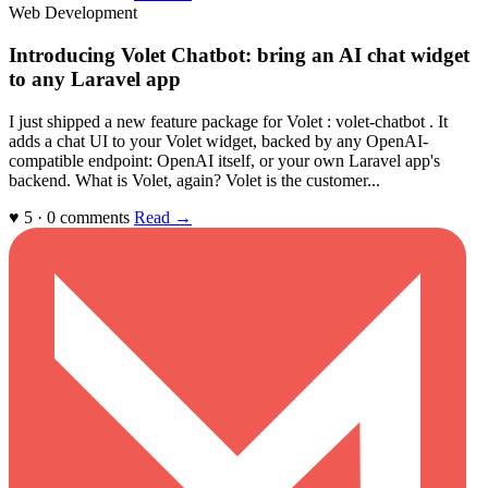
Web Development
Introducing Volet Chatbot: bring an AI chat widget
to any Laravel app
I just shipped a new feature package for Volet : volet-chatbot . It
adds a chat UI to your Volet widget, backed by any OpenAI-
compatible endpoint: OpenAI itself, or your own Laravel app's
backend. What is Volet, again? Volet is the customer...
♥ 5 · 0 comments
Read →