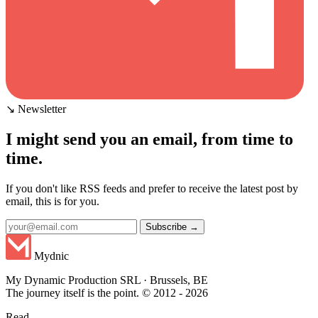
↘ Newsletter
I might send you an email, from time to
time.
If you don't like RSS feeds and prefer to receive the latest post by
email, this is for you.
Subscribe →
Mydnic
My Dynamic Production SRL · Brussels, BE
The journey itself is the point. © 2012 - 2026
Read