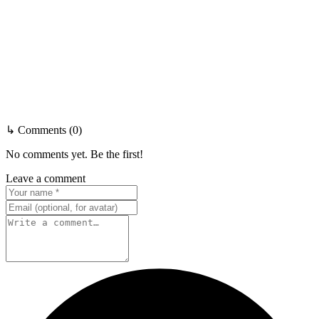
↳ Comments (0)
No comments yet. Be the first!
Leave a comment