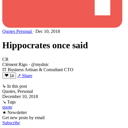
Quotes
Personal
· Dec 10, 2018
Hippocrates once said
CR
Clément Rigo
· @mydnic
IT Business Artisan & Consultant CTO
↗ Share
14
↳ In this post
Quotes, Personal
December 10, 2018
↘ Tags
quote
★ Newsletter
Get new posts by email
Subscribe