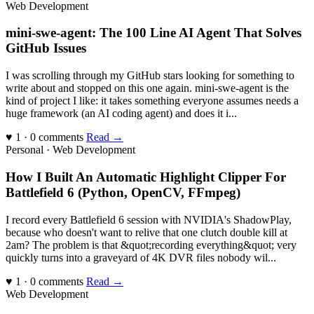
Web Development
mini-swe-agent: The 100 Line AI Agent That Solves
GitHub Issues
I was scrolling through my GitHub stars looking for something to
write about and stopped on this one again. mini-swe-agent is the
kind of project I like: it takes something everyone assumes needs a
huge framework (an AI coding agent) and does it i...
♥ 1 · 0 comments
Read →
Personal · Web Development
How I Built An Automatic Highlight Clipper For
Battlefield 6 (Python, OpenCV, FFmpeg)
I record every Battlefield 6 session with NVIDIA's ShadowPlay,
because who doesn't want to relive that one clutch double kill at
2am? The problem is that &quot;recording everything&quot; very
quickly turns into a graveyard of 4K DVR files nobody wil...
♥ 1 · 0 comments
Read →
Web Development