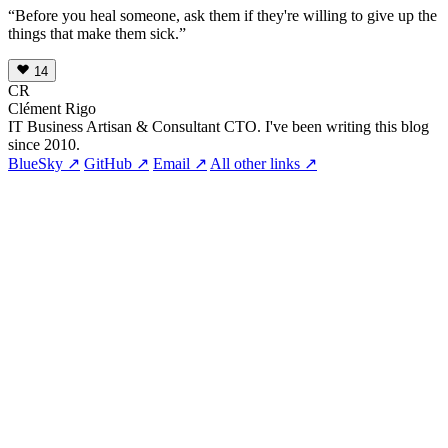
“Before you heal someone, ask them if they're willing to give up the
things that make them sick.”
14
CR
Clément Rigo
IT Business Artisan & Consultant CTO. I've been writing this blog
since 2010.
BlueSky ↗
GitHub ↗
Email ↗
All other links ↗