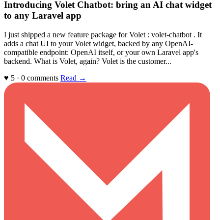
Introducing Volet Chatbot: bring an AI chat widget
to any Laravel app
I just shipped a new feature package for Volet : volet-chatbot . It
adds a chat UI to your Volet widget, backed by any OpenAI-
compatible endpoint: OpenAI itself, or your own Laravel app's
backend. What is Volet, again? Volet is the customer...
♥ 5 · 0 comments
Read →