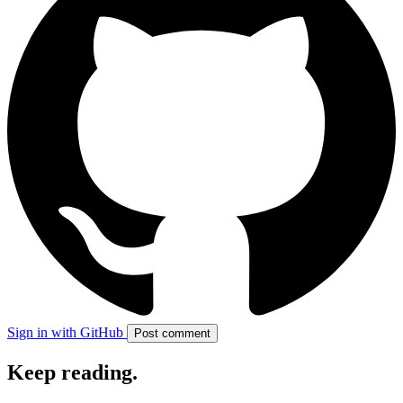
Sign in with GitHub
Post comment
Keep reading
.