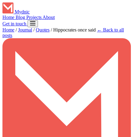
Mydnic
Home
Blog
Projects
About
Get in touch
Home
/
Journal
/
Quotes
/
Hippocrates once said
← Back to all
posts