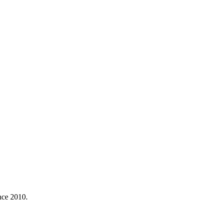
nce 2010.