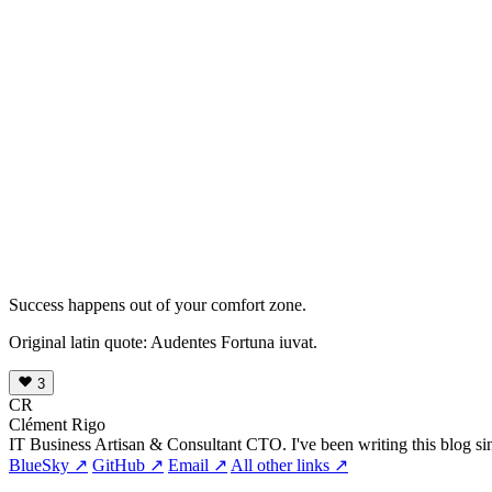
Success happens out of your comfort zone.
Original latin quote: Audentes Fortuna iuvat.
3
CR
Clément Rigo
IT Business Artisan & Consultant CTO. I've been writing this blog si
BlueSky ↗
GitHub ↗
Email ↗
All other links ↗