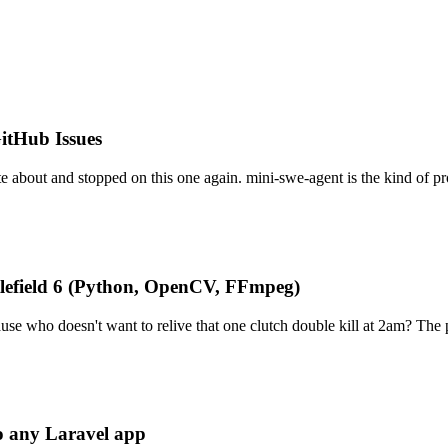
itHub Issues
e about and stopped on this one again. mini-swe-agent is the kind of pr
tlefield 6 (Python, OpenCV, FFmpeg)
se who doesn't want to relive that one clutch double kill at 2am? The 
to any Laravel app