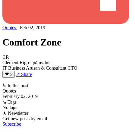
Quotes
· Feb 02, 2019
Comfort Zone
CR
Clément Rigo
· @mydnic
IT Business Artisan & Consultant CTO
↗ Share
3
↳ In this post
Quotes
February 02, 2019
↘ Tags
No tags
★ Newsletter
Get new posts by email
Subscribe