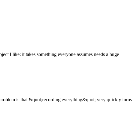
oject I like: it takes something everyone assumes needs a huge
problem is that &quot;recording everything&quot; very quickly turns