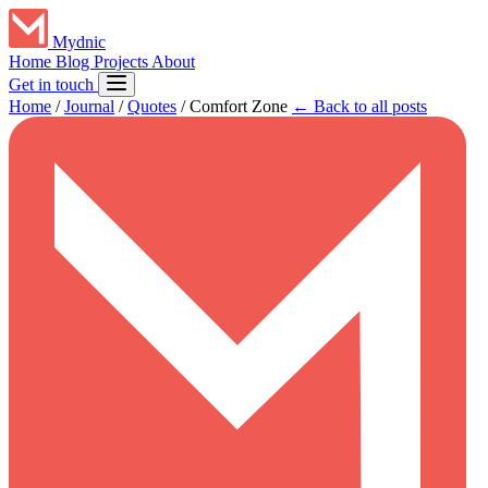
Mydnic
Home
Blog
Projects
About
Get in touch
Home
/
Journal
/
Quotes
/
Comfort Zone
← Back to all posts