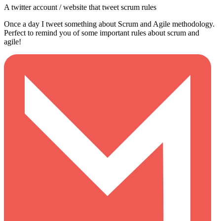
A twitter account / website that tweet scrum rules
Once a day I tweet something about Scrum and Agile methodology.
Perfect to remind you of some important rules about scrum and
agile!