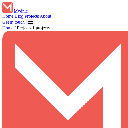
Mydnic
Home
Blog
Projects
About
Get in touch
Home
/
Projects
1 projects