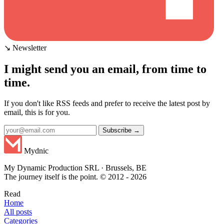
↘ Newsletter
I might send you an email, from time to
time.
If you don't like RSS feeds and prefer to receive the latest post by
email, this is for you.
Subscribe →
Mydnic
My Dynamic Production SRL · Brussels, BE
The journey itself is the point. © 2012 - 2026
Read
Home
All posts
Categories