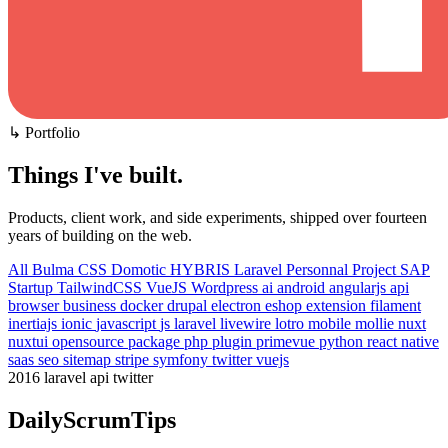
↳ Portfolio
Things I've built
.
Products, client work, and side experiments, shipped over fourteen
years of building on the web.
All
Bulma CSS
Domotic
HYBRIS
Laravel
Personnal Project
SAP
Startup
TailwindCSS
VueJS
Wordpress
ai
android
angularjs
api
browser
business
docker
drupal
electron
eshop
extension
filament
inertiajs
ionic
javascript
js
laravel
livewire
lotro
mobile
mollie
nuxt
nuxtui
opensource
package
php
plugin
primevue
python
react native
saas
seo
sitemap
stripe
symfony
twitter
vuejs
2016
laravel
api
twitter
DailyScrumTips