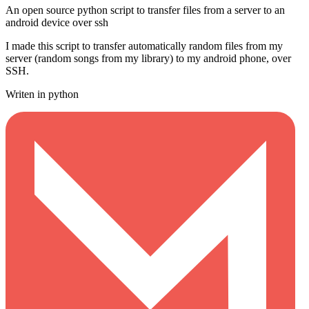
An open source python script to transfer files from a server to an
android device over ssh
I made this script to transfer automatically random files from my
server (random songs from my library) to my android phone, over
SSH.
Writen in python