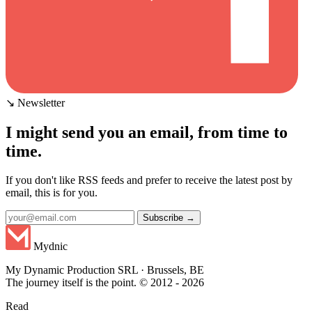
↘ Newsletter
I might send you an email, from time to
time.
If you don't like RSS feeds and prefer to receive the latest post by
email, this is for you.
Subscribe →
Mydnic
My Dynamic Production SRL · Brussels, BE
The journey itself is the point. © 2012 - 2026
Read