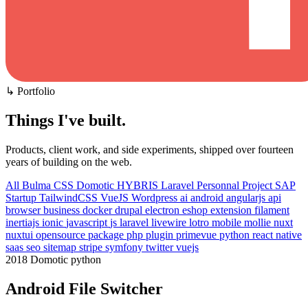
↳ Portfolio
Things I've built
.
Products, client work, and side experiments, shipped over fourteen
years of building on the web.
All
Bulma CSS
Domotic
HYBRIS
Laravel
Personnal Project
SAP
Startup
TailwindCSS
VueJS
Wordpress
ai
android
angularjs
api
browser
business
docker
drupal
electron
eshop
extension
filament
inertiajs
ionic
javascript
js
laravel
livewire
lotro
mobile
mollie
nuxt
nuxtui
opensource
package
php
plugin
primevue
python
react native
saas
seo
sitemap
stripe
symfony
twitter
vuejs
2018
Domotic
python
Android File Switcher