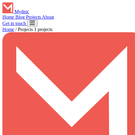
Mydnic
Home
Blog
Projects
About
Get in touch
Home
/
Projects
1 projects