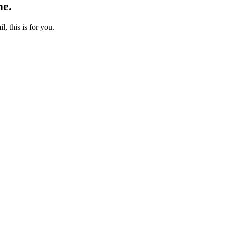
me.
l, this is for you.