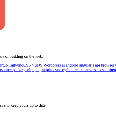
ars of building on the web.
artup
TailwindCSS
VueJS
Wordpress
ai
android
angularjs
api
browser
nsource
package
php
plugin
primevue
python
react native
saas
seo
sit
ave to keep yours up to date