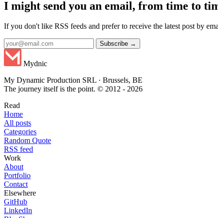
I might send you an email, from time to ti
If you don't like RSS feeds and prefer to receive the latest post by emai
Subscribe →
Mydnic
My Dynamic Production SRL · Brussels, BE
The journey itself is the point. © 2012 - 2026
Read
Home
All posts
Categories
Random Quote
RSS feed
Work
About
Portfolio
Contact
Elsewhere
GitHub
LinkedIn