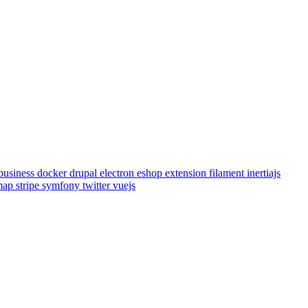
business
docker
drupal
electron
eshop
extension
filament
inertiajs
emap
stripe
symfony
twitter
vuejs