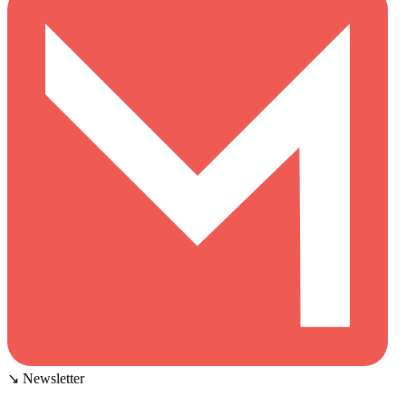
↘ Newsletter