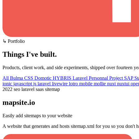
↳ Portfolio
Things I've built
.
Products, client work, and side experiments, shipped over fourteen ye
All
Bulma CSS
Domotic
HYBRIS
Laravel
Personnal Project
SAP
St
ionic
javascript
js
laravel
livewire
lotro
mobile
mollie
nuxt
nuxtui
ope
2022
seo
laravel
saas
sitemap
mapsite.io
Easily add sitemaps to your website
A website that generates and hosts sitemap.xml for you so you don't h