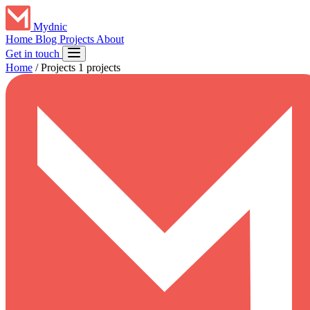
Mydnic
Home
Blog
Projects
About
Get in touch
Home
/
Projects
1 projects