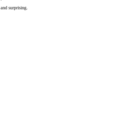
 and surprising.