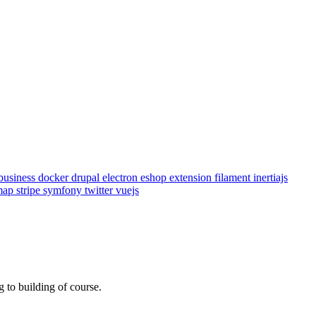
business
docker
drupal
electron
eshop
extension
filament
inertiajs
emap
stripe
symfony
twitter
vuejs
 to building of course.