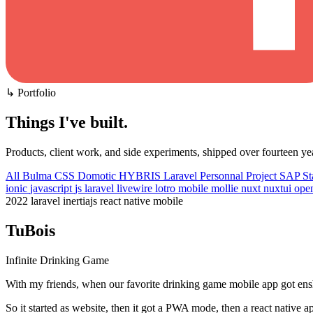
↳ Portfolio
Things I've built
.
Products, client work, and side experiments, shipped over fourteen ye
All
Bulma CSS
Domotic
HYBRIS
Laravel
Personnal Project
SAP
St
ionic
javascript
js
laravel
livewire
lotro
mobile
mollie
nuxt
nuxtui
ope
2022
laravel
inertiajs
react native
mobile
TuBois
Infinite Drinking Game
With my friends, when our favorite drinking game mobile app got enshi
So it started as website, then it got a PWA mode, then a react native a