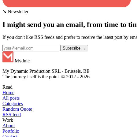
↘ Newsletter
I might send you an email, from time to ti
If you don't like RSS feeds and prefer to receive the latest post by emai
Subscribe →
Mydnic
My Dynamic Production SRL · Brussels, BE
The journey itself is the point. © 2012 - 2026
Read
Home
All posts
Categories
Random Quote
RSS feed
Work
About
Portfolio
Contact