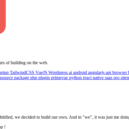
ars of building on the web.
artup
TailwindCSS
VueJS
Wordpress
ai
android
angularjs
api
browser
nsource
package
php
plugin
primevue
python
react native
saas
seo
sit
tified, we decided to build our own. And in "we", it was just me doing
pp !