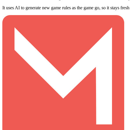
It uses AI to generate new game rules as the game go, so it stays fresh