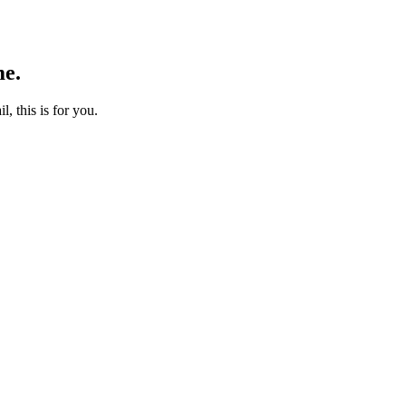
me.
l, this is for you.