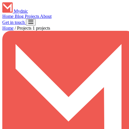
Mydnic
Home
Blog
Projects
About
Get in touch
Home
/
Projects
1 projects