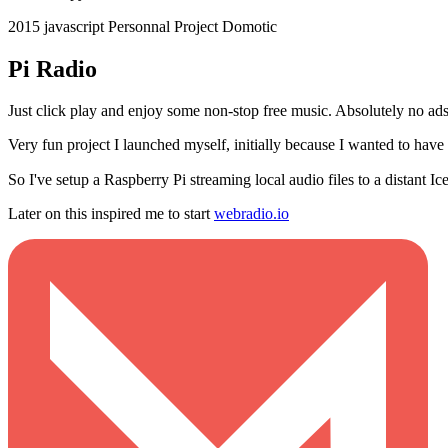
2015
javascript
Personnal Project
Domotic
Pi Radio
Just click play and enjoy some non-stop free music. Absolutely no ads
Very fun project I launched myself, initially because I wanted to ha
So I've setup a Raspberry Pi streaming local audio files to a distant I
Later on this inspired me to start
webradio.io