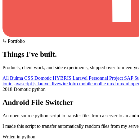
↳ Portfolio
Things I've built
.
Products, client work, and side experiments, shipped over fourteen ye
All
Bulma CSS
Domotic
HYBRIS
Laravel
Personnal Project
SAP
St
ionic
javascript
js
laravel
livewire
lotro
mobile
mollie
nuxt
nuxtui
ope
2018
Domotic
python
Android File Switcher
An open source python script to transfer files from a server to an and
I made this script to transfer automatically random files from my se
Writen in python