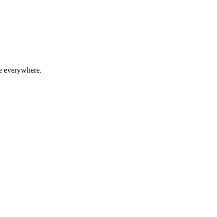
le everywhere.