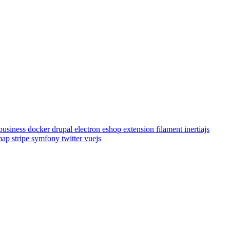
business
docker
drupal
electron
eshop
extension
filament
inertiajs
emap
stripe
symfony
twitter
vuejs