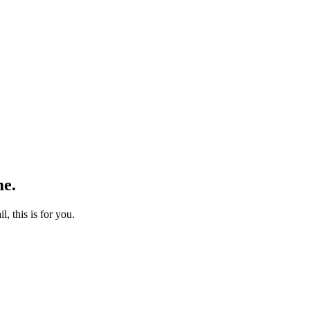
me.
l, this is for you.