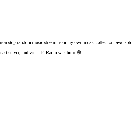
.
ve non stop random music stream from my own music collection, availab
cecast server, and voila, Pi Radio was born 😄