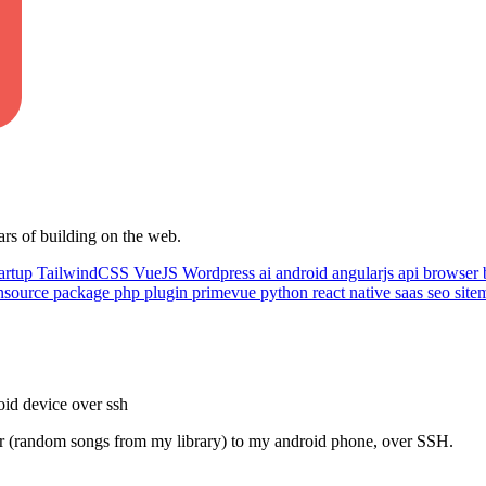
ars of building on the web.
artup
TailwindCSS
VueJS
Wordpress
ai
android
angularjs
api
browser
nsource
package
php
plugin
primevue
python
react native
saas
seo
sit
roid device over ssh
rver (random songs from my library) to my android phone, over SSH.