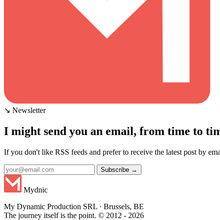
↘ Newsletter
I might send you an email, from time to ti
If you don't like RSS feeds and prefer to receive the latest post by emai
Subscribe →
Mydnic
My Dynamic Production SRL · Brussels, BE
The journey itself is the point. © 2012 - 2026