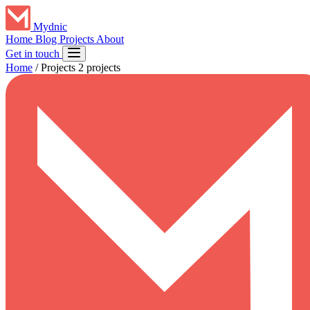
Mydnic
Home
Blog
Projects
About
Get in touch
Home
/
Projects
2 projects