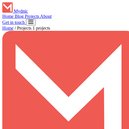
Mydnic
Home
Blog
Projects
About
Get in touch
Home
/
Projects
1 projects