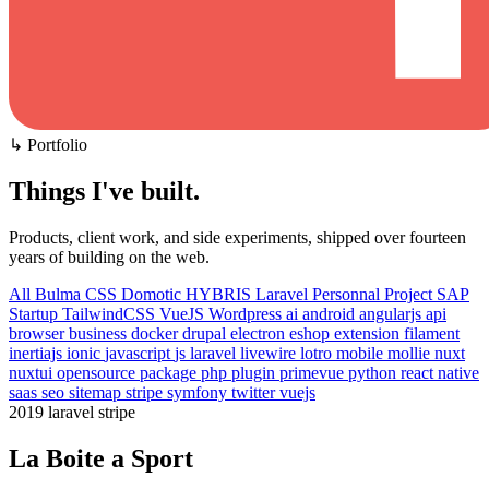
↳ Portfolio
Things I've built
.
Products, client work, and side experiments, shipped over fourteen
years of building on the web.
All
Bulma CSS
Domotic
HYBRIS
Laravel
Personnal Project
SAP
Startup
TailwindCSS
VueJS
Wordpress
ai
android
angularjs
api
browser
business
docker
drupal
electron
eshop
extension
filament
inertiajs
ionic
javascript
js
laravel
livewire
lotro
mobile
mollie
nuxt
nuxtui
opensource
package
php
plugin
primevue
python
react native
saas
seo
sitemap
stripe
symfony
twitter
vuejs
2019
laravel
stripe
La Boite a Sport