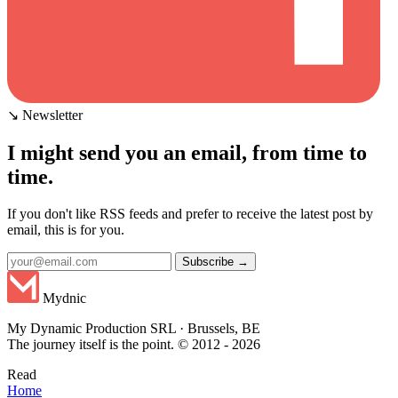
↘ Newsletter
I might send you an email, from time to
time.
If you don't like RSS feeds and prefer to receive the latest post by
email, this is for you.
Subscribe →
Mydnic
My Dynamic Production SRL · Brussels, BE
The journey itself is the point. © 2012 - 2026
Read
Home