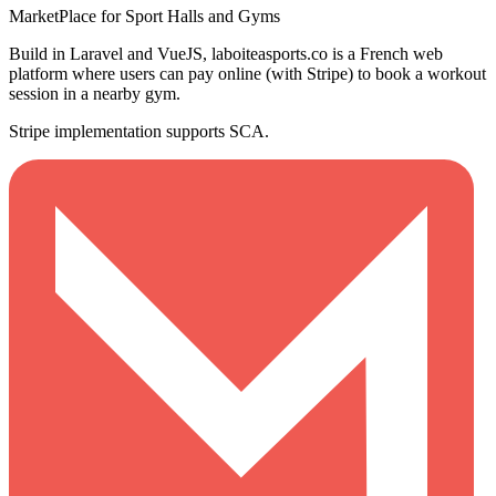
MarketPlace for Sport Halls and Gyms
Build in Laravel and VueJS, laboiteasports.co is a French web
platform where users can pay online (with Stripe) to book a workout
session in a nearby gym.
Stripe implementation supports SCA.