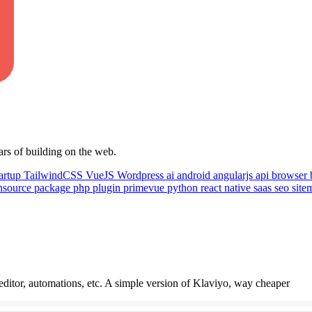
ars of building on the web.
artup
TailwindCSS
VueJS
Wordpress
ai
android
angularjs
api
browser
nsource
package
php
plugin
primevue
python
react native
saas
seo
sit
itor, automations, etc. A simple version of Klaviyo, way cheaper