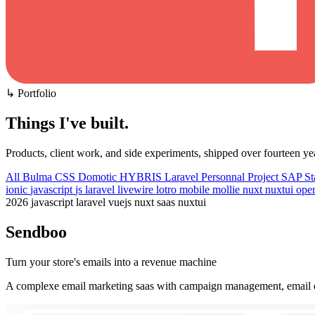
↳ Portfolio
Things I've built
.
Products, client work, and side experiments, shipped over fourteen ye
All
Bulma CSS
Domotic
HYBRIS
Laravel
Personnal Project
SAP
St
ionic
javascript
js
laravel
livewire
lotro
mobile
mollie
nuxt
nuxtui
ope
2026
javascript
laravel
vuejs
nuxt
saas
nuxtui
Sendboo
Turn your store's emails into a revenue machine
A complexe email marketing saas with campaign management, email ed