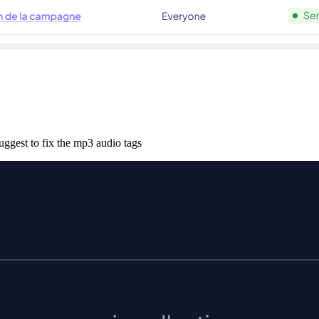
uggest to fix the mp3 audio tags