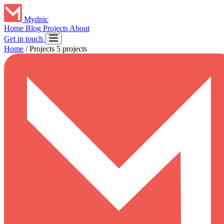
Mydnic
Home
Blog
Projects
About
Get in touch
Home
/
Projects
5 projects