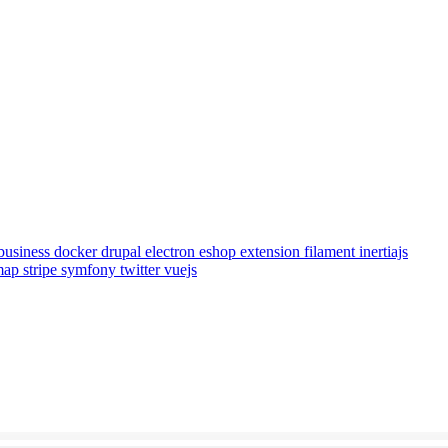
business
docker
drupal
electron
eshop
extension
filament
inertiajs
emap
stripe
symfony
twitter
vuejs