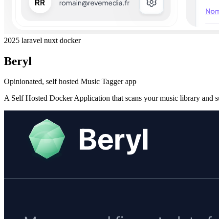
2025
laravel
nuxt
docker
Beryl
Opinionated, self hosted Music Tagger app
A Self Hosted Docker Application that scans your music library and s