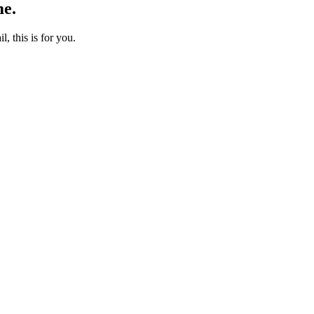
me.
l, this is for you.