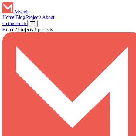
Mydnic
Home
Blog
Projects
About
Get in touch
Home
/
Projects
1 projects