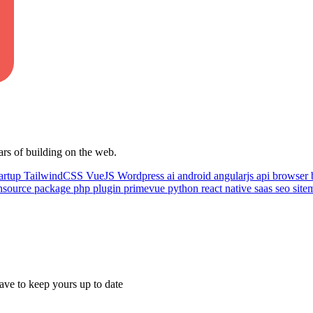
ars of building on the web.
artup
TailwindCSS
VueJS
Wordpress
ai
android
angularjs
api
browser
nsource
package
php
plugin
primevue
python
react native
saas
seo
sit
ave to keep yours up to date