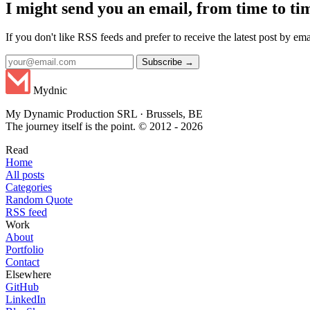
I might send you an email, from time to ti
If you don't like RSS feeds and prefer to receive the latest post by emai
Subscribe →
Mydnic
My Dynamic Production SRL · Brussels, BE
The journey itself is the point. © 2012 - 2026
Read
Home
All posts
Categories
Random Quote
RSS feed
Work
About
Portfolio
Contact
Elsewhere
GitHub
LinkedIn