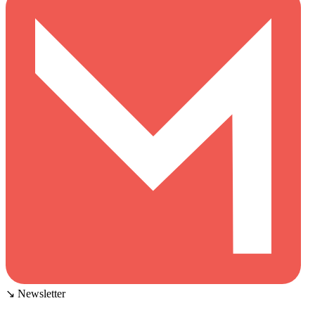
↘ Newsletter