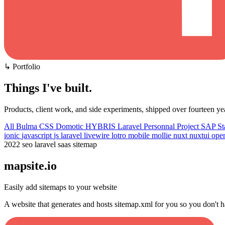
↳ Portfolio
Things I've built
.
Products, client work, and side experiments, shipped over fourteen ye
All
Bulma CSS
Domotic
HYBRIS
Laravel
Personnal Project
SAP
St
ionic
javascript
js
laravel
livewire
lotro
mobile
mollie
nuxt
nuxtui
ope
2022
seo
laravel
saas
sitemap
mapsite.io
Easily add sitemaps to your website
A website that generates and hosts sitemap.xml for you so you don't h