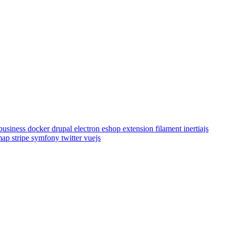
business
docker
drupal
electron
eshop
extension
filament
inertiajs
emap
stripe
symfony
twitter
vuejs