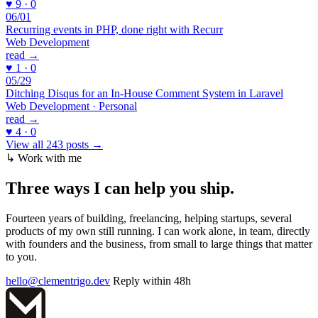
♥ 9 · 0
06/01
Recurring events in PHP, done right with Recurr
Web Development
read →
♥ 1 · 0
05/29
Ditching Disqus for an In-House Comment System in Laravel
Web Development · Personal
read →
♥ 4 · 0
View all 243 posts →
↳ Work with me
Three ways I can
help you ship
.
Fourteen years of building, freelancing, helping startups, several
products of my own still running. I can work alone, in team, directly
with founders and the business, from small to large things that matter
to you.
hello@clementrigo.dev
Reply within 48h