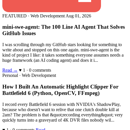
FEATURED · Web Development
Aug 01, 2026
mini-swe-agent: The 100 Line AI Agent That Solves
GitHub Issues
I was scrolling through my GitHub stars looking for something to
write about and stopped on this one again. mini-swe-agent is the
kind of project I like: it takes something everyone assumes needs a
huge framework (an AI coding agent) and does it i...
Read →
♥ 1 · 0 comments
Personal · Web Development
How I Built An Automatic Highlight Clipper For
Battlefield 6 (Python, OpenCV, FFmpeg)
I record every Battlefield 6 session with NVIDIA's ShadowPlay,
because who doesn't want to relive that one clutch double kill at
2am? The problem is that &quot;recording everything&quot; very
quickly turns into a graveyard of 4K DVR files nobody wil...
♥ 1 · 0 comments
Read →