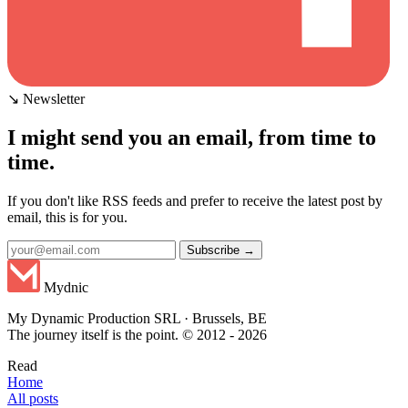
↘ Newsletter
I might send you an email, from time to
time.
If you don't like RSS feeds and prefer to receive the latest post by
email, this is for you.
Subscribe →
Mydnic
My Dynamic Production SRL · Brussels, BE
The journey itself is the point. © 2012 - 2026
Read
Home
All posts