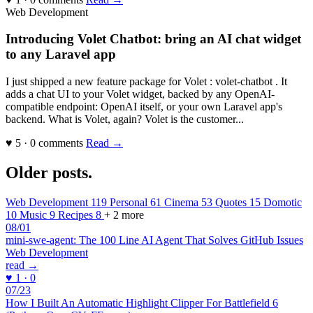
Web Development
Introducing Volet Chatbot: bring an AI chat widget
to any Laravel app
I just shipped a new feature package for Volet : volet-chatbot . It
adds a chat UI to your Volet widget, backed by any OpenAI-
compatible endpoint: OpenAI itself, or your own Laravel app's
backend. What is Volet, again? Volet is the customer...
♥ 5 · 0 comments
Read →
Older posts
.
Web Development
119
Personal
61
Cinema
53
Quotes
15
Domotic
10
Music
9
Recipes
8
+ 2 more
08/01
mini-swe-agent: The 100 Line AI Agent That Solves GitHub Issues
Web Development
read →
♥ 1 · 0
07/23
How I Built An Automatic Highlight Clipper For Battlefield 6