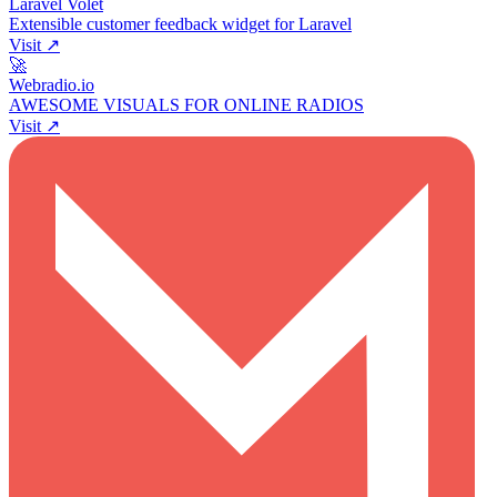
Laravel Volet
Extensible customer feedback widget for Laravel
Visit ↗
🚀
Webradio.io
AWESOME VISUALS FOR ONLINE RADIOS
Visit ↗