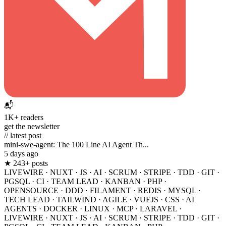
📬
1K+ readers
get the newsletter
// latest post
mini-swe-agent: The 100 Line AI Agent Th...
5 days ago
★ 243+ posts
LIVEWIRE
·
NUXT
·
JS
·
AI
·
SCRUM
·
STRIPE
·
TDD
·
GIT
·
PGSQL
·
CI
·
TEAM LEAD
·
KANBAN
·
PHP
·
OPENSOURCE
·
DDD
·
FILAMENT
·
REDIS
·
MYSQL
·
TECH LEAD
·
TAILWIND
·
AGILE
·
VUEJS
·
CSS
·
AI
AGENTS
·
DOCKER
·
LINUX
·
MCP
·
LARAVEL
·
LIVEWIRE
·
NUXT
·
JS
·
AI
·
SCRUM
·
STRIPE
·
TDD
·
GIT
·