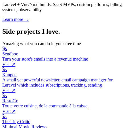
Laravel + Vue/Nuxt builds. SaaS MVPs, custom platforms, billing
systems, observability.
Learn more →
Side projects I love
.
Amazing what you can do in your free time
🚀
Sendboo
Turn your store's emails into a revenue machine
Visit ↗
🚀
Kanpen
A small yet powerful newsletter, email campaign manager for
Laravel which includes subscriptions, tracking, sending
Visit ↗
🚀
RestoGo
Toute votre cuisine, de la commande à la caisse
Visit ↗
🚀
The Tiny Critic
Minimal Movie Reviews