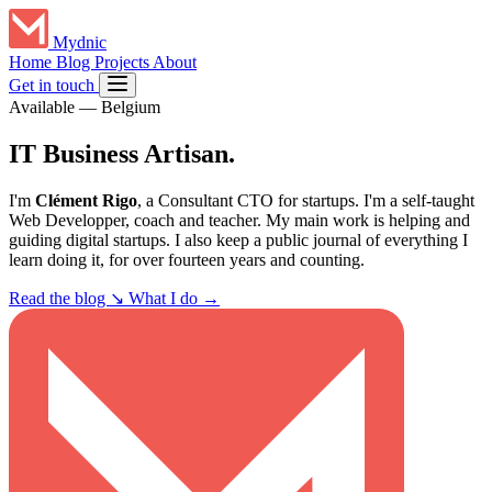
Mydnic
Home
Blog
Projects
About
Get in touch
Available
—
Belgium
IT Business
Artisan
.
I'm
Clément Rigo
, a Consultant CTO for startups. I'm a self-taught
Web Developper, coach and teacher. My main work is helping and
guiding digital startups. I also keep a public journal of everything I
learn doing it, for over fourteen years and counting.
Read the blog
↘
What I do →