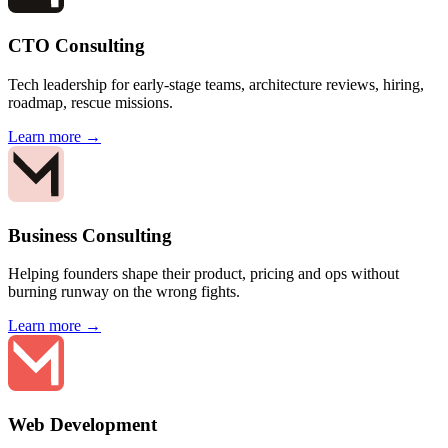
CTO Consulting
Tech leadership for early-stage teams, architecture reviews, hiring,
roadmap, rescue missions.
Learn more →
Business Consulting
Helping founders shape their product, pricing and ops without
burning runway on the wrong fights.
Learn more →
Web Development