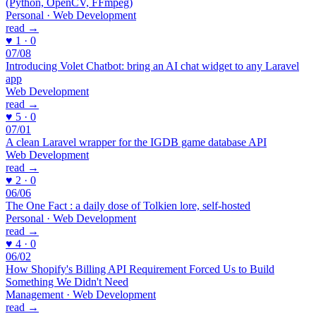
(Python, OpenCV, FFmpeg)
Personal · Web Development
read →
♥ 1 · 0
07/08
Introducing Volet Chatbot: bring an AI chat widget to any Laravel
app
Web Development
read →
♥ 5 · 0
07/01
A clean Laravel wrapper for the IGDB game database API
Web Development
read →
♥ 2 · 0
06/06
The One Fact : a daily dose of Tolkien lore, self-hosted
Personal · Web Development
read →
♥ 4 · 0
06/02
How Shopify's Billing API Requirement Forced Us to Build
Something We Didn't Need
Management · Web Development
read →