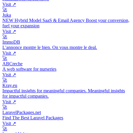
Visit ↗
🚀
Juka
NEW Hybrid Model SaaS & Email Agency Boost your conversion,
fuel your expansion
Visit ↗
🚀
ImmoDB
L'annonce montre le bien. On vous montre le deal.
Visit ↗
🚀
ABCreche
A web software for nurseries
Visit ↗
🚀
Kray.eu
Impactful insights for meaningful companies. Meaningful insights
for impactful companies.
Visit ↗
🚀
LaravelPackages.net
Find The Best Laravel Packages
Visit ↗
🚀