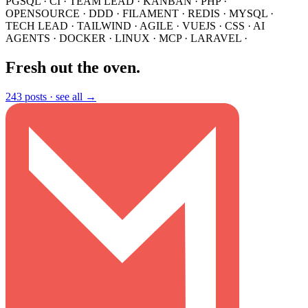
PGSQL
·
CI
·
TEAM LEAD
·
KANBAN
·
PHP
·
OPENSOURCE
·
DDD
·
FILAMENT
·
REDIS
·
MYSQL
·
TECH LEAD
·
TAILWIND
·
AGILE
·
VUEJS
·
CSS
·
AI
AGENTS
·
DOCKER
·
LINUX
·
MCP
·
LARAVEL
·
Fresh out the oven
.
243 posts ·
see all →