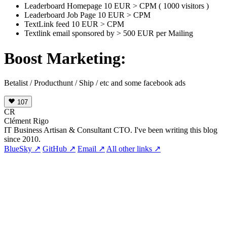
Leaderboard Homepage 10 EUR > CPM ( 1000 visitors )
Leaderboard Job Page 10 EUR > CPM
TextLink feed 10 EUR > CPM
Textlink email sponsored by > 500 EUR per Mailing
Boost Marketing:
Betalist / Producthunt / Ship / etc and some facebook ads
107
CR
Clément Rigo
IT Business Artisan & Consultant CTO. I've been writing this blog
since 2010.
BlueSky ↗
GitHub ↗
Email ↗
All other links ↗