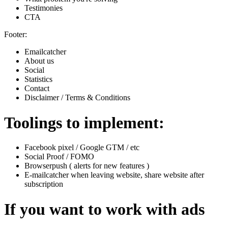
Testimonies
CTA
Footer:
Emailcatcher
About us
Social
Statistics
Contact
Disclaimer / Terms & Conditions
Toolings to implement:
Facebook pixel / Google GTM / etc
Social Proof / FOMO
Browserpush ( alerts for new features )
E-mailcatcher when leaving website, share website after
subscription
If you want to work with ads