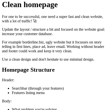
Clean homepage
For one to be successful, one need a super fast and clean website,
with a lot of traffic! 🚀
Update the layout / structure a bit and focused on the website goal:
increase your customer database.
For example borderline.biz, ugly website but it focusses on story
telling in first lines, place ad, leave email. Working without header
and footer could work and keep it very clean.
Use a clean design and don't hesitate to use minimal design.
Homepage Structure
Header:
Searchbar (through your features)
Features listing menu
Body:
What problem you're solving