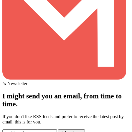
↘ Newsletter
I might send you an email, from time to
time.
If you don't like RSS feeds and prefer to receive the latest post by
email, this is for you.