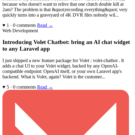
because who doesn't want to relive that one clutch double kill at
2am? The problem is that &quot;recording everything&quot; very
quickly turns into a graveyard of 4K DVR files nobody wil...
♥ 1 · 0 comments
Read →
Web Development
Introducing Volet Chatbot: bring an AI chat widget
to any Laravel app
I just shipped a new feature package for Volet : volet-chatbot . It
adds a chat UI to your Volet widget, backed by any OpenAI-
compatible endpoint: OpenAI itself, or your own Laravel app's
backend. What is Volet, again? Volet is the customer...
♥ 5 · 0 comments
Read →