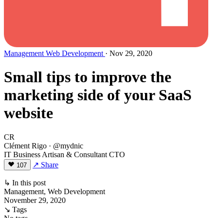
Management
Web Development
· Nov 29, 2020
Small tips to improve the
marketing side of your SaaS
website
CR
Clément Rigo
· @mydnic
IT Business Artisan & Consultant CTO
↗ Share
107
↳ In this post
Management, Web Development
November 29, 2020
↘ Tags