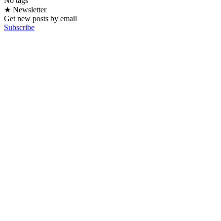
No tags
★ Newsletter
Get new posts by email
Subscribe