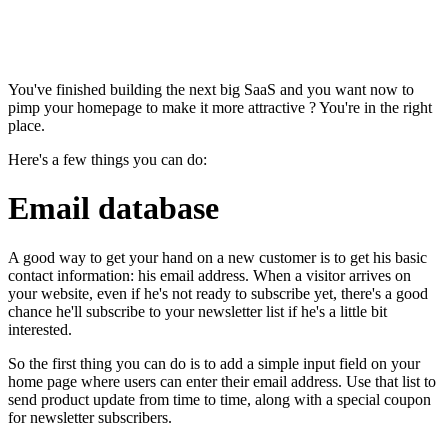
You've finished building the next big SaaS and you want now to
pimp your homepage to make it more attractive ? You're in the right
place.
Here's a few things you can do:
Email database
A good way to get your hand on a new customer is to get his basic
contact information: his email address. When a visitor arrives on
your website, even if he's not ready to subscribe yet, there's a good
chance he'll subscribe to your newsletter list if he's a little bit
interested.
So the first thing you can do is to add a simple input field on your
home page where users can enter their email address. Use that list to
send product update from time to time, along with a special coupon
for newsletter subscribers.