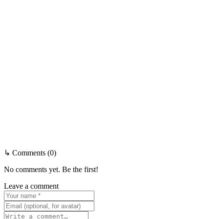
↳ Comments (0)
No comments yet. Be the first!
Leave a comment