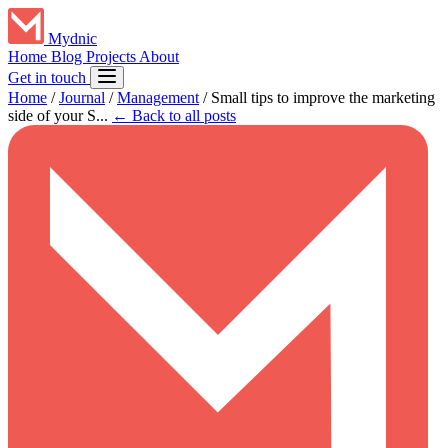
Mydnic
Home
Blog
Projects
About
Get in touch
Home
/
Journal
/
Management
/
Small tips to improve the marketing
side of your S...
← Back to all posts