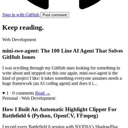
Sign in with GitHub
Post comment
Keep reading
.
Web Development
mini-swe-agent: The 100 Line AI Agent That Solves
GitHub Issues
I was scrolling through my GitHub stars looking for something to
write about and stopped on this one again. mini-swe-agent is the
kind of project I like: it takes something everyone assumes needs a
huge framework (an AI coding agent) and does it i...
♥ 1 · 0 comments
Read →
Personal · Web Development
How I Built An Automatic Highlight Clipper For
Battlefield 6 (Python, OpenCV, FFmpeg)
I record every Battlefield 6 session with NVIDIA's ShadowPlay,