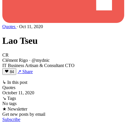
Quotes
· Oct 11, 2020
Lao Tseu
CR
Clément Rigo
· @mydnic
IT Business Artisan & Consultant CTO
↗ Share
84
↳ In this post
Quotes
October 11, 2020
↘ Tags
No tags
★ Newsletter
Get new posts by email
Subscribe