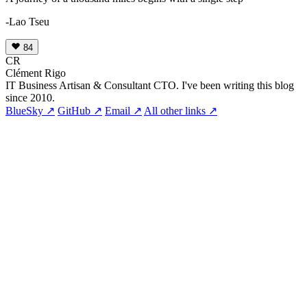
-Lao Tseu
84
CR
Clément Rigo
IT Business Artisan & Consultant CTO. I've been writing this blog
since 2010.
BlueSky ↗
GitHub ↗
Email ↗
All other links ↗