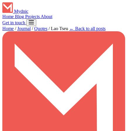
Mydnic
Home
Blog
Projects
About
Get in touch
Home
/
Journal
/
Quotes
/
Lao Tseu
← Back to all posts