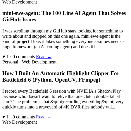
Web Development
mini-swe-agent: The 100 Line AI Agent That Solves
GitHub Issues
I was scrolling through my GitHub stars looking for something to
write about and stopped on this one again. mini-swe-agent is the
kind of project I like: it takes something everyone assumes needs a
huge framework (an AI coding agent) and does it i...
♥ 1 · 0 comments
Read →
Personal · Web Development
How I Built An Automatic Highlight Clipper For
Battlefield 6 (Python, OpenCV, FFmpeg)
I record every Battlefield 6 session with NVIDIA's ShadowPlay,
because who doesn't want to relive that one clutch double kill at
2am? The problem is that &quot;recording everything&quot; very
quickly turns into a graveyard of 4K DVR files nobody wil...
♥ 1 · 0 comments
Read →
Web Development