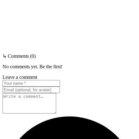
↳ Comments (0)
No comments yet. Be the first!
Leave a comment