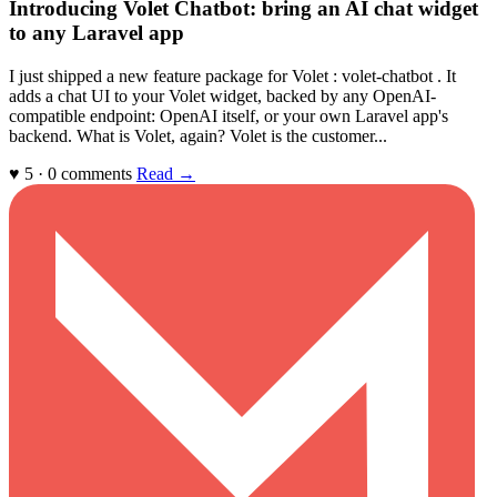
Introducing Volet Chatbot: bring an AI chat widget
to any Laravel app
I just shipped a new feature package for Volet : volet-chatbot . It
adds a chat UI to your Volet widget, backed by any OpenAI-
compatible endpoint: OpenAI itself, or your own Laravel app's
backend. What is Volet, again? Volet is the customer...
♥ 5 · 0 comments
Read →