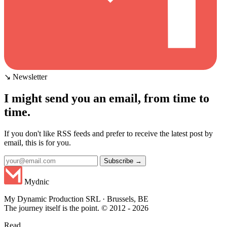
↘ Newsletter
I might send you an email, from time to
time.
If you don't like RSS feeds and prefer to receive the latest post by
email, this is for you.
Subscribe →
Mydnic
My Dynamic Production SRL · Brussels, BE
The journey itself is the point. © 2012 - 2026
Read