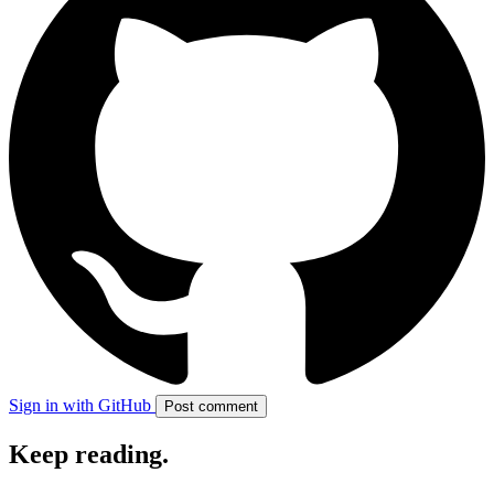
Sign in with GitHub
Post comment
Keep reading
.