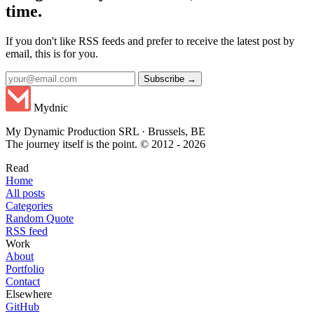
time.
If you don't like RSS feeds and prefer to receive the latest post by
email, this is for you.
Subscribe →
Mydnic
My Dynamic Production SRL · Brussels, BE
The journey itself is the point. © 2012 - 2026
Read
Home
All posts
Categories
Random Quote
RSS feed
Work
About
Portfolio
Contact
Elsewhere
GitHub