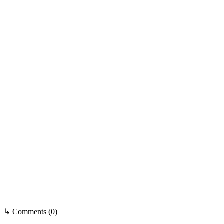
↳ Comments (0)