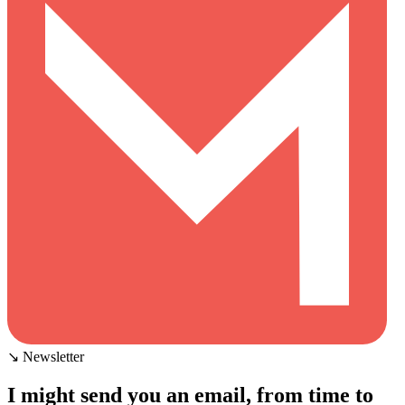
↘ Newsletter
I might send you an email, from time to