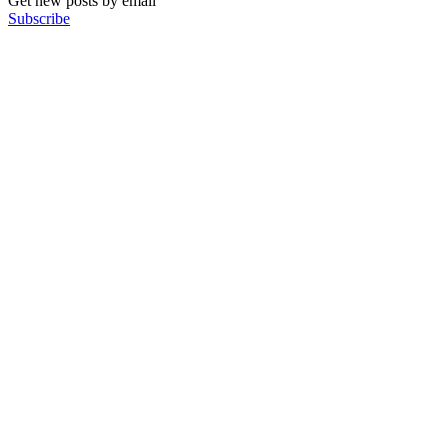
Get new posts by email
Subscribe