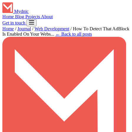
Mydnic
Home
Blog
Projects
About
Get in touch
Home
/
Journal
/
Web Development
/
How To Detect That AdBlock
Is Enabled On Your Webs...
← Back to all posts