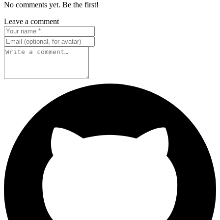
No comments yet. Be the first!
Leave a comment