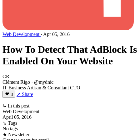
Web Development
· Apr 05, 2016
How To Detect That AdBlock Is
Enabled On Your Website
CR
Clément Rigo
· @mydnic
IT Business Artisan & Consultant CTO
↗ Share
3
↳ In this post
Web Development
April 05, 2016
↘ Tags
No tags
★ Newsletter