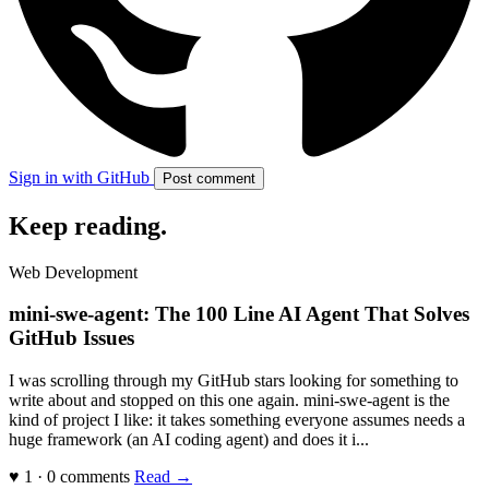
Sign in with GitHub
Post comment
Keep reading
.
Web Development
mini-swe-agent: The 100 Line AI Agent That Solves
GitHub Issues
I was scrolling through my GitHub stars looking for something to
write about and stopped on this one again. mini-swe-agent is the
kind of project I like: it takes something everyone assumes needs a
huge framework (an AI coding agent) and does it i...
♥ 1 · 0 comments
Read →