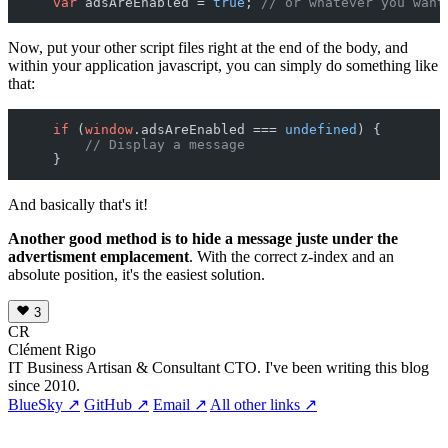
var
 adsAreEnabled = 
true
; 
// or whatever you want
Now, put your other script files right at the end of the body, and
within your application javascript, you can simply do something like
that:
if
 (
window
.
adsAreEnabled
 === 
undefined
) {

// Display a message
And basically that's it!
Another good method is to hide a message juste under the
advertisment emplacement
. With the correct z-index and an
absolute position, it's the easiest solution.
3
CR
Clément Rigo
IT Business Artisan & Consultant CTO. I've been writing this blog
since 2010.
BlueSky ↗
GitHub ↗
Email ↗
All other links ↗