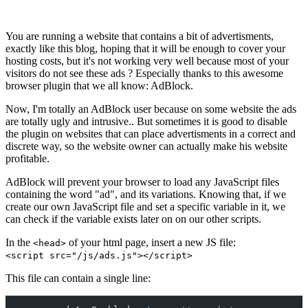
You are running a website that contains a bit of advertisments,
exactly like this blog, hoping that it will be enough to cover your
hosting costs, but it's not working very well because most of your
visitors do not see these ads ? Especially thanks to this awesome
browser plugin that we all know: AdBlock.
Now, I'm totally an AdBlock user because on some website the ads
are totally ugly and intrusive.. But sometimes it is good to disable
the plugin on websites that can place advertisments in a correct and
discrete way, so the website owner can actually make his website
profitable.
AdBlock will prevent your browser to load any JavaScript files
containing the word "ad", and its variations. Knowing that, if we
create our own JavaScript file and set a specific variable in it, we
can check if the variable exists later on on our other scripts.
In the
of your html page, insert a new JS file:
<head>
<script src="/js/ads.js"></script>
This file can contain a single line: