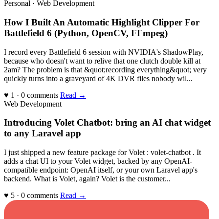
Personal · Web Development
How I Built An Automatic Highlight Clipper For
Battlefield 6 (Python, OpenCV, FFmpeg)
I record every Battlefield 6 session with NVIDIA's ShadowPlay,
because who doesn't want to relive that one clutch double kill at
2am? The problem is that &quot;recording everything&quot; very
quickly turns into a graveyard of 4K DVR files nobody wil...
♥ 1 · 0 comments
Read →
Web Development
Introducing Volet Chatbot: bring an AI chat widget
to any Laravel app
I just shipped a new feature package for Volet : volet-chatbot . It
adds a chat UI to your Volet widget, backed by any OpenAI-
compatible endpoint: OpenAI itself, or your own Laravel app's
backend. What is Volet, again? Volet is the customer...
♥ 5 · 0 comments
Read →