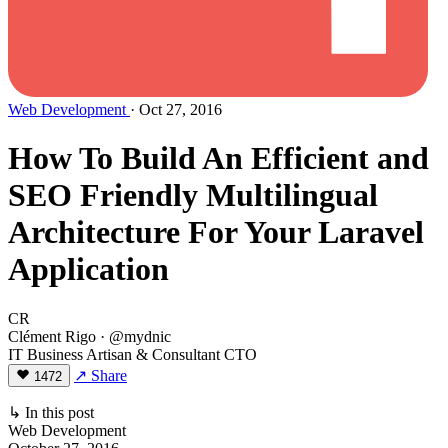
Web Development
· Oct 27, 2016
How To Build An Efficient and
SEO Friendly Multilingual
Architecture For Your Laravel
Application
CR
Clément Rigo
· @mydnic
IT Business Artisan & Consultant CTO
↗ Share
1472
↳ In this post
Web Development