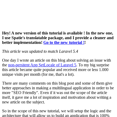
Hey! A new version of this tutorial is available ! In the new one,
I use Spatie's translatable package, and I provide a cleaner and
better implementation!
Go to the new tutorial !
!
This article was updated to match Laravel 5.4
One day I wrote an article on this blog about solving an issue with
the
non-persitent App SetLocale of Laravel 5
. To my big surprise
this article became quite popular and received more or less 1.000
unique visits per month (for me, that's a lot).
There are many comments on this blog post and some of them give
better approaches in making a multilingual application in order to be
more "SEO Friendly". Even if it was out the scope of the article
itself, it gave me a lot of inspiration and motivation about writing a
new article on the subject.
So in the scope of this new tutorial, we will setup the logic and the
architecture that will allow us to build an application that is 100%