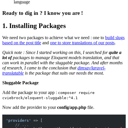
language
Ready to dig in ? I know you are !
1. Installing Packages
We need two packages to achieve what we need : one to
build slugs
based on the post title
and
one to store translations of our posts
.
Quick note : Since I started working on this, I searched for
quite a
lot of
packages to manage Eloquent models translation, and that
can work in parallel with the sluggable package. And after months
of research, I came to the conclusion that
dimsav/laravel-
translatable
is the package that suits our needs the most.
Sluggable Package
Add the package to your app :
composer require
cviebrock/eloquent-sluggable:^4.1
Now add the provider to your
config/app.php
file.
'providers'
 => [

// ...