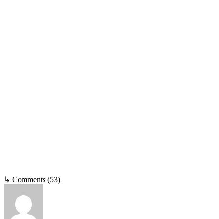
↳ Comments (53)