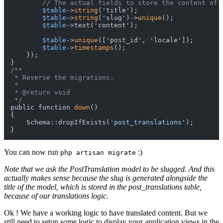
// The actual fields to store the content of 
$table
->
string
('title');

$table
->
string
('slug')->
unique
();

$table
->text('content');

$table
->
unique
(['post_id', 'locale']);

$table
->
timestamps
();

    });

/**

 * Reverse the migrations.

 *

 * @return void

 */
public function 
down
()

{

    Schema::dropIfExists(
'post_translations'
);

You can now run
:)
php artisan migrate
Note that we ask the PostTranslation model to be slugged. And this
actually makes sense because the slug is generated alongside the
title of the model, which is stored in the post_translations table,
because of our translations logic.
Ok ! We have a working logic to have translated content. But we
still need to setup some logic to display your application views in the