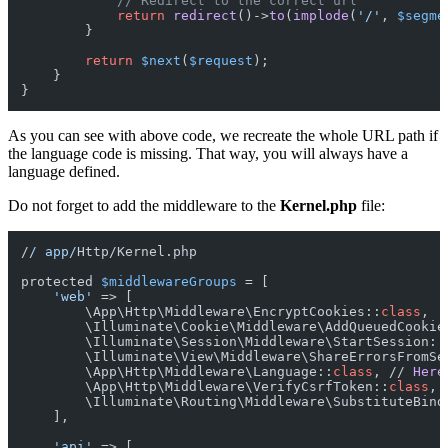
// Redirect to the correct url
return
redirect
()->
to
(
implode
(
'/'
, 
$segme
        }

return
$next
(
$request
);

    }

As you can see with above code, we recreate the whole URL path if
the language code is missing. That way, you will always have a
language defined.
Do not forget to add the middleware to the
Kernel.php
file:
/
/ app/
Http/Kernel.php

protected 
$middlewareGroups
 = [

'web'
 => [

        \App\Http\Middleware\EncryptCookies::
class
,
        \Illuminate\Cookie\Middleware\AddQueuedCookie
        \Illuminate\Session\Middleware\StartSession::
        \Illuminate\View\Middleware\ShareErrorsFromSe
        \App\Http\Middleware\Language::
class
, // 
Here
        \App\Http\Middleware\VerifyCsrfToken::
class
,
        \Illuminate\Routing\Middleware\SubstituteBind
    ],

'api'
 => [
