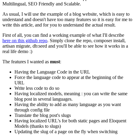
Multilingual, SEO Friendly and Scalable.
As usual, I will use the example of a blog website, which is easy to
understand and doesn't have too many features so it is easy for me to
write this article, and for you to understand the actual result.
First of all, you can find a working example of what I'll describe
here on this github repo
. Simply clone the repo, composer install,
artisan migrate, db:seed and you'll be able to see how it works in a
real life demo :)
The features I wanted as
must
:
Having the Language Code in the URL
Force the language code to appear at the beginning of the
URL
Write less code to do so
Having localized models, meaning : you can write the same
blog post in several languages.
Having the ability to add as many language as you want
through config file
Translate the blog post's slugs
Having localized URL's for both static pages and Eloquent
Models (thanks to slugs)
Updating the slug of a page on the fly when switching