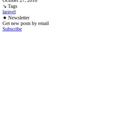
October 27, 2016
↘ Tags
laravel
★ Newsletter
Get new posts by email
Subscribe