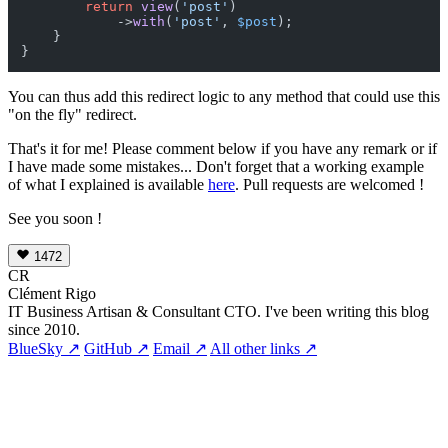
return
view
(
'post'
)

            ->
with
(
'post'
, 
$post
);

    }

You can thus add this redirect logic to any method that could use this
"on the fly" redirect.
That's it for me! Please comment below if you have any remark or if
I have made some mistakes... Don't forget that a working example
of what I explained is available
here
. Pull requests are welcomed !
See you soon !
1472
CR
Clément Rigo
IT Business Artisan & Consultant CTO. I've been writing this blog
since 2010.
BlueSky ↗
GitHub ↗
Email ↗
All other links ↗