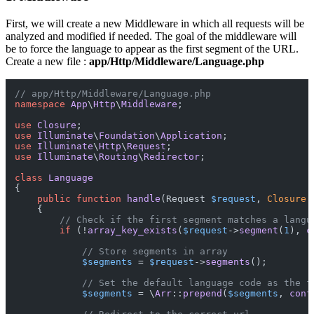
First, we will create a new Middleware in which all requests will be
analyzed and modified if needed. The goal of the middleware will
be to force the language to appear as the first segment of the URL.
Create a new file :
app/Http/Middleware/Language.php
// app/Http/Middleware/Language.php
namespace
App
\
Http
\
Middleware
;

use
Closure
use
Illuminate
\
Foundation
\
Application
use
Illuminate
\
Http
\
Request
use
Illuminate
\
Routing
\
Redirector
;

class
Language
{

public
function
handle
(
Request 
$request
, 
Closure
{

// Check if the first segment matches a langu
if
 (!
array_key_exists
(
$request
->
segment
(
1
), 
c
// Store segments in array
$segments
 = 
$request
->
segments
();

// Set the default language code as the f
$segments
 = \
Arr
::
prepend
(
$segments
, 
conf