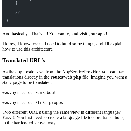
    }

// ...
And basically.. That's it ! You can try and visit your app !
I know, I know, we still need to build some things, and I'll explain
how to use this architecture
Translated URL's
As the app locale is set from the AppServiceProvider, you can use
translations directly in the
routes/web.php
file. Imagine you want a
static page to be translated:
www.mysite.com/en/about
www.mysite.com/fr/a-propos
Two different URL's using the same view in different language?
Easy !! You first need to create a language file to store translations,
in the hardcoded laravel way.