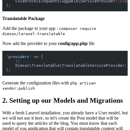
    Cviebrock\EloquentSluggable\ServiceProvider::
clas
];
Translatable Package
Add the package to your app :
composer require
dimsav/laravel-translatable
Now add the provider to your
config/app.php
file
'providers'
 => [

// ...
    Dimsav\Translatable\TranslatableServiceProvider::
];
Generate the configuration files with
php artisan
vendor:publish
2. Setting up our Models and Migrations
With a fresh Laravel installation, you already have a User model, but
we will not use it here, so let's create the Post model that will be
used to query the articles of the blog. You must know that each
model of you application that will contain translatable content will