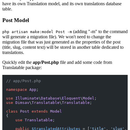
have its own Translation model, and its own translations database
table.
Post Model
(adding "-m" to the command
php artisan make:model Post -m
will generate a migration file). We won't need to change the
migration file that was just generated as the properties of the post
(title, slug, content text) will be stored in another table dedicated to
translations.
Quickly edit the
app/Post.php
file and add some code from
Translatable package:
// app/Post.php
namespace
App
;

use
Illuminate
\
Database
\
Eloquent
\
Model
use
Dimsav
\
Translatable
\
Translatable
;

class
Post
extends
Model
{

use
Translatable
;

public
$translatedAttributes
 = [
'title'
, 
'slug'
, 