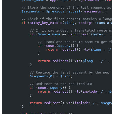
// Store the segments of the last request as 
$segments
 = 
$previous_request
->
segments
();

// Check if the first segment matches a langu
if
 (
array_key_exists
(
$lang
, 
config
(
'translata
// If it was indeed a translated route na
if
 (
$route_name
 && 
Lang
::
has
(
'routes.'
 . 
// Translate the route name to get th
if
 (
count
(
$query
)) {

return
redirect
()->
to
(
$lang
 . 
'/'
                }

return
redirect
()->
to
(
$lang
 . 
'/'
 .  
            }

// Replace the first segment by the new l
$segments
[
0
] = 
$lang
;

// Redirect to the required URL
if
 (
count
(
$query
)) {

return
redirect
()->
to
(
implode
(
'/'
, 
$s
            }

return
redirect
()->
to
(
implode
(
'/'
, 
$segme
        }
