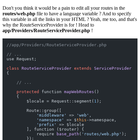
Don't you think it would be a pain to edit all your routes in the
routes/web.php
file to have a language variable ? And to specify
this variable in all the links in your HTML ? Yeah, me too, and that's
why the RouteServiceProvider is for ! Head to
app/Providers/RouteServiceProvider.php
!
//app/Providers/RouteServiceProvider.php
// ...
use Request;

class
RouteServiceProvider
extends
ServiceProvider
{

// ...
protected
 function 
mapWebRoutes
()
    {

        $locale = Request::segment(
1
);

        Route::group([

'middleware'
 => 
'web'
,

'namespace'
 => $
this
->namespace,

'prefix'
 => $locale

        ], function ($router) {

            require 
base_path
(
'routes/web.php'
)
;

        });
