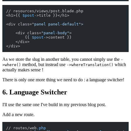
// resources/views/post.blade.php

<h1>{{ 
$post
->title }}</h1>

<div class=
"panel panel-default"
>

    <div class=
"panel-body"
>

        {{ 
$post
->content }}

    </div>

As we store the slug in another table, you cannot simply use the
-
method, but instead use
which
>where()
->whereTranslation()
actually makes sense !
There is only one more thing we need to do : a language switcher!
6. Language Switcher
I'll use the same one I've build in my previous blog post.
Add a new route.
// routes/web
.php