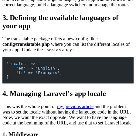
correct language, build a language switcher and manage the routes.
3. Defining the available languages of
your app
The translatable package offers a new config file :
config/translatable.php
where you can list the different locales of
your app. Update the
array :
locales
'locales'
 => [

'en'
 => 
'English'
,

'fr'
 => 
'Français'
,

4. Managing Laravel's app locale
This was the whole point of
my previous article
and the problem
was to set the locale without having the language code in the URL.
Now, we want the exact opposite! We want to have the language
code at the beginning of the URL, and use that to set Laravel locale.
1. Middleware