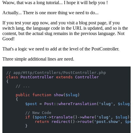
Waow, that was a long tutorial... I hope it will help you !
Actually... There is one more thing we need to do...
If you test your app now, and you visit a blog post page, if you
switch lang, the language code in the URL is updated, and so is the
content, but the actual slug remains in the previous language. Not
Good!
That's a logic we need to add at the level of the PostController.
Three simple additional lines are need.
// app/Http/Controllers/PostController.php
class
PostController
extends
Controller
{

// ...
public
function
show
(
$slug
)

{

$post
 = 
Post
::
whereTranslation
(
'slug'
, 
$slug
)
// New Code
if
 (
$post
->
translate
()->
where
(
'slug'
, 
$slug
)-
return
redirect
()->
route
(
'post.show'
, 
$po
        }
