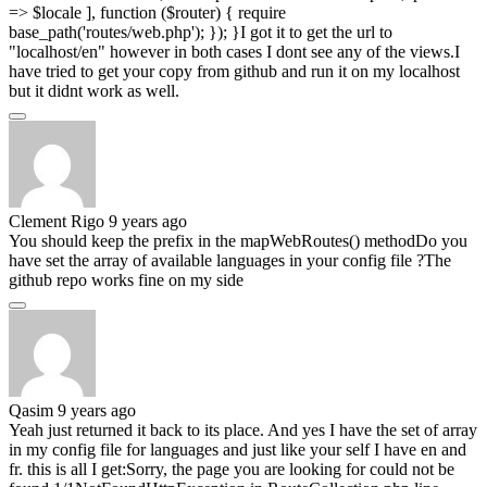
=> $locale ], function ($router) { require
base_path('routes/web.php'); }); }I got it to get the url to
"localhost/en" however in both cases I dont see any of the views.I
have tried to get your copy from github and run it on my localhost
but it didnt work as well.
Clement Rigo
9 years ago
You should keep the prefix in the mapWebRoutes() methodDo you
have set the array of available languages in your config file ?The
github repo works fine on my side
Qasim
9 years ago
Yeah just returned it back to its place. And yes I have the set of array
in my config file for languages and just like your self I have en and
fr. this is all I get:Sorry, the page you are looking for could not be