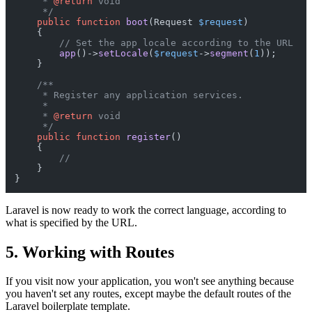
     * 
@return
 void

     */
public
function
boot
(
Request 
$request
)

{

// Set the app locale according to the URL
app
()->
setLocale
(
$request
->
segment
(
1
));

    }

/**

     * Register any application services.

     *

     * 
@return
 void

     */
public
function
register
(
)

{

//
    }

Laravel is now ready to work the correct language, according to
what is specified by the URL.
5. Working with Routes
If you visit now your application, you won't see anything because
you haven't set any routes, except maybe the default routes of the
Laravel boilerplate template.