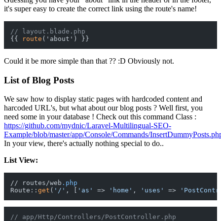
it's super easy to create the correct link using the route's name!
// layout.blade.php
{{ 
route
Could it be more simple than that ?? :D Obviously not.
List of Blog Posts
We saw how to display static pages with hardcoded content and
harcoded URL's, but what about our blog posts ? Well first, you
need some in your database ! Check out this command Class :
https://github.com/mydnic/Laravel-Multilingual-SEO-
Example/blob/master/app/Console/Commands/InsertDummyPosts.ph
In your view, there's actually nothing special to do..
List View:
// routes/web
.php
Route::
get
(
'/'
, [
'as'
 => 
'home'
, 
'uses'
 => 
'PostContr
// app/Http/Controllers/PostController.php