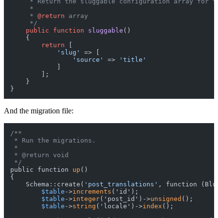
     * Return the sluggable configuration array for th
     *

     * 
@return
 array

     */
public
function
sluggable
(
)

{

return
 [

'slug'
 => [

'source'
 => 
'title'
            ]

        ];

    }

And the migration file:
/**

 * Run the migrations.

 *

 * @return void

 */
public function 
up
()

{

    Schema::create(
'post_translations'
, function (Blu
$table
->
increments
('id');

$table
->
integer
('post_id')->
unsigned
();

$table
->
string
('locale')->
index
();
