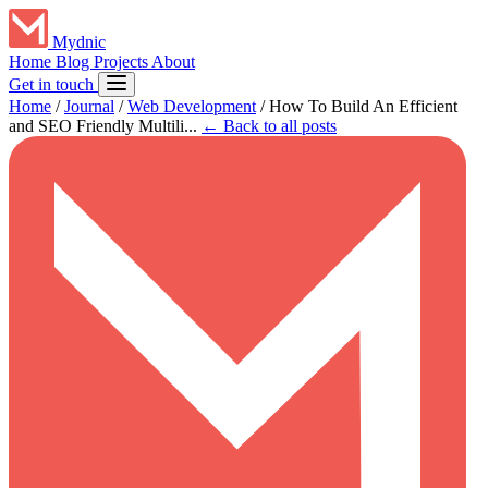
Mydnic
Home
Blog
Projects
About
Get in touch
Home
/
Journal
/
Web Development
/
How To Build An Efficient
and SEO Friendly Multili...
← Back to all posts