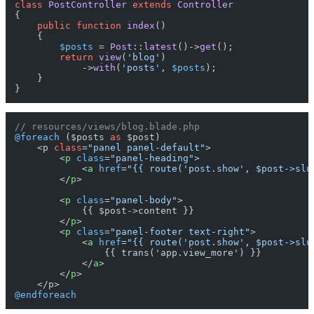
class
PostController
extends
Controller
{

public
function
index
(
)

{

$posts
 = 
Post
::
latest
()->
get
();

return
view
(
'blog'
)

            ->
with
(
'posts'
, 
$posts
);

    }

// resources/views/blog.blade.php
@foreach
 ($posts 
as
 $post)

    <p 
class
=
"panel panel-default"
>

<
p
class
=
"panel-heading"
>
<
a
href
=
"{{ route('post.show', $post->slu
</
p
>
<
p
class
=
"panel-body"
>
            {{ $post->content }}

</
p
>
<
p
class
=
"panel-footer text-right"
>
<
a
href
=
"{{ route('post.show', $post->slu
                {{ trans('app.view_more') }}

</
a
>
</
p
>
@endforeach