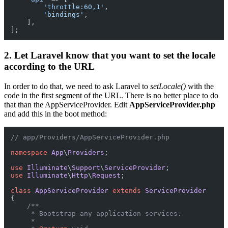
'throttle:60,1'
,

'bindings'
,

    ],

2. Let Laravel know that you want to set the locale
according to the URL
In order to do that, we need to ask Laravel to
setLocale()
with the
code in the first segment of the URL. There is no better place to do
that than the AppServiceProvider. Edit
AppServiceProvider.php
and add this in the boot method:
// app/Providers/AppServiceProvider.php
namespace
App
\
Providers
;

use
Illuminate
\
Support
\
ServiceProvider
use
Illuminate
\
Http
\
Request
;

class
AppServiceProvider
extends
ServiceProvider
{

/**

     * Bootstrap any application services.

     *
