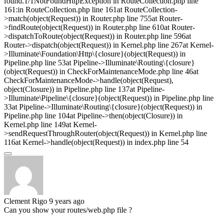
found.1/1NotFoundHttpException in RouteCollection.php line
161:in RouteCollection.php line 161at RouteCollection-
>match(object(Request)) in Router.php line 755at Router-
>findRoute(object(Request)) in Router.php line 610at Router-
>dispatchToRoute(object(Request)) in Router.php line 596at
Router->dispatch(object(Request)) in Kernel.php line 267at Kernel-
>Illuminate\Foundation\Http\{closure}(object(Request)) in
Pipeline.php line 53at Pipeline->Illuminate\Routing\{closure}
(object(Request)) in CheckForMaintenanceMode.php line 46at
CheckForMaintenanceMode->handle(object(Request),
object(Closure)) in Pipeline.php line 137at Pipeline-
>Illuminate\Pipeline\{closure}(object(Request)) in Pipeline.php line
33at Pipeline->Illuminate\Routing\{closure}(object(Request)) in
Pipeline.php line 104at Pipeline->then(object(Closure)) in
Kernel.php line 149at Kernel-
>sendRequestThroughRouter(object(Request)) in Kernel.php line
116at Kernel->handle(object(Request)) in index.php line 54
Clement Rigo
9 years ago
Can you show your routes/web.php file ?