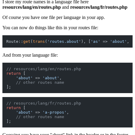
I store my route names in a language file here
resources/lang/en/routes.php
and
resources/lang/fr/routes.php
Of course you have one file per language in your app.
You can now do things like this in your routes file:
Route::
get
(
trans
(
'routes.about'
), [
'as'
 => 
'about'
, 
'
And from your language file:
// resources/lang/en/routes.php
return
 [

'about'
 => 
'about'
,

// other routes name
// resources/lang/fr/routes.php
return
 [

'about'
 => 
'a-propos'
,

// other routes name
Guessing you have your "about" link in the header or in the footer,