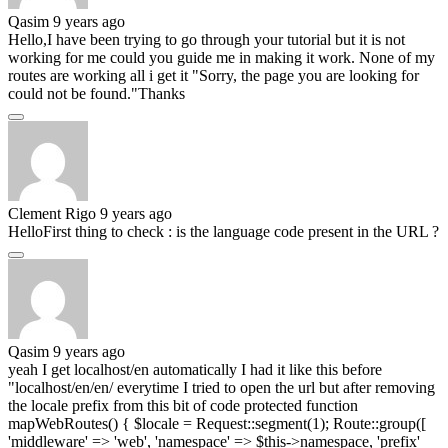
Qasim
9 years ago
Hello,I have been trying to go through your tutorial but it is not
working for me could you guide me in making it work. None of my
routes are working all i get it "Sorry, the page you are looking for
could not be found."Thanks
Clement Rigo
9 years ago
HelloFirst thing to check : is the language code present in the URL ?
Qasim
9 years ago
yeah I get localhost/en automatically I had it like this before
"localhost/en/en/ everytime I tried to open the url but after removing
the locale prefix from this bit of code protected function
mapWebRoutes() { $locale = Request::segment(1); Route::group([
'middleware' => 'web', 'namespace' => $this->namespace, 'prefix'