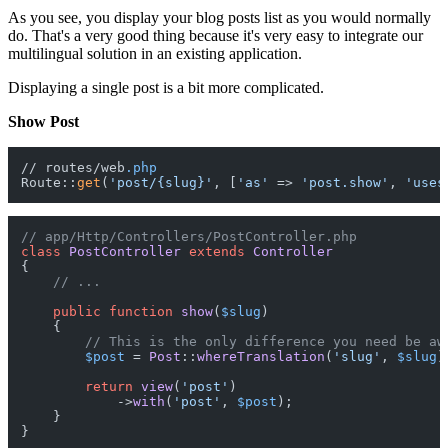
As you see, you display your blog posts list as you would normally
do. That's a very good thing because it's very easy to integrate our
multilingual solution in an existing application.
Displaying a single post is a bit more complicated.
Show Post
// routes/web
.php
Route::
get
(
'post/{slug}'
, [
'as'
 => 
'post.show'
, 
'uses
// app/Http/Controllers/PostController.php
class
PostController
extends
Controller
{

// ...
public
function
show
(
$slug
)

{

// This is the only difference you need be aw
$post
 = 
Post
::
whereTranslation
(
'slug'
, 
$slug
)
return
view
(
'post'
)

            ->
with
(
'post'
, 
$post
);

    }
