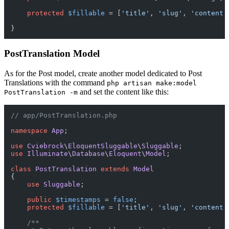
protected
$fillable
 = [
'title'
, 
'slug'
, 
'content'
PostTranslation Model
As for the Post model, create another model dedicated to Post
Translations with the command
php artisan make:model
and set the content like this:
PostTranslation -m
// app/PostTranslation.php
namespace
App
;

use
Cviebrock
\
EloquentSluggable
\
Sluggable
use
Illuminate
\
Database
\
Eloquent
\
Model
;

class
PostTranslation
extends
Model
{

use
Sluggable
;

public
$timestamps
 = 
false
;

protected
$fillable
 = [
'title'
, 
'slug'
, 
'content'
/**
