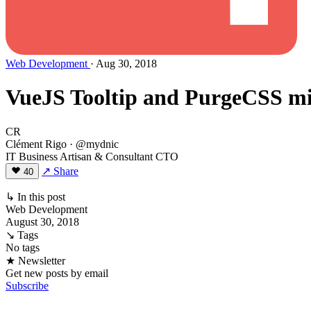
Web Development
· Aug 30, 2018
VueJS Tooltip and PurgeCSS mig
CR
Clément Rigo
· @mydnic
IT Business Artisan & Consultant CTO
↗ Share
40
↳ In this post
Web Development
August 30, 2018
↘ Tags
No tags
★ Newsletter
Get new posts by email
Subscribe