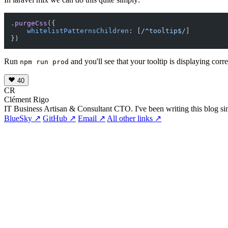
.
purgeCss
({

whitelistPatternsChildren
: [
/^tooltip$/
]

Run
and you'll see that your tooltip is displaying corr
npm run prod
40
CR
Clément Rigo
IT Business Artisan & Consultant CTO. I've been writing this blog si
BlueSky ↗
GitHub ↗
Email ↗
All other links ↗