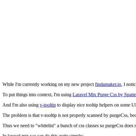
While I'm currently working on my new project
findamaker.io
, I noti
To put things into context, I'm using
Laravel Mix Purge Css by Spatie
And I'm also using
v-tooltip
to display nice tooltip helpers on some UI
The problem is that v-tooltip is not properly scanned by purgeCss, beca
Thus we need to "whitelist" a bunch of css classes so purgeCss does 
In laravel mix we can do this quite simply: