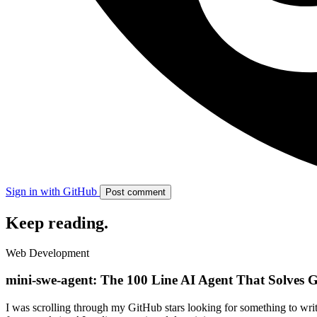
Sign in with GitHub
Post comment
Keep reading
.
Web Development
mini-swe-agent: The 100 Line AI Agent That Solves G
I was scrolling through my GitHub stars looking for something to writ