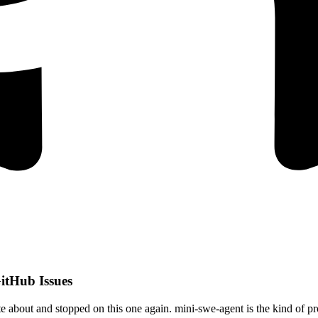
itHub Issues
e about and stopped on this one again. mini-swe-agent is the kind of pr