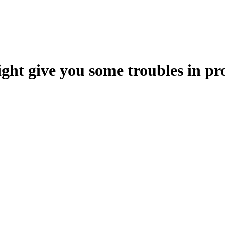
ht give you some troubles in pr