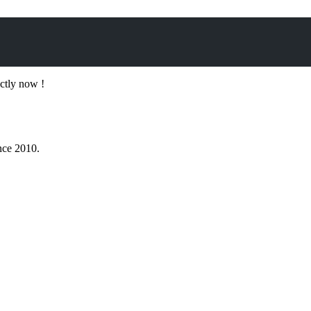
ectly now !
nce 2010.