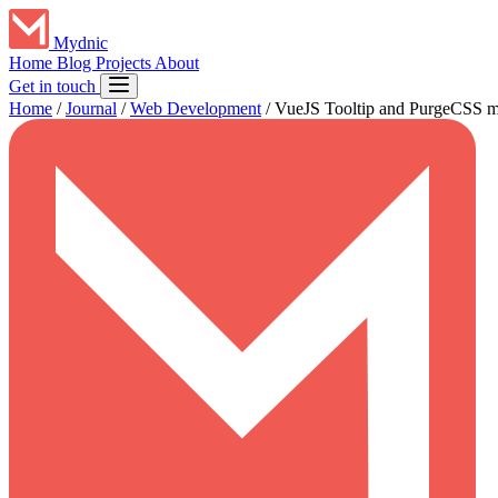
Mydnic
Home
Blog
Projects
About
Get in touch
Home
/
Journal
/
Web Development
/
VueJS Tooltip and PurgeCSS mi