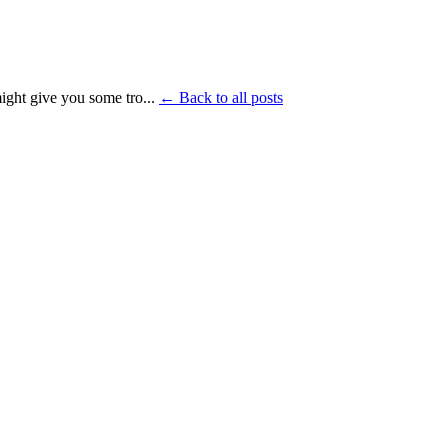
ght give you some tro...
← Back to all posts