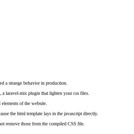
ced a strange behavior in production.
, a laravel-mix plugin that lighten your css files.
 elements of the website.
use the html template lays in the javascript directly.
not remove those from the compiled CSS file.