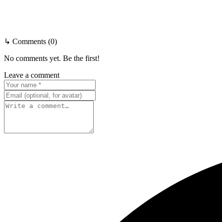
↳ Comments (0)
No comments yet. Be the first!
Leave a comment