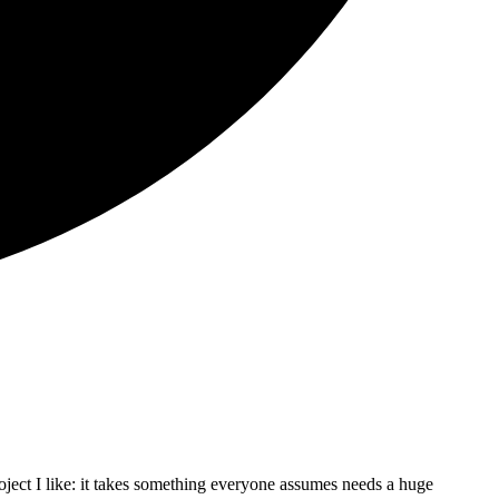
oject I like: it takes something everyone assumes needs a huge