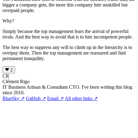
bigger a company gets, the more this company hire unskilled but
overpaid people.
Why?
Simply because the top management fears the arrival of powerful
rivals. And the best way to avoid that is to hire incompetent people.
The best way to suppress any will to climb up in the hierarchy is to
overpay them. Then the top management are reassured and find
permanent tranquility.
2
CR
Clément Rigo
IT Business Artisan & Consultant CTO. I've been writing this blog
since 2010.
BlueSky ↗
GitHub ↗
Email ↗
All other links ↗