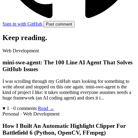
Sign in with GitHub
Post comment
Keep reading
.
Web Development
mini-swe-agent: The 100 Line AI Agent That Solves
GitHub Issues
I was scrolling through my GitHub stars looking for something to
write about and stopped on this one again. mini-swe-agent is the
kind of project I like: it takes something everyone assumes needs a
huge framework (an AI coding agent) and does it i...
♥ 1 · 0 comments
Read →
Personal · Web Development
How I Built An Automatic Highlight Clipper For
Battlefield 6 (Python, OpenCV, FFmpeg)