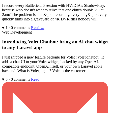
I record every Battlefield 6 session with NVIDIA's ShadowPlay,
because who doesn't want to relive that one clutch double kill at
2am? The problem is that &quot;recording everything&quot; very
quickly turns into a graveyard of 4K DVR files nobody wil...
♥ 1 · 0 comments
Read →
Web Development
Introducing Volet Chatbot: bring an AI chat widget
to any Laravel app
I just shipped a new feature package for Volet : volet-chatbot . It
adds a chat UI to your Volet widget, backed by any OpenAI-
compatible endpoint: OpenAI itself, or your own Laravel app's
backend. What is Volet, again? Volet is the customer...
♥ 5 · 0 comments
Read →