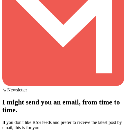
↘ Newsletter
I might send you an email, from time to
time.
If you don't like RSS feeds and prefer to receive the latest post by
email, this is for you.