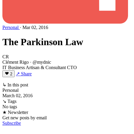
Personal
· Mar 02, 2016
The Parkinson Law
CR
Clément Rigo
· @mydnic
IT Business Artisan & Consultant CTO
↗ Share
2
↳ In this post
Personal
March 02, 2016
↘ Tags
No tags
★ Newsletter
Get new posts by email
Subscribe