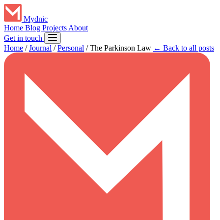
Mydnic
Home
Blog
Projects
About
Get in touch
Home
/
Journal
/
Personal
/
The Parkinson Law
← Back to all posts