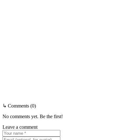
↳ Comments (0)
No comments yet. Be the first!
Leave a comment