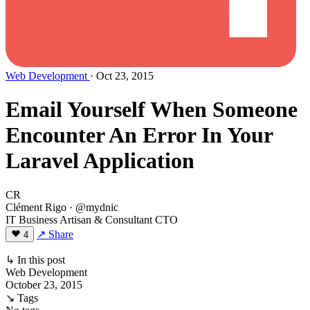
Web Development
· Oct 23, 2015
Email Yourself When Someone
Encounter An Error In Your
Laravel Application
CR
Clément Rigo
· @mydnic
IT Business Artisan & Consultant CTO
↗ Share
4
↳ In this post
Web Development
October 23, 2015
↘ Tags