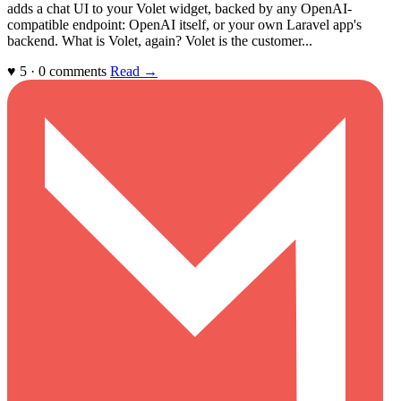
adds a chat UI to your Volet widget, backed by any OpenAI-
compatible endpoint: OpenAI itself, or your own Laravel app's
backend. What is Volet, again? Volet is the customer...
♥ 5 · 0 comments
Read →