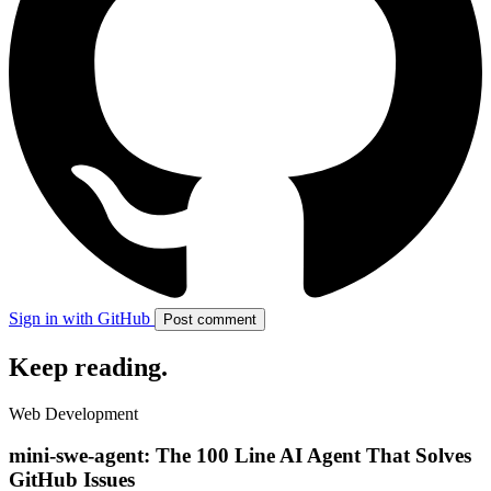
Sign in with GitHub
Post comment
Keep reading
.
Web Development
mini-swe-agent: The 100 Line AI Agent That Solves
GitHub Issues