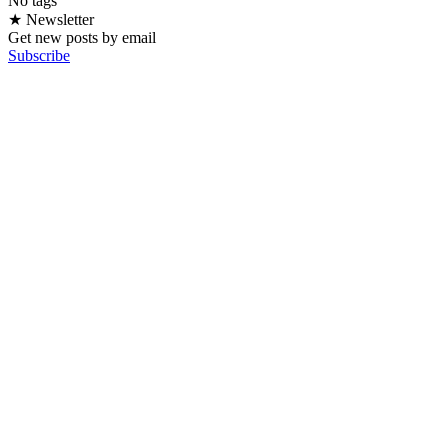
No tags
★ Newsletter
Get new posts by email
Subscribe