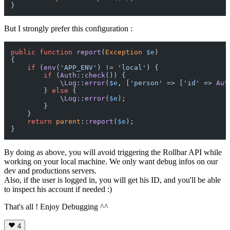
But I strongly prefer this configuration :
public
function
report
(
Exception
$e
{

if
 (
env
(
'APP_ENV'
) != 
'local'
) {

if
 (
Auth
::
check
()) {

            \
Log
::
error
(
$e
, [
'person'
 => [
'id'
 => 
Aut
        } 
else
 {

            \
Log
::
error
(
$e
);

        }

    }

return
parent
::
report
(
$e
);

By doing as above, you will avoid triggering the Rollbar API while
working on your local machine. We only want debug infos on our
dev and productions servers.
Also, if the user is logged in, you will get his ID, and you'll be able
to inspect his account if needed :)
That's all ! Enjoy Debugging ^^
4