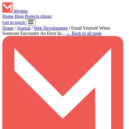
Mydnic
Home
Blog
Projects
About
Get in touch
Home
/
Journal
/
Web Development
/
Email Yourself When
Someone Encounter An Error In...
← Back to all posts