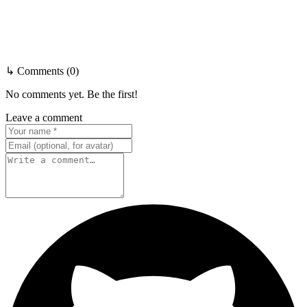
↳ Comments (0)
No comments yet. Be the first!
Leave a comment