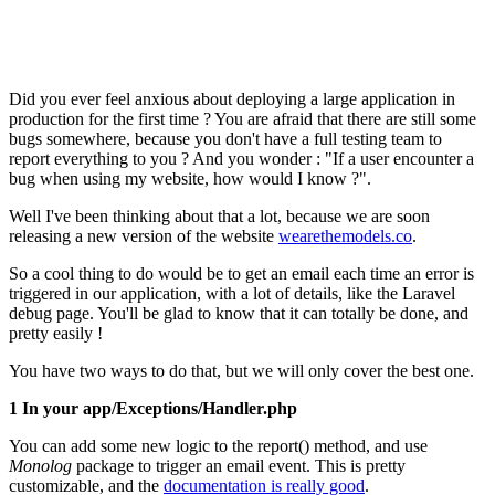
Did you ever feel anxious about deploying a large application in
production for the first time ? You are afraid that there are still some
bugs somewhere, because you don't have a full testing team to
report everything to you ? And you wonder : "If a user encounter a
bug when using my website, how would I know ?".
Well I've been thinking about that a lot, because we are soon
releasing a new version of the website
wearethemodels.co
.
So a cool thing to do would be to get an email each time an error is
triggered in our application, with a lot of details, like the Laravel
debug page. You'll be glad to know that it can totally be done, and
pretty easily !
You have two ways to do that, but we will only cover the best one.
1 In your app/Exceptions/Handler.php
You can add some new logic to the report() method, and use
Monolog
package to trigger an email event. This is pretty
customizable, and the
documentation is really good
.