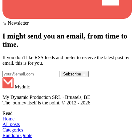
↘ Newsletter
I might send you an email, from time to
time.
If you don't like RSS feeds and prefer to receive the latest post by
email, this is for you.
Subscribe →
Mydnic
My Dynamic Production SRL · Brussels, BE
The journey itself is the point. © 2012 - 2026
Read
Home
All posts
Categories
Random Quote