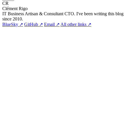
CR
Clément Rigo
IT Business Artisan & Consultant CTO. I've been writing this blog
since 2010.
BlueSky ↗
GitHub ↗
Email ↗
All other links ↗