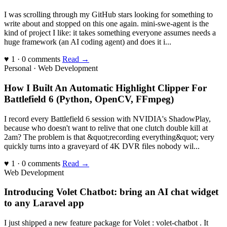
I was scrolling through my GitHub stars looking for something to
write about and stopped on this one again. mini-swe-agent is the
kind of project I like: it takes something everyone assumes needs a
huge framework (an AI coding agent) and does it i...
♥ 1 · 0 comments
Read →
Personal · Web Development
How I Built An Automatic Highlight Clipper For
Battlefield 6 (Python, OpenCV, FFmpeg)
I record every Battlefield 6 session with NVIDIA's ShadowPlay,
because who doesn't want to relive that one clutch double kill at
2am? The problem is that &quot;recording everything&quot; very
quickly turns into a graveyard of 4K DVR files nobody wil...
♥ 1 · 0 comments
Read →
Web Development
Introducing Volet Chatbot: bring an AI chat widget
to any Laravel app
I just shipped a new feature package for Volet : volet-chatbot . It