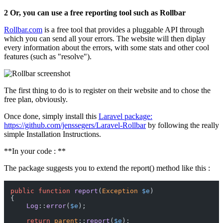
2 Or, you can use a free reporting tool such as Rollbar
Rollbar.com
is a free tool that provides a pluggable API through
which you can send all your errors. The website will then diplay
every information about the errors, with some stats and other cool
features (such as "resolve").
The first thing to do is to register on their website and to chose the
free plan, obviously.
Once done, simply install this
Laravel package:
https://github.com/jenssegers/Laravel-Rollbar
by following the really
simple Installation Instructions.
**In your code : **
The package suggests you to extend the report() method like this :
public
function
report
(
Exception
$e
{

Log
::
error
(
$e
);

return
parent
::
report
(
$e
);
