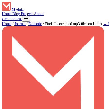
Mydnic
Home
Blog
Projects
About
Get in touch
Home
/
Journal
/
Domotic
/
Find all corrupted mp3 files on Linux
← B