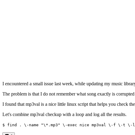
I encountered a small issue last week, while updating my music librar
The problem is that I do not remember what song exactly is corrupte
I found that mp3val is a nice little linux script that helps you check the
Let's combine mp3val checkup with a loop and log all the results.
$ find . \-name "\*.mp3" \-exec nice mp3val \-f \-t \-l