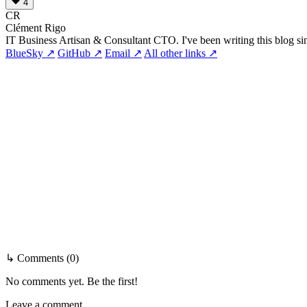
4
CR
Clément Rigo
IT Business Artisan & Consultant CTO. I've been writing this blog si
BlueSky ↗
GitHub ↗
Email ↗
All other links ↗
↳ Comments (0)
No comments yet. Be the first!
Leave a comment