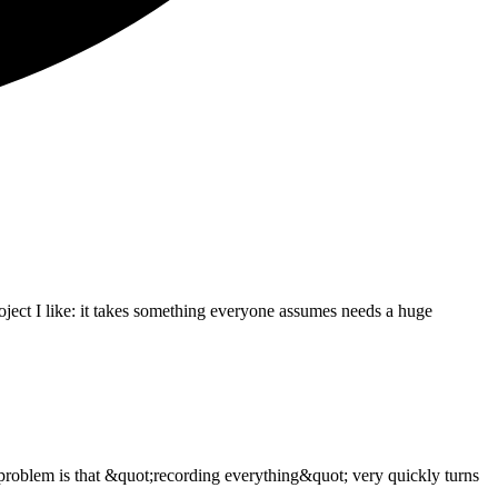
oject I like: it takes something everyone assumes needs a huge
problem is that &quot;recording everything&quot; very quickly turns