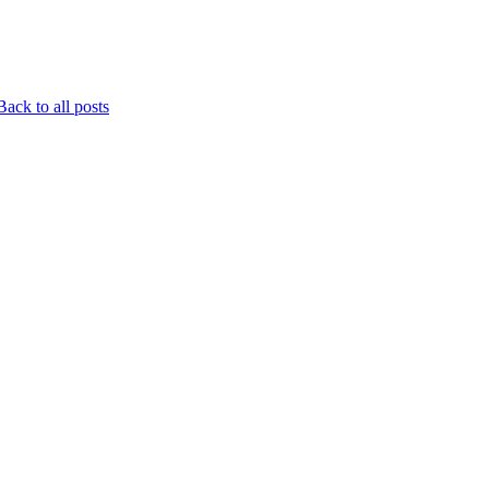
ack to all posts