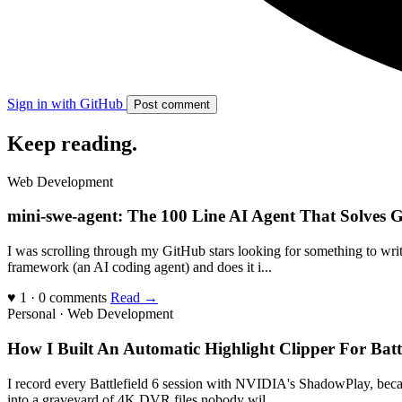
Sign in with GitHub
Post comment
Keep reading
.
Web Development
mini-swe-agent: The 100 Line AI Agent That Solves G
I was scrolling through my GitHub stars looking for something to writ
framework (an AI coding agent) and does it i...
♥ 1 · 0 comments
Read →
Personal · Web Development
How I Built An Automatic Highlight Clipper For Bat
I record every Battlefield 6 session with NVIDIA's ShadowPlay, becau
into a graveyard of 4K DVR files nobody wil...