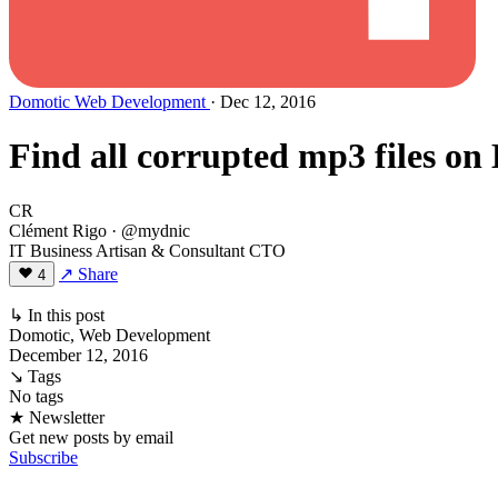
Domotic
Web Development
· Dec 12, 2016
Find all corrupted mp3 files on
CR
Clément Rigo
· @mydnic
IT Business Artisan & Consultant CTO
↗ Share
4
↳ In this post
Domotic, Web Development
December 12, 2016
↘ Tags
No tags
★ Newsletter
Get new posts by email
Subscribe