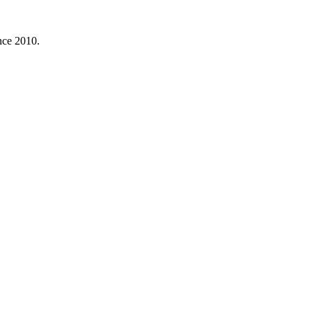
nce 2010.