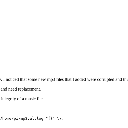
y. I noticed that some new mp3 files that I added were corrupted and th
d and need replacement.
 integrity of a music file.
/home/pi/mp3val.log "{}" \\;