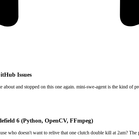
itHub Issues
e about and stopped on this one again. mini-swe-agent is the kind of pr
tlefield 6 (Python, OpenCV, FFmpeg)
se who doesn't want to relive that one clutch double kill at 2am? The 