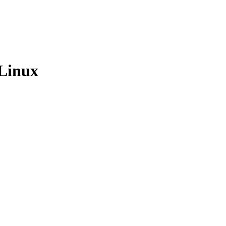
 Linux