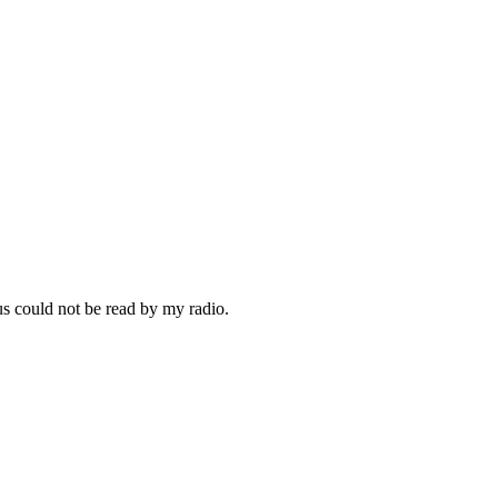
us could not be read by my radio.