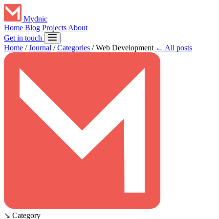
Mydnic
Home
Blog
Projects
About
Get in touch
Home
/
Journal
/
Categories
/
Web Development
← All posts
↘
Category