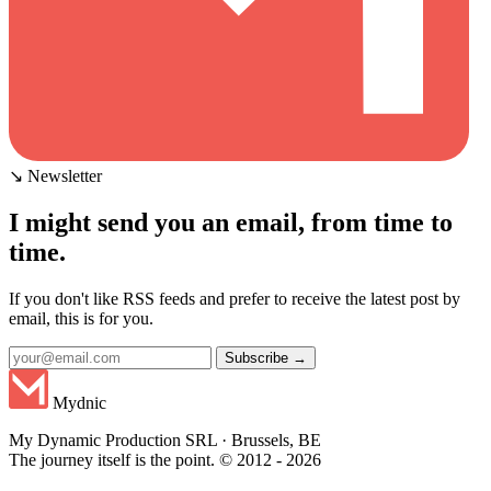
↘ Newsletter
I might send you an email, from time to
time.
If you don't like RSS feeds and prefer to receive the latest post by
email, this is for you.
Subscribe →
Mydnic
My Dynamic Production SRL · Brussels, BE
The journey itself is the point. © 2012 - 2026