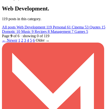
Web Development
.
119 posts in this category.
All posts
Web Development
119
Personal
61
Cinema
53
Quotes
15
Domotic
10
Music
9
Recipes
8
Management
7
Games
5
Page
9
of 6 · showing 0 of 119
← Newer
1
2
3
4
5
6
Older →