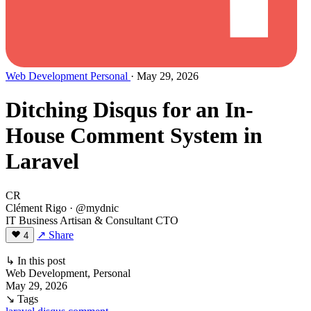
Web Development
Personal
· May 29, 2026
Ditching Disqus for an In-
House Comment System in
Laravel
CR
Clément Rigo
· @mydnic
IT Business Artisan & Consultant CTO
↗ Share
4
↳ In this post
Web Development, Personal
May 29, 2026
↘ Tags