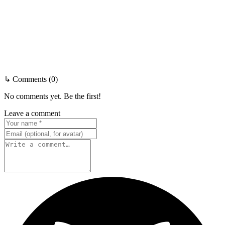
↳ Comments (0)
No comments yet. Be the first!
Leave a comment