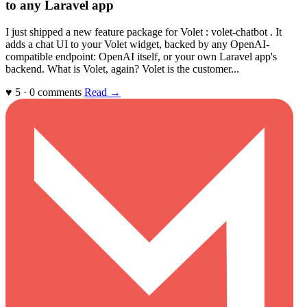
to any Laravel app
I just shipped a new feature package for Volet : volet-chatbot . It
adds a chat UI to your Volet widget, backed by any OpenAI-
compatible endpoint: OpenAI itself, or your own Laravel app's
backend. What is Volet, again? Volet is the customer...
♥ 5 · 0 comments
Read →