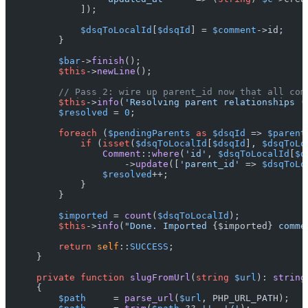
            ]);

$dsqToLocalId
[
$dsqId
] = 
$comment
->id;

        }

$bar
->
finish
();

$this
->
newLine
();

// Pass 2: wire up parent_id now that all com
$this
->
info
(
'Resolving parent relationships (
$resolved
 = 
0
;

foreach
 (
$pendingParents
as
$dsqId
 => 
$parent
if
 (
isset
(
$dsqToLocalId
[
$dsqId
], 
$dsqToLo
Comment
::
where
(
'id'
, 
$dsqToLocalId
[
$d
                    ->
update
([
'parent_id'
 => 
$dsqToLo
$resolved
++;

            }

        }

$imported
 = 
count
(
$dsqToLocalId
);

$this
->
info
(
"Done. Imported 
{$imported}
 comme
return
self
::
SUCCESS
;

    }

private
function
slugFromUrl
(
string
$url
): 
string
{

$path
     = 
parse_url
(
$url
, PHP_URL_PATH);
