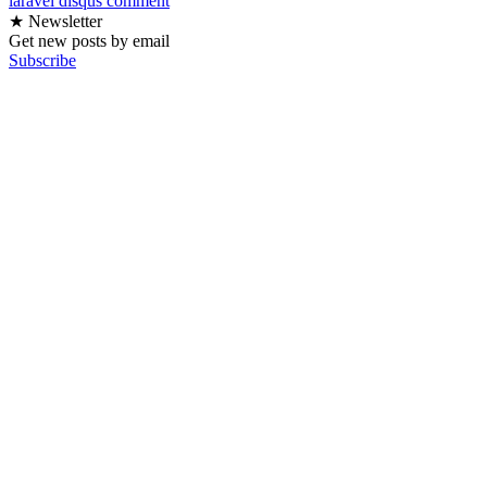
laravel
disqus
comment
★ Newsletter
Get new posts by email
Subscribe