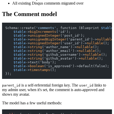
All existing Disqus comments migrated over
The Comment model
Schema::create(
'comments'
, function (Blueprint 
$table
$table
->
bigIncrements
('id');

$table
->
unsignedInteger
('post_id');

$table
->
unsignedBigInteger
('parent_id')->
nullable
$table
->
unsignedInteger
('user_id')->
nullable
();  
$table
->
string
('author_name')->
nullable
();

$table
->
string
('author_email')->
nullable
();

$table
->
string
('github_username')->
nullable
();

$table
->
string
('github_avatar')->
nullable
();

$table
->text('body');

$table
->
boolean
('is_approved')->default(false);

$table
->
timestamps
();

is a self-referential foreign key. The
links to
parent_id
user_id
my admin user, when it's set, the comment is auto-approved and
shows my avatar.
The model has a few useful methods: