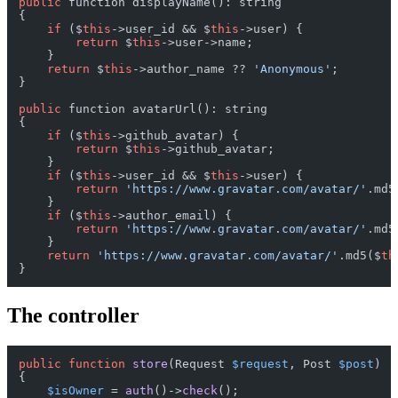
public
 function displayName(): string

{

if
 ($
this
->user_id && $
this
->user) {

return
 $
this
->user->name;

    }

return
 $
this
->author_name ?? 
'Anonymous'
;

}

public
 function avatarUrl(): string

{

if
 ($
this
->github_avatar) {

return
 $
this
->github_avatar;

    }

if
 ($
this
->user_id && $
this
->user) {

return
'https://www.gravatar.com/avatar/'
.md5
    }

if
 ($
this
->author_email) {

return
'https://www.gravatar.com/avatar/'
.md5
    }

return
'https://www.gravatar.com/avatar/'
.md5($
th
The controller
public
function
store
(
Request 
$request
, Post 
$post
{

$isOwner
 = 
auth
()->
check
();
