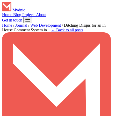
Mydnic
Home
Blog
Projects
About
Get in touch
Home
/
Journal
/
Web Development
/
Ditching Disqus for an In-
House Comment System in...
← Back to all posts