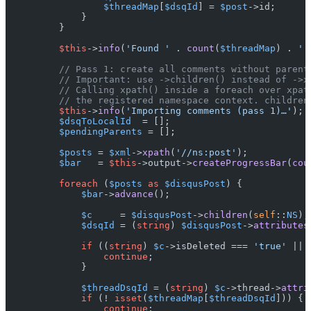
$threadMap
[
$dsqId
] = 
$post
->id;

            }

        }

$this
->
info
(
'Found '
 . 
count
(
$threadMap
) . 
' 
// Pass 1: create all comments without parent
// Important: use ->children() instead of ->x
// Calling xpath() inside a foreach over xpat
// the registered namespace context. children
$this
->
info
(
'Importing comments (pass 1)…'
);

$dsqToLocalId
  = [];

$pendingParents
 = [];

$posts
 = 
$xml
->
xpath
(
'//ns:post'
);

$bar
   = 
$this
->output->
createProgressBar
(
cou
foreach
 (
$posts
as
$disqusPost
) {

$bar
->
advance
();

$c
     = 
$disqusPost
->
children
(
self
::
NS
);

$dsqId
 = (
string
) 
$disqusPost
->
attributes
if
 ((
string
) 
$c
->isDeleted === 
'true'
 || 
continue
;

            }

$threadDsqId
 = (
string
) 
$c
->thread->
attri
if
 (! 
isset
(
$threadMap
[
$threadDsqId
])) {

continue
;
