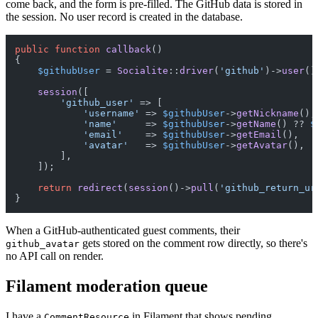
come back, and the form is pre-filled. The GitHub data is stored in
the session. No user record is created in the database.
public
function
callback
(
{

$githubUser
 = 
Socialite
::
driver
(
'github'
)->
user
();
session
([

'github_user'
 => [

'username'
 => 
$githubUser
->
getNickname
(),

'name'
     => 
$githubUser
->
getName
() ?? 
$
'email'
    => 
$githubUser
->
getEmail
(),

'avatar'
   => 
$githubUser
->
getAvatar
(),

        ],

    ]);

return
redirect
(
session
()->
pull
(
'github_return_ur
When a GitHub-authenticated guest comments, their
gets stored on the comment row directly, so there's
github_avatar
no API call on render.
Filament moderation queue
I have a
in Filament that shows pending
CommentResource