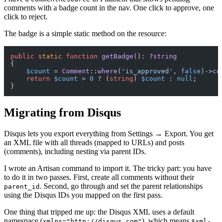
comments with a badge count in the nav. One click to approve, one
click to reject.
The badge is a simple static method on the resource:
public
static
function
getBadge
(
): ?
string
{

$count
 = 
Comment
::
where
(
'is_approved'
, 
false
)->
co
return
$count
 > 
0
 ? (
string
) 
$count
 : 
null
;

Migrating from Disqus
Disqus lets you export everything from Settings → Export. You get
an XML file with all threads (mapped to URLs) and posts
(comments), including nesting via parent IDs.
I wrote an Artisan command to import it. The tricky part: you have
to do it in two passes. First, create all comments without their
. Second, go through and set the parent relationships
parent_id
using the Disqus IDs you mapped on the first pass.
One thing that tripped me up: the Disqus XML uses a default
namespace (
), which means
xmlns="http://disqus.com"
$xml-