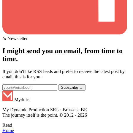
↘ Newsletter
I might send you an email, from time to
time.
If you don't like RSS feeds and prefer to receive the latest post by
email, this is for you.
Subscribe →
Mydnic
My Dynamic Production SRL · Brussels, BE
The journey itself is the point. © 2012 - 2026
Read
Home