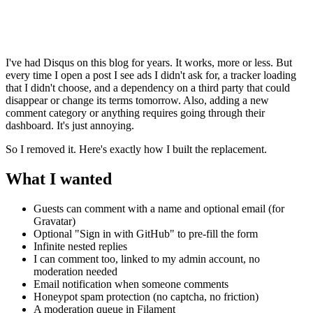
I've had Disqus on this blog for years. It works, more or less. But
every time I open a post I see ads I didn't ask for, a tracker loading
that I didn't choose, and a dependency on a third party that could
disappear or change its terms tomorrow. Also, adding a new
comment category or anything requires going through their
dashboard. It's just annoying.
So I removed it. Here's exactly how I built the replacement.
What I wanted
Guests can comment with a name and optional email (for
Gravatar)
Optional "Sign in with GitHub" to pre-fill the form
Infinite nested replies
I can comment too, linked to my admin account, no
moderation needed
Email notification when someone comments
Honeypot spam protection (no captcha, no friction)
A moderation queue in Filament