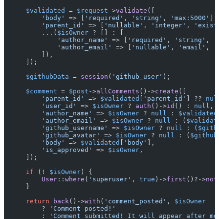
$validated
 = 
$request
->
validate
([

'body'
 => [
'required'
, 
'string'
, 
'max:5000'
],

'parent_id'
 => [
'nullable'
, 
'integer'
, 
'exist
        ...(
$isOwner
 ? [] : [

'author_name'
 => [
'required'
, 
'string'
, 
'
'author_email'
 => [
'nullable'
, 
'email'
, 
'
        ]),

    ]);

$githubData
 = 
session
(
'github_user'
);

$comment
 = 
$post
->
allComments
()->
create
([

'parent_id'
 => 
$validated
[
'parent_id'
] ?? 
nul
'user_id'
 => 
$isOwner
 ? 
auth
()->
id
() : 
null
,

'author_name'
 => 
$isOwner
 ? 
null
 : 
$validated
'author_email'
 => 
$isOwner
 ? 
null
 : (
$validat
'github_username'
 => 
$isOwner
 ? 
null
 : (
$gith
'github_avatar'
 => 
$isOwner
 ? 
null
 : (
$github
'body'
 => 
$validated
[
'body'
],

'is_approved'
 => 
$isOwner
,

    ]);

if
 (! 
$isOwner
) {

User
::
where
(
'superuser'
, 
true
)->
first
()?->
not
    }

return
back
()->
with
(
'comment_posted'
, 
$isOwner
        ? 
'Comment posted!'
        : 
'Comment submitted! It will appear after mo