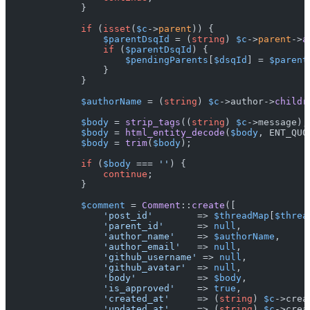
            }

if
 (
isset
(
$c
->
parent
)) {

$parentDsqId
 = (
string
) 
$c
->
parent
->
a
if
 (
$parentDsqId
) {

$pendingParents
[
$dsqId
] = 
$parent
                }

            }

$authorName
 = (
string
) 
$c
->author->
childr
$body
 = 
strip_tags
((
string
) 
$c
->message);

$body
 = 
html_entity_decode
(
$body
, ENT_QUO
$body
 = 
trim
(
$body
);

if
 (
$body
 === 
''
) {

continue
;

            }

$comment
 = 
Comment
::
create
([

'post_id'
        => 
$threadMap
[
$threa
'parent_id'
      => 
null
,

'author_name'
    => 
$authorName
,

'author_email'
   => 
null
,

'github_username'
 => 
null
,

'github_avatar'
  => 
null
,

'body'
           => 
$body
,

'is_approved'
    => 
true
,

'created_at'
     => (
string
) 
$c
->crea
'updated_at'
     => (
string
) 
$c
->crea