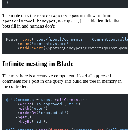
The route uses the
middleware from
ProtectAgainstSpam
, no captcha, just a hidden field that
spatie/laravel-honeypot
bots fill in and humans don't:
Route::
post
(
'post/{post}/comments'
, 
'CommentControlle
    ->
name
(
'comments.store'
)

    ->
middleware
Infinite nesting in Blade
The trick here is a recursive component. I load all approved
comments for a post in one query and build the tree in memory in
the controller:
$allComments
 = 
$post
->
allComments
()

    ->
where
(
'is_approved'
, 
true
)

    ->
with
(
'user'
)

    ->
orderBy
(
'created_at'
)

    ->
get
()

    ->
keyBy
(
'id'
);
