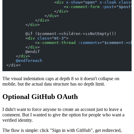
<
div
x-show
=
"open"
x-cloak
class
=
<
x-comment-form
:post
=
"$post"
</
div
>
</
div
>
</
div
>
</
div
>
        @if ($comment->children->isNotEmpty())

<
div
class
=
"mt-3"
>
<
x-comment-thread
:comments
=
"$comment->ch
</
div
>
        @endif

</
div
>
@endforeach
The visual indentation caps at depth 8 so it doesn't collapse on
mobile, but the actual data structure has no depth limit.
Optional GitHub OAuth
I didn't want to force anyone to create an account just to leave a
comment. But I wanted to give the option for people who want a
verified identity.
The flow is simple: click "Sign in with GitHub", get redirected,