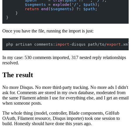
$path
     = 
trim
(
$path
 ?? 
''
, 
'/'
);

$segments
 = 
explode
(
'/'
, 
$path
);

return
end
(
$segments
) ?: 
$path
;

    }

Once you have the file, running the import is just:
php artisan comments:
import
-disqus path/to/
export
In my case: 530 comments imported, 317 nested reply relationships
resolved.
The result
No more Disqus. No more third-party tracking. No more ads I didn't
ask for. Comments are stored in my own database, moderated from
the same Filament admin I use for everything else, and I get an email
when someone posts.
The whole thing (model, controller, Blade components, GitHub
OAuth, Filament resource, Disqus importer) took one session to
build. Honestly should have done this years ago.