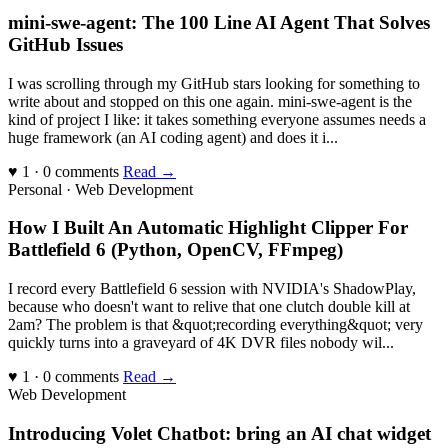
mini-swe-agent: The 100 Line AI Agent That Solves
GitHub Issues
I was scrolling through my GitHub stars looking for something to
write about and stopped on this one again. mini-swe-agent is the
kind of project I like: it takes something everyone assumes needs a
huge framework (an AI coding agent) and does it i...
♥ 1 · 0 comments
Read →
Personal · Web Development
How I Built An Automatic Highlight Clipper For
Battlefield 6 (Python, OpenCV, FFmpeg)
I record every Battlefield 6 session with NVIDIA's ShadowPlay,
because who doesn't want to relive that one clutch double kill at
2am? The problem is that &quot;recording everything&quot; very
quickly turns into a graveyard of 4K DVR files nobody wil...
♥ 1 · 0 comments
Read →
Web Development
Introducing Volet Chatbot: bring an AI chat widget