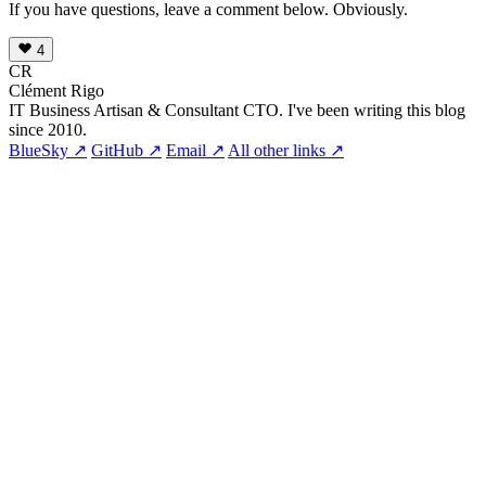
If you have questions, leave a comment below. Obviously.
4
CR
Clément Rigo
IT Business Artisan & Consultant CTO. I've been writing this blog
since 2010.
BlueSky ↗
GitHub ↗
Email ↗
All other links ↗