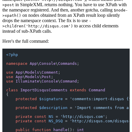
in SimpleXML returns nothing. You have to use XPath with
>post
the namespace registered. And then, another gotcha, calling
$node-
on nodes obtained from an XPath result loop silently
>xpath()
drops the namespace context. The fix is to use
-
to access child elements
>children('http://disqus.com')
instead of sub-XPath calls.
Here's the full command:
<?php
namespace
App
\
Console
\
Commands
;

use
App
\
Models
\
Comment
use
App
\
Models
\
Post
use
Illuminate
\
Console
\
Command
;

class
ImportDisqusComments
extends
Command
{

protected
$signature
 = 
'comments:import-disqus {f
protected
$description
 = 
'Import comments from a 
private
const
NS
 = 
'http://disqus.com'
;

private
const
NS_DSQ
 = 
'http://disqus.com/disqus-
public
function
handle
(
): 
int