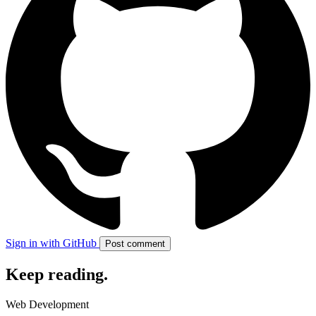
Sign in with GitHub
Post comment
Keep reading
.
Web Development