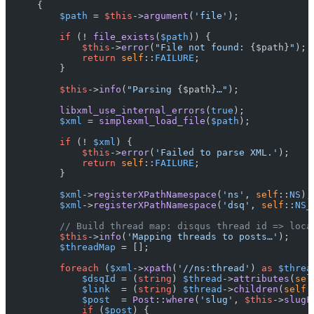
{

$path
 = 
$this
->
argument
(
'file'
);

if
 (! 
file_exists
(
$path
)) {

$this
->
error
(
"File not found: 
{$path}
"
);

return
self
::
FAILURE
;

        }

$this
->
info
(
"Parsing 
{$path}
…"
);

libxml_use_internal_errors
(
true
);

$xml
 = 
simplexml_load_file
(
$path
);

if
 (! 
$xml
) {

$this
->
error
(
'Failed to parse XML.'
);

return
self
::
FAILURE
;

        }

$xml
->
registerXPathNamespace
(
'ns'
, 
self
::
NS
);

$xml
->
registerXPathNamespace
(
'dsq'
, 
self
::
NS_
// Build thread map: disqus thread id => loca
$this
->
info
(
'Mapping threads to posts…'
);

$threadMap
 = [];

foreach
 (
$xml
->
xpath
(
'//ns:thread'
) 
as
$threa
$dsqId
 = (
string
) 
$thread
->
attributes
(
sel
$link
  = (
string
) 
$thread
->
children
(
self
:
$post
  = 
Post
::
where
(
'slug'
, 
$this
->
slugF
if
 (
$post
) {
