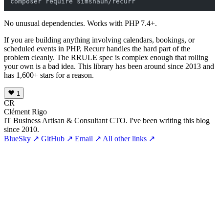
No unusual dependencies. Works with PHP 7.4+.
If you are building anything involving calendars, bookings, or
scheduled events in PHP, Recurr handles the hard part of the
problem cleanly. The RRULE spec is complex enough that rolling
your own is a bad idea. This library has been around since 2013 and
has 1,600+ stars for a reason.
1
CR
Clément Rigo
IT Business Artisan & Consultant CTO. I've been writing this blog
since 2010.
BlueSky ↗
GitHub ↗
Email ↗
All other links ↗