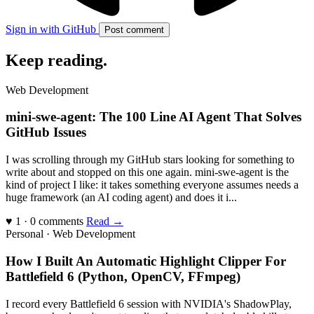
Sign in with GitHub
Post comment
Keep reading
.
Web Development
mini-swe-agent: The 100 Line AI Agent That Solves
GitHub Issues
I was scrolling through my GitHub stars looking for something to
write about and stopped on this one again. mini-swe-agent is the
kind of project I like: it takes something everyone assumes needs a
huge framework (an AI coding agent) and does it i...
♥ 1 · 0 comments
Read →
Personal · Web Development
How I Built An Automatic Highlight Clipper For
Battlefield 6 (Python, OpenCV, FFmpeg)
I record every Battlefield 6 session with NVIDIA's ShadowPlay,