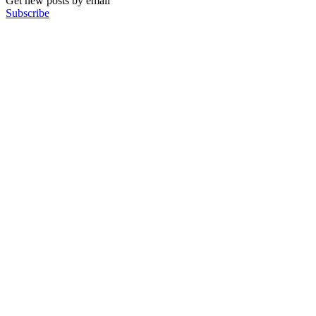
Get new posts by email
Subscribe