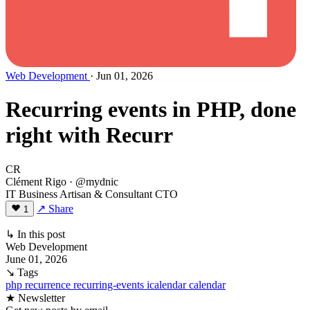
Web Development
· Jun 01, 2026
Recurring events in PHP, done
right with Recurr
CR
Clément Rigo
· @mydnic
IT Business Artisan & Consultant CTO
↗ Share
1
↳ In this post
Web Development
June 01, 2026
↘ Tags
php
recurrence
recurring-events
icalendar
calendar
★ Newsletter