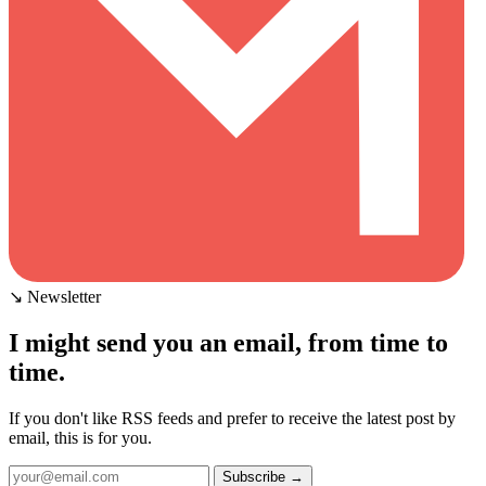
↘ Newsletter
I might send you an email, from time to
time.
If you don't like RSS feeds and prefer to receive the latest post by
email, this is for you.
Subscribe →