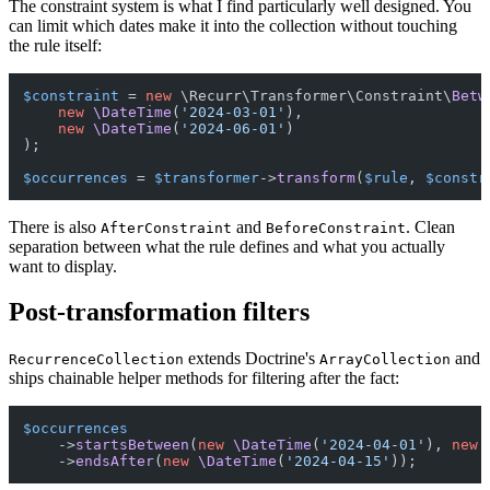
The constraint system is what I find particularly well designed. You
can limit which dates make it into the collection without touching
the rule itself:
$constraint
 = 
new
 \Recurr\Transformer\Constraint\
Betw
new
\DateTime
(
'2024-03-01'
),

new
\DateTime
(
'2024-06-01'
)

);

$occurrences
 = 
$transformer
->
transform
(
$rule
, 
$constr
There is also
and
. Clean
AfterConstraint
BeforeConstraint
separation between what the rule defines and what you actually
want to display.
Post-transformation filters
extends Doctrine's
and
RecurrenceCollection
ArrayCollection
ships chainable helper methods for filtering after the fact:
$occurrences
    ->
startsBetween
(
new
\DateTime
(
'2024-04-01'
), 
new
    ->
endsAfter
(
new
\DateTime
(
'2024-04-15'