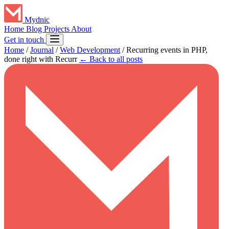
Mydnic
Home
Blog
Projects
About
Get in touch
Home
/
Journal
/
Web Development
/
Recurring events in PHP,
done right with Recurr
← Back to all posts