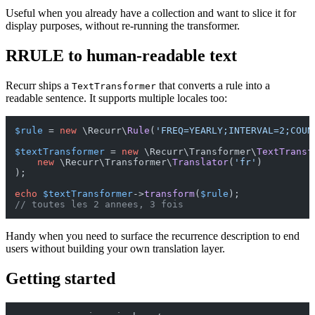
Useful when you already have a collection and want to slice it for
display purposes, without re-running the transformer.
RRULE to human-readable text
Recurr ships a
that converts a rule into a
TextTransformer
readable sentence. It supports multiple locales too:
$rule
 = 
new
 \Recurr\
Rule
(
'FREQ=YEARLY;INTERVAL=2;COUN
$textTransformer
 = 
new
 \Recurr\Transformer\
TextTransf
new
 \Recurr\Transformer\
Translator
(
'fr'
)

);

echo
$textTransformer
->
transform
(
$rule
// toutes les 2 annees, 3 fois
Handy when you need to surface the recurrence description to end
users without building your own translation layer.
Getting started