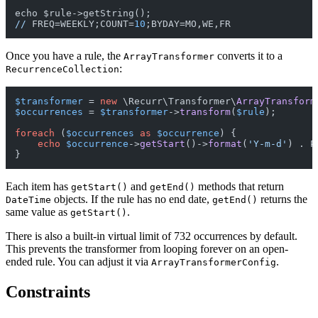
//
 FREQ=WEEKLY;COUNT=
10
Once you have a rule, the
converts it to a
ArrayTransformer
:
RecurrenceCollection
$transformer
 = 
new
 \Recurr\Transformer\
ArrayTransform
$occurrences
 = 
$transformer
->
transform
(
$rule
);

foreach
 (
$occurrences
as
$occurrence
) {

echo
$occurrence
->
getStart
()->
format
(
'Y-m-d'
) . P
Each item has
and
methods that return
getStart()
getEnd()
objects. If the rule has no end date,
returns the
DateTime
getEnd()
same value as
.
getStart()
There is also a built-in virtual limit of 732 occurrences by default.
This prevents the transformer from looping forever on an open-
ended rule. You can adjust it via
.
ArrayTransformerConfig
Constraints