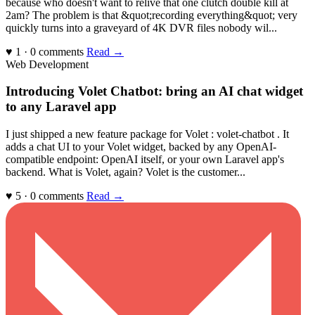
because who doesn't want to relive that one clutch double kill at
2am? The problem is that &quot;recording everything&quot; very
quickly turns into a graveyard of 4K DVR files nobody wil...
♥ 1 · 0 comments
Read →
Web Development
Introducing Volet Chatbot: bring an AI chat widget
to any Laravel app
I just shipped a new feature package for Volet : volet-chatbot . It
adds a chat UI to your Volet widget, backed by any OpenAI-
compatible endpoint: OpenAI itself, or your own Laravel app's
backend. What is Volet, again? Volet is the customer...
♥ 5 · 0 comments
Read →