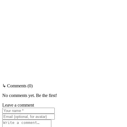
↳ Comments (0)
No comments yet. Be the first!
Leave a comment