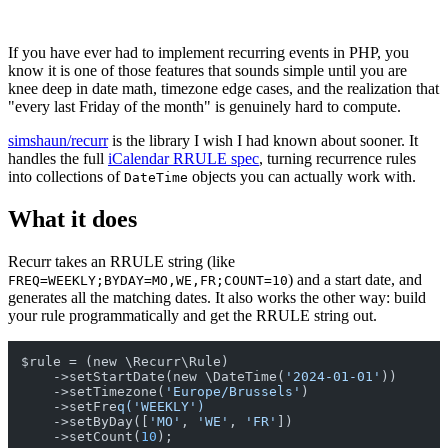
If you have ever had to implement recurring events in PHP, you
know it is one of those features that sounds simple until you are
knee deep in date math, timezone edge cases, and the realization that
"every last Friday of the month" is genuinely hard to compute.
simshaun/recurr
is the library I wish I had known about sooner. It
handles the full
iCalendar RRULE spec
, turning recurrence rules
into collections of
objects you can actually work with.
DateTime
What it does
Recurr takes an RRULE string (like
) and a start date, and
FREQ=WEEKLY;BYDAY=MO,WE,FR;COUNT=10
generates all the matching dates. It also works the other way: build
your rule programmatically and get the RRULE string out.
$rule = (new \Recurr\Rule)

    ->setStartDate(new \DateTime(
'2024-01-01'
))

    ->setTimezone(
'Europe/Brussels'
)

    ->setFre
q('WEEKLY')
    ->setByDay([
'MO'
, 
'WE'
, 
'FR'
])

    ->setCount(
10
);
