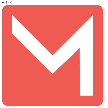
♥ 4 · 0