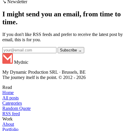
↘ Newsletter
I might send you an email, from time to
time.
If you don't like RSS feeds and prefer to receive the latest post by
email, this is for you.
Subscribe →
Mydnic
My Dynamic Production SRL · Brussels, BE
The journey itself is the point. © 2012 - 2026
Read
Home
All posts
Categories
Random Quote
RSS feed
Work
About
Portfolio