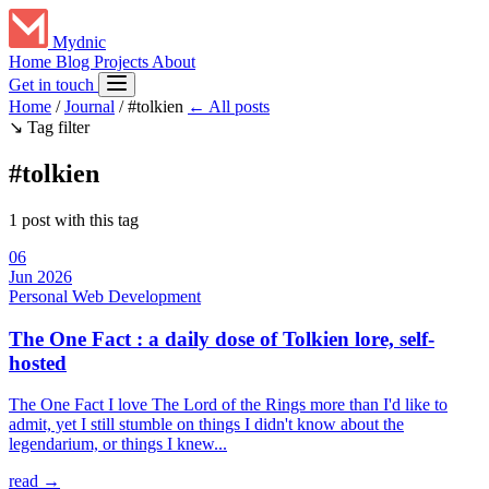
Mydnic
Home
Blog
Projects
About
Get in touch
Home
/
Journal
/
#tolkien
← All posts
↘
Tag filter
#tolkien
1 post with this tag
06
Jun 2026
Personal
Web Development
The One Fact : a daily dose of Tolkien lore, self-
hosted
The One Fact I love The Lord of the Rings more than I'd like to
admit, yet I still stumble on things I didn't know about the
legendarium, or things I knew...
read →