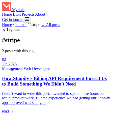
Mydnic
Home
Blog
Projects
About
Get in touch
Home
/
Journal
/
#stripe
← All posts
↘
Tag filter
#stripe
2 posts with this tag
02
Jun 2026
Management
Web Development
How Shopify's Billing API Requirement Forced Us
to Build Something We Didn't Need
I didn't want to write this post. I wanted to spend those hours on
actual product work. But the experience we had getting our Shopify
app approved was strange...
read →