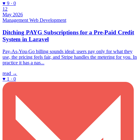
♥ 9 · 0
12
May 2026
Management
Web Development
Ditching PAYG Subscriptions for a Pre-Paid Credit
System in Laravel
Pay-As-You-Go billing sounds ideal: users pay only for what they
use, the pricing feels fair, and Stripe handles the metering for you. In
practice it has a nas...
read →
♥ 1 · 0