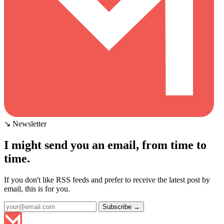
↘ Newsletter
I might send you an email, from time to
time.
If you don't like RSS feeds and prefer to receive the latest post by
email, this is for you.
Subscribe →