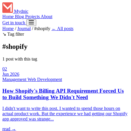
Mydnic
Home
Blog
Projects
About
Get in touch
Home
/
Journal
/
#shopify
← All posts
↘
Tag filter
#shopify
1 post with this tag
02
Jun 2026
Management
Web Development
How Shopify's Billing API Requirement Forced Us
to Build Something We Didn't Need
I didn't want to write this post. I wanted to spend those hours on
actual product work. But the experience we had getting our Shopify
app approved was strange...
read →