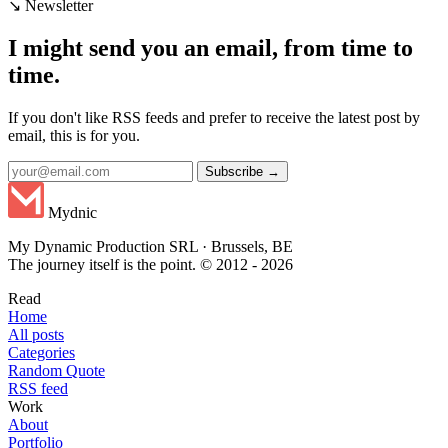
↘ Newsletter
I might send you an email, from time to
time.
If you don't like RSS feeds and prefer to receive the latest post by
email, this is for you.
Subscribe →
Mydnic
My Dynamic Production SRL · Brussels, BE
The journey itself is the point. © 2012 - 2026
Read
Home
All posts
Categories
Random Quote
RSS feed
Work
About
Portfolio