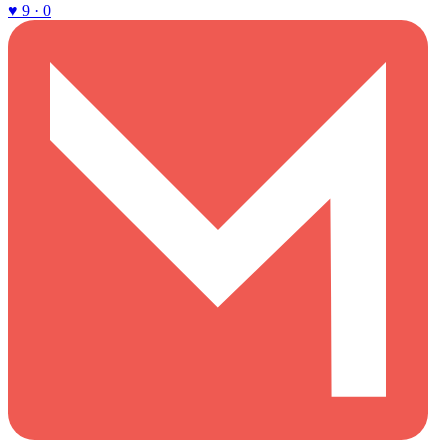
♥ 9 · 0