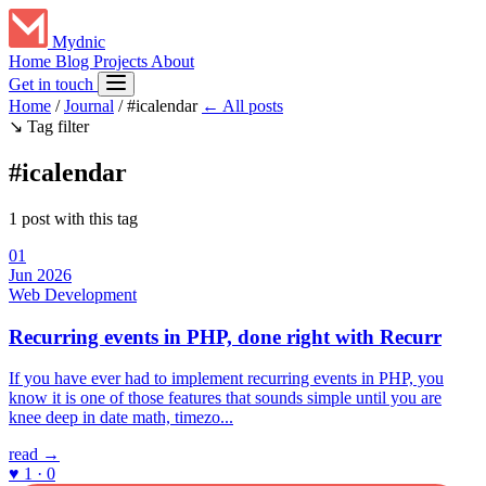
Mydnic
Home
Blog
Projects
About
Get in touch
Home
/
Journal
/
#icalendar
← All posts
↘
Tag filter
#icalendar
1 post with this tag
01
Jun 2026
Web Development
Recurring events in PHP, done right with Recurr
If you have ever had to implement recurring events in PHP, you
know it is one of those features that sounds simple until you are
knee deep in date math, timezo...
read →
♥ 1 · 0