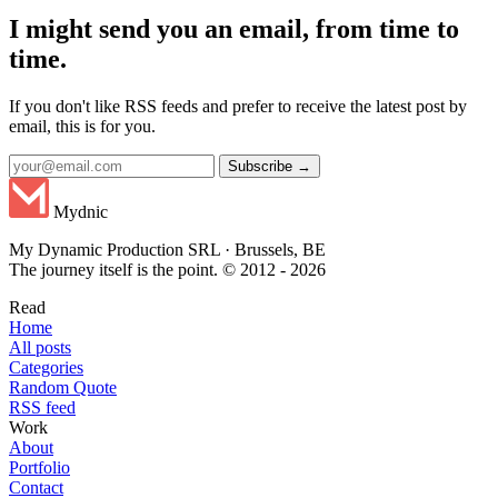
I might send you an email, from time to
time.
If you don't like RSS feeds and prefer to receive the latest post by
email, this is for you.
Subscribe →
Mydnic
My Dynamic Production SRL · Brussels, BE
The journey itself is the point. © 2012 - 2026
Read
Home
All posts
Categories
Random Quote
RSS feed
Work
About
Portfolio
Contact