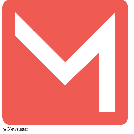
↘ Newsletter