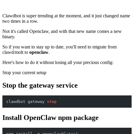
Clawdbot is super trending at the moment, and it just changed name
two times in a row.
Not it's called Openclaw, and with that new name comes a new
binary.
So if you want to stay up to date, you'll need to migrate from
clawd/molt to
openclaw
.
Here's how to do it without losing all your precious config:
Stop your current setup
Stop the gateway service
clawdbot gateway 
stop
Install OpenClaw npm package
npm install -g openclaw
@latest