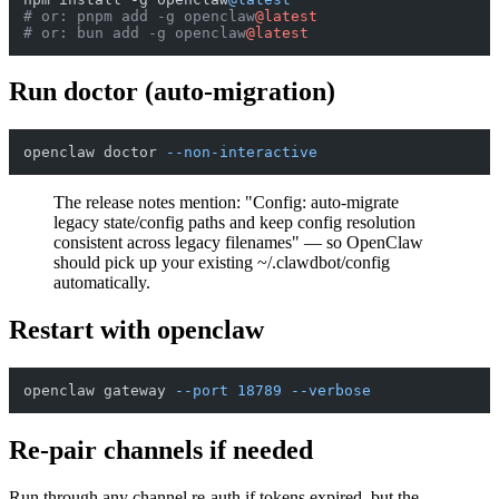
# or: pnpm add -g openclaw
@latest
# or: bun add -g openclaw
@latest
Run doctor (auto-migration)
openclaw doctor 
--non-interactive
The release notes mention: "Config: auto-migrate
legacy state/config paths and keep config resolution
consistent across legacy filenames" — so OpenClaw
should pick up your existing ~/.clawdbot/config
automatically.
Restart with openclaw
openclaw gateway 
--port
18789
--verbose
Re-pair channels if needed
Run through any channel re-auth if tokens expired, but the