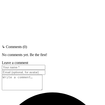
↳ Comments (0)
No comments yet. Be the first!
Leave a comment