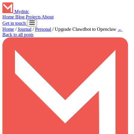
Mydnic
Home
Blog
Projects
About
Get in touch
Home
/
Journal
/
Personal
/
Upgrade Clawdbot to Openclaw
←
Back to all posts