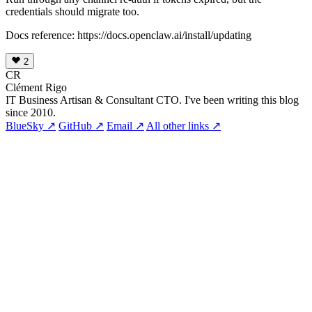
credentials should migrate too.
Docs reference: https://docs.openclaw.ai/install/updating
2
CR
Clément Rigo
IT Business Artisan & Consultant CTO. I've been writing this blog
since 2010.
BlueSky ↗
GitHub ↗
Email ↗
All other links ↗