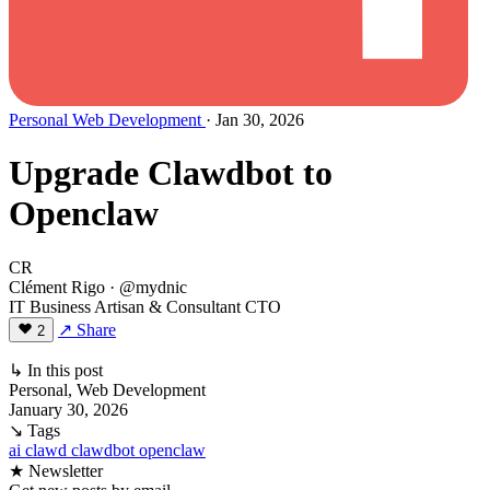
Personal
Web Development
· Jan 30, 2026
Upgrade Clawdbot to
Openclaw
CR
Clément Rigo
· @mydnic
IT Business Artisan & Consultant CTO
↗ Share
2
↳ In this post
Personal, Web Development
January 30, 2026
↘ Tags
ai
clawd
clawdbot
openclaw
★ Newsletter