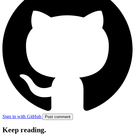
Sign in with GitHub
Post comment
Keep reading
.