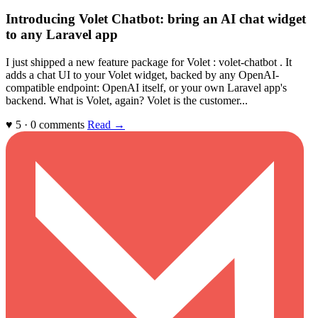
Introducing Volet Chatbot: bring an AI chat widget
to any Laravel app
I just shipped a new feature package for Volet : volet-chatbot . It
adds a chat UI to your Volet widget, backed by any OpenAI-
compatible endpoint: OpenAI itself, or your own Laravel app's
backend. What is Volet, again? Volet is the customer...
♥ 5 · 0 comments
Read →