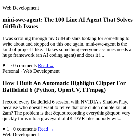
Web Development
mini-swe-agent: The 100 Line AI Agent That Solves
GitHub Issues
I was scrolling through my GitHub stars looking for something to
write about and stopped on this one again. mini-swe-agent is the
kind of project I like: it takes something everyone assumes needs a
huge framework (an AI coding agent) and does it i...
♥ 1 · 0 comments
Read →
Personal · Web Development
How I Built An Automatic Highlight Clipper For
Battlefield 6 (Python, OpenCV, FFmpeg)
I record every Battlefield 6 session with NVIDIA's ShadowPlay,
because who doesn't want to relive that one clutch double kill at
2am? The problem is that &quot;recording everything&quot; very
quickly turns into a graveyard of 4K DVR files nobody wil...
♥ 1 · 0 comments
Read →
Web Development