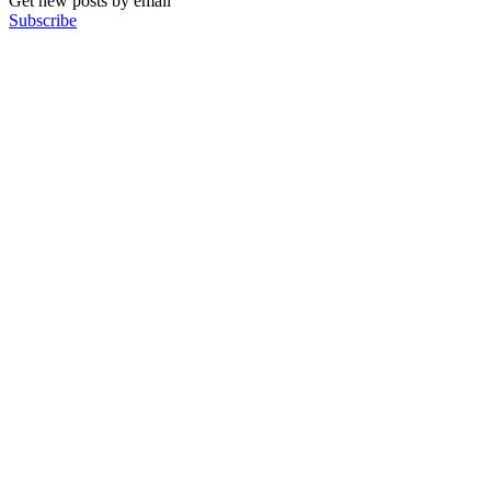
Get new posts by email
Subscribe