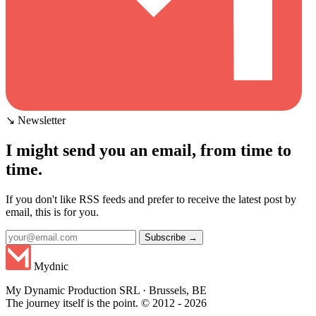
↘ Newsletter
I might send you an email, from time to
time.
If you don't like RSS feeds and prefer to receive the latest post by
email, this is for you.
Subscribe →
Mydnic
My Dynamic Production SRL · Brussels, BE
The journey itself is the point. © 2012 - 2026