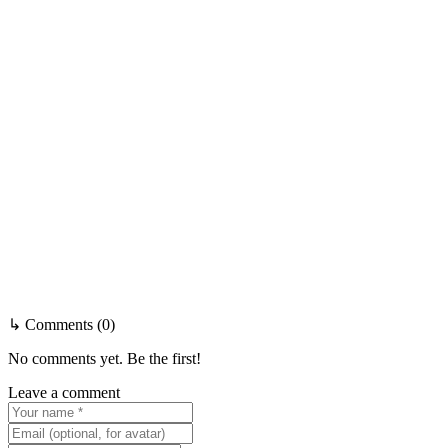
↳ Comments (0)
No comments yet. Be the first!
Leave a comment