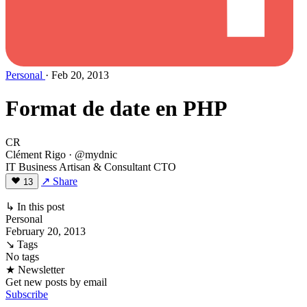
Personal
· Feb 20, 2013
Format de date en PHP
CR
Clément Rigo
· @mydnic
IT Business Artisan & Consultant CTO
↗ Share
13
↳ In this post
Personal
February 20, 2013
↘ Tags
No tags
★ Newsletter
Get new posts by email
Subscribe