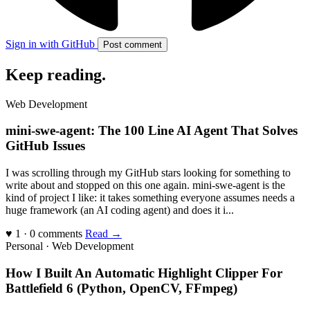
Sign in with GitHub
Post comment
Keep reading
.
Web Development
mini-swe-agent: The 100 Line AI Agent That Solves
GitHub Issues
I was scrolling through my GitHub stars looking for something to
write about and stopped on this one again. mini-swe-agent is the
kind of project I like: it takes something everyone assumes needs a
huge framework (an AI coding agent) and does it i...
♥ 1 · 0 comments
Read →
Personal · Web Development
How I Built An Automatic Highlight Clipper For
Battlefield 6 (Python, OpenCV, FFmpeg)