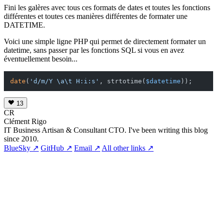
Fini les galères avec tous ces formats de dates et toutes les fonctions
différentes et toutes ces manières différentes de formater une
DATETIME.
Voici une simple ligne PHP qui permet de directement formater un
datetime, sans passer par les fonctions SQL si vous en avez
éventuellement besoin...
date
(
'd/m/Y \a\t H:i:s'
, strtotime(
$datetime
13
CR
Clément Rigo
IT Business Artisan & Consultant CTO. I've been writing this blog
since 2010.
BlueSky ↗
GitHub ↗
Email ↗
All other links ↗