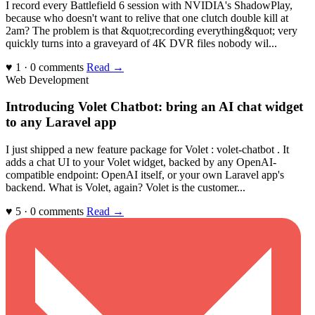
I record every Battlefield 6 session with NVIDIA's ShadowPlay,
because who doesn't want to relive that one clutch double kill at
2am? The problem is that &quot;recording everything&quot; very
quickly turns into a graveyard of 4K DVR files nobody wil...
♥ 1 · 0 comments
Read →
Web Development
Introducing Volet Chatbot: bring an AI chat widget
to any Laravel app
I just shipped a new feature package for Volet : volet-chatbot . It
adds a chat UI to your Volet widget, backed by any OpenAI-
compatible endpoint: OpenAI itself, or your own Laravel app's
backend. What is Volet, again? Volet is the customer...
♥ 5 · 0 comments
Read →