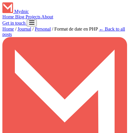
Mydnic
Home
Blog
Projects
About
Get in touch
Home
/
Journal
/
Personal
/
Format de date en PHP
← Back to all
posts