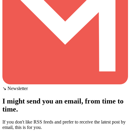
↘ Newsletter
I might send you an email, from time to
time.
If you don't like RSS feeds and prefer to receive the latest post by
email, this is for you.